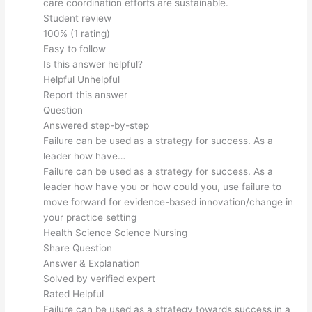
care coordination efforts are sustainable.
Student review
100% (1 rating)
Easy to follow
Is this answer helpful?
Helpful Unhelpful
Report this answer
Question
Answered step-by-step
Failure can be used as a strategy for success. As a
leader how have…
Failure can be used as a strategy for success. As a
leader how have you or how could you, use failure to
move forward for evidence-based innovation/change in
your practice setting
Health Science Science Nursing
Share Question
Answer & Explanation
Solved by verified expert
Rated Helpful
Failure can be used as a strategy towards success in a