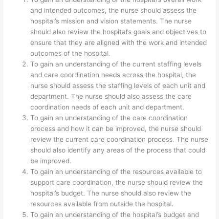
and intended outcomes, the nurse should assess the
hospital’s mission and vision statements. The nurse
should also review the hospital’s goals and objectives to
ensure that they are aligned with the work and intended
outcomes of the hospital.
To gain an understanding of the current staffing levels
and care coordination needs across the hospital, the
nurse should assess the staffing levels of each unit and
department. The nurse should also assess the care
coordination needs of each unit and department.
To gain an understanding of the care coordination
process and how it can be improved, the nurse should
review the current care coordination process. The nurse
should also identify any areas of the process that could
be improved.
To gain an understanding of the resources available to
support care coordination, the nurse should review the
hospital’s budget. The nurse should also review the
resources available from outside the hospital.
To gain an understanding of the hospital’s budget and