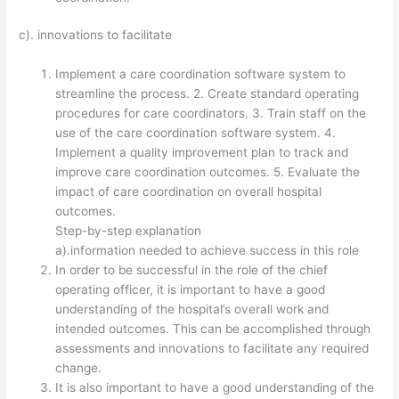
c). innovations to facilitate
Implement a care coordination software system to
streamline the process. 2. Create standard operating
procedures for care coordinators. 3. Train staff on the
use of the care coordination software system. 4.
Implement a quality improvement plan to track and
improve care coordination outcomes. 5. Evaluate the
impact of care coordination on overall hospital
outcomes.
Step-by-step explanation
a).information needed to achieve success in this role
In order to be successful in the role of the chief
operating officer, it is important to have a good
understanding of the hospital’s overall work and
intended outcomes. This can be accomplished through
assessments and innovations to facilitate any required
change.
It is also important to have a good understanding of the