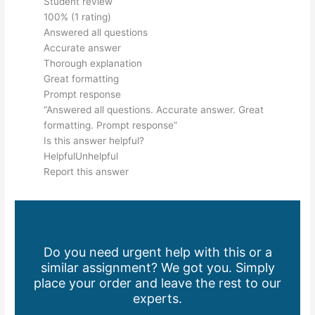
Student review
100% (1 rating)
Answered all questions
Accurate answer
Thorough explanation
Great formatting
Prompt response
“Answered all questions. Accurate answer. Great
formatting. Prompt response”
Is this answer helpful?
HelpfulUnhelpful
Report this answer
Do you need urgent help with this or a
similar assignment? We got you. Simply
place your order and leave the rest to our
experts.