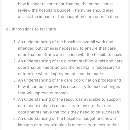
how it impacts care coordination, the nurse should
review the hospital’s budget. The nurse should also
assess the impact of the budget on care coordination.
c). innovations to facilitate
An understanding of the hospital’s overall work and
intended outcomes is necessary to ensure that care
coordination efforts are aligned with the hospital’s goals.
An understanding of the current staffing levels and care
coordination needs across the hospital is necessary to
determine where improvements can be made.
An understanding of the care coordination process and
how it can be improved is necessary to make changes
that will improve outcomes.
An understanding of the resources available to support
care coordination is necessary to ensure that care
coordinators have the tools they need to be successful.
An understanding of the hospital’s budget and how it
impacts care coordination is necessary to ensure that