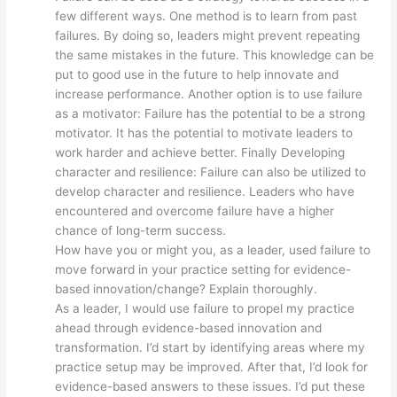
few different ways. One method is to learn from past
failures. By doing so, leaders might prevent repeating
the same mistakes in the future. This knowledge can be
put to good use in the future to help innovate and
increase performance. Another option is to use failure
as a motivator: Failure has the potential to be a strong
motivator. It has the potential to motivate leaders to
work harder and achieve better. Finally Developing
character and resilience: Failure can also be utilized to
develop character and resilience. Leaders who have
encountered and overcome failure have a higher
chance of long-term success.
How have you or might you, as a leader, used failure to
move forward in your practice setting for evidence-
based innovation/change? Explain thoroughly.
As a leader, I would use failure to propel my practice
ahead through evidence-based innovation and
transformation. I’d start by identifying areas where my
practice setup may be improved. After that, I’d look for
evidence-based answers to these issues. I’d put these