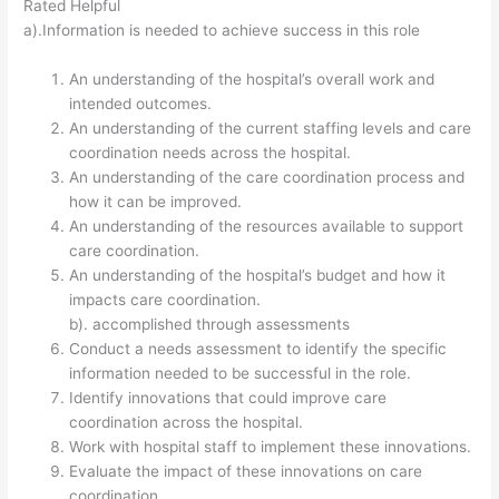
Rated Helpful
a).Information is needed to achieve success in this role
An understanding of the hospital’s overall work and
intended outcomes.
An understanding of the current staffing levels and care
coordination needs across the hospital.
An understanding of the care coordination process and
how it can be improved.
An understanding of the resources available to support
care coordination.
An understanding of the hospital’s budget and how it
impacts care coordination.
b). accomplished through assessments
Conduct a needs assessment to identify the specific
information needed to be successful in the role.
Identify innovations that could improve care
coordination across the hospital.
Work with hospital staff to implement these innovations.
Evaluate the impact of these innovations on care
coordination.