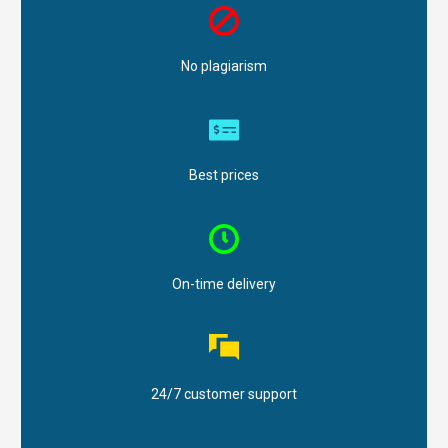
No plagiarism
Best prices
On-time delivery
24/7 customer support