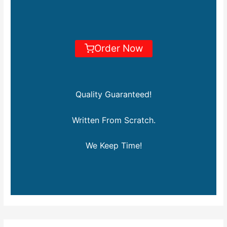
Order Now
Quality Guaranteed!
Written From Scratch.
We Keep Time!