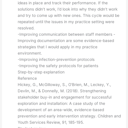
ideas in place and track their performance. If the
solutions didn’t work, I’d look into why they didn’t work
and try to come up with new ones. This cycle would be
repeated until the issues in my practice setting were
resolved.
-Improving communication between staff members -
Improving documentation are some evidence-based
strategies that I would apply in my practice
environment.
-Improving infection-prevention protocols
-Improving the safety protocols for patients
Step-by-step explanation
Reference
Hickey, G., McGilloway, S., O’Brien, M., Leckey, Y.,
Devlin, M., & Donnelly, M. (2018). Strengthening
stakeholder buy-in and engagement for successful
exploration and installation: A case study of the
development of an area-wide, evidence-based
prevention and early intervention strategy. Children and
Youth Services Review, 91, 185-195.