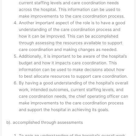
current staffing levels and care coordination needs
across the hospital. This information can be used to
make improvements to the care coordination process.
Another important aspect of the role is to have a good
understanding of the care coordination process and
how it can be improved. This can be accomplished
through assessing the resources available to support
care coordination and making changes as needed.
Additionally, it is important to be aware of the hospital’s
budget and how it impacts care coordination. This
information can be used to make decisions about how
to best allocate resources to support care coordination.
By having a good understanding of the hospital’s overall
work, intended outcomes, current staffing levels, and
care coordination needs, the chief operating officer can
make improvements to the care coordination process
and support the hospital in achieving its goals.
b). accomplished through assessments
To gain an understanding of the hospital’s overall work