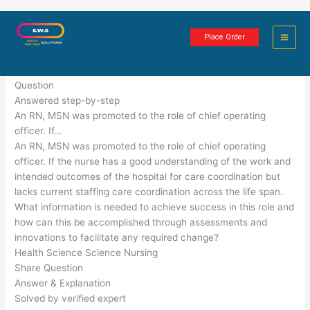
Skip
Innovation for Quality Healthcare
to
Place Order
content
6 minutes of reading
Question
Answered step-by-step
An RN, MSN was promoted to the role of chief operating
officer. If…
An RN, MSN was promoted to the role of chief operating
officer. If the nurse has a good understanding of the work and
intended outcomes of the hospital for care coordination but
lacks current staffing care coordination across the life span.
What information is needed to achieve success in this role and
how can this be accomplished through assessments and
innovations to facilitate any required change?
Health Science Science Nursing
Share Question
Answer & Explanation
Solved by verified expert