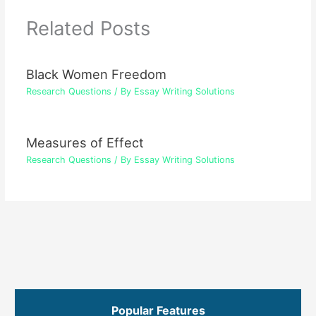
Related Posts
Black Women Freedom
Research Questions
/ By
Essay Writing Solutions
Measures of Effect
Research Questions
/ By
Essay Writing Solutions
Popular Features