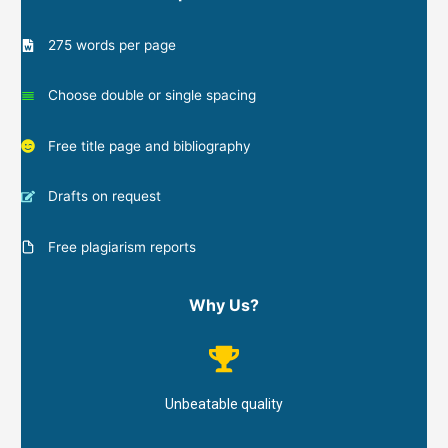
275 words per page
Choose double or single spacing
Free title page and bibliography
Drafts on request
Free plagiarism reports
Why Us?
Unbeatable quality