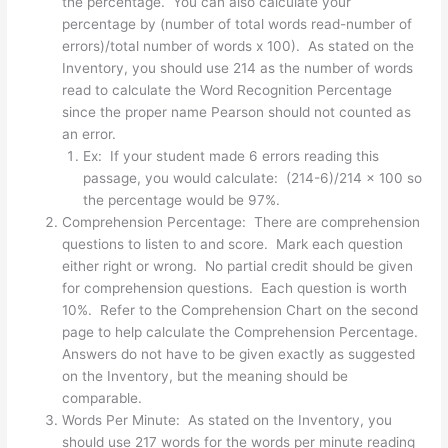
the percentage. You can also calculate your
percentage by (number of total words read-number of
errors)/total number of words x 100). As stated on the
Inventory, you should use 214 as the number of words
read to calculate the Word Recognition Percentage
since the proper name Pearson should not counted as
an error.
Ex: If your student made 6 errors reading this
passage, you would calculate: (214-6)/214 x 100 so
the percentage would be 97%.
Comprehension Percentage: There are comprehension
questions to listen to and score. Mark each question
either right or wrong. No partial credit should be given
for comprehension questions. Each question is worth
10%. Refer to the Comprehension Chart on the second
page to help calculate the Comprehension Percentage.
Answers do not have to be given exactly as suggested
on the Inventory, but the meaning should be
comparable.
Words Per Minute: As stated on the Inventory, you
should use 217 words for the words per minute reading