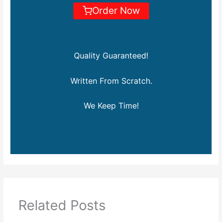
Order Now
Quality Guaranteed!
Written From Scratch.
We Keep Time!
Related Posts