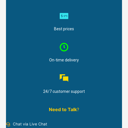
Best prices
On-time delivery
24/7 customer support
Need to Talk
?
Chat via Live Chat