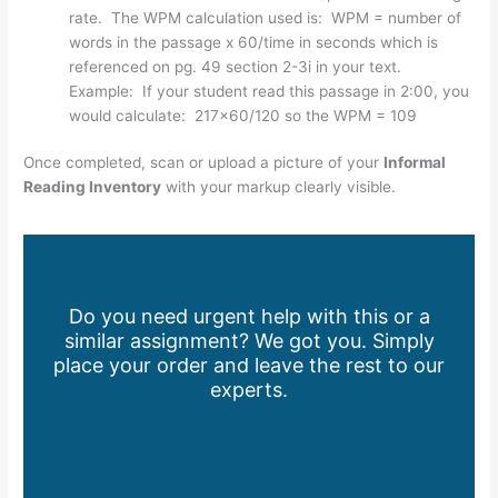
rate. The WPM calculation used is: WPM = number of
words in the passage x 60/time in seconds which is
referenced on pg. 49 section 2-3i in your text.
Example: If your student read this passage in 2:00, you
would calculate: 217×60/120 so the WPM = 109
Once completed, scan or upload a picture of your
Informal
Reading Inventory
with your markup clearly visible.
Do you need urgent help with this or a
similar assignment? We got you. Simply
place your order and leave the rest to our
experts.