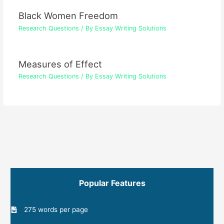
Black Women Freedom
Research Questions
/ By
Essay Writing Solutions
Measures of Effect
Research Questions
/ By
Essay Writing Solutions
Popular Features
275 words per page