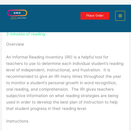
Skip
Informal Reading Inventory
to
Place Order
content
Assignment
3 minutes of reading
Overview
An Informal Reading Inventory (IRI) is a helpful tool for
teachers to use to determine each individual student’s reading
level of independent, instructional, and frustration. It is
recommended to give an IRI many times throughout the year
to monitor a student’s personal growth in word recognition,
oral reading, and comprehension. The IRI gives teachers
subjective information on what reading strategies are being
used in order to develop the best plan of instruction to help
that student progress in their reading level.
Instructions