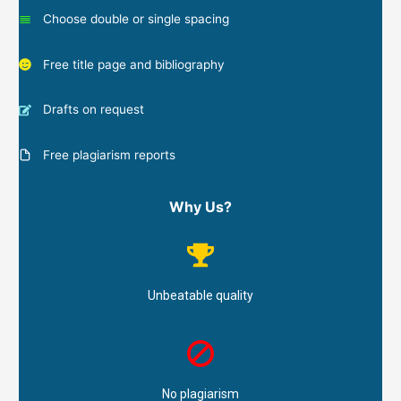
Choose double or single spacing
Free title page and bibliography
Drafts on request
Free plagiarism reports
Why Us?
Unbeatable quality
No plagiarism