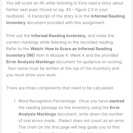
You will score an IRI while listening to Ezra read a story about
harbor seal pups (found on pg. 45 – figure 2.5 in your
textbook). A transcript of the story is in the
Informal Reading
Inventory
document provided with this assignment.
Print out the
Informal Reading Inventory
, and make the
correct markings while listening to the recorded reading.
Refer to the
Watch: How to Score an Informal Reading
Inventory (IRI)
item in Module 4: Week 4 and the provided
Error Analysis Markings
document for guidance on scoring.
Your name must be written at the top of the inventory and
you must show your work.
There are three components that need to be calculated.
Word Recognition Percentage: Once you have
marked
the reading passage on the inventory using the
Error
Analysis Markings
document, write down the number
of oral errors made. Dialect does not count as an error.
The chart on the first page will help guide you to find