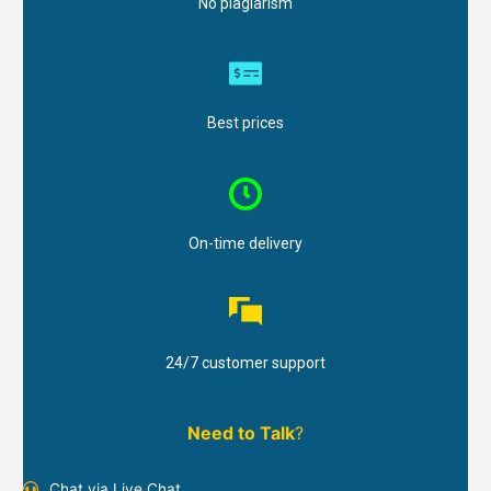
No plagiarism
Best prices
On-time delivery
24/7 customer support
Need to Talk
?
Chat via Live Chat