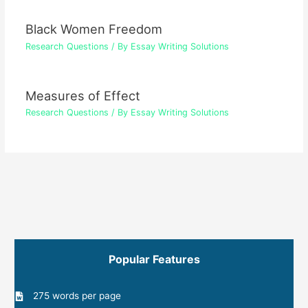
Black Women Freedom
Research Questions
/ By
Essay Writing Solutions
Measures of Effect
Research Questions
/ By
Essay Writing Solutions
Popular Features
275 words per page