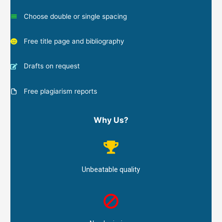
Choose double or single spacing
Free title page and bibliography
Drafts on request
Free plagiarism reports
Why Us?
Unbeatable quality