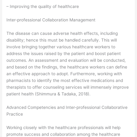
– Improving the quality of healthcare
Inter-professional Collaboration Management
The disease can cause adverse health effects, including
disability; hence this must be handled carefully. This will
involve bringing together various healthcare workers to
address the issues raised by the patient and boost patient
outcomes. An assessment and evaluation will be conducted,
and based on the findings, the healthcare workers can define
an effective approach to adopt. Furthermore, working with
pharmacists to identify the most effective medications and
therapists to offer counseling services will immensely improve
patient health (Shimmura & Tadaka, 2018).
Advanced Competencies and Inter-professional Collaborative
Practice
Working closely with the healthcare professionals will help
promote success and collaboration among the healthcare