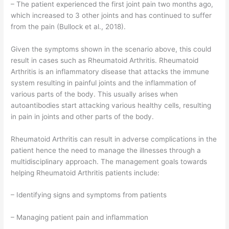
– The patient experienced the first joint pain two months ago,
which increased to 3 other joints and has continued to suffer
from the pain (Bullock et al., 2018).
Given the symptoms shown in the scenario above, this could
result in cases such as Rheumatoid Arthritis. Rheumatoid
Arthritis is an inflammatory disease that attacks the immune
system resulting in painful joints and the inflammation of
various parts of the body. This usually arises when
autoantibodies start attacking various healthy cells, resulting
in pain in joints and other parts of the body.
Rheumatoid Arthritis can result in adverse complications in the
patient hence the need to manage the illnesses through a
multidisciplinary approach. The management goals towards
helping Rheumatoid Arthritis patients include:
– Identifying signs and symptoms from patients
– Managing patient pain and inflammation