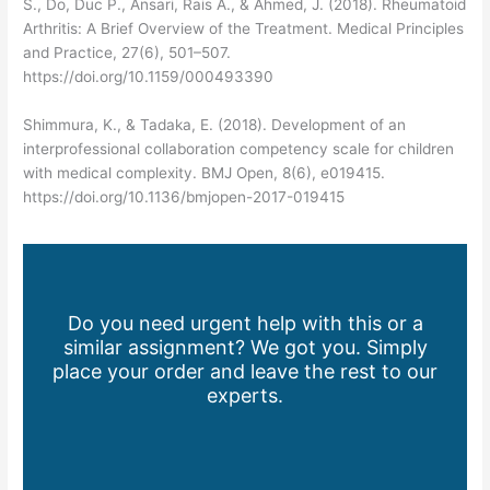
S., Do, Duc P., Ansari, Rais A., & Ahmed, J. (2018). Rheumatoid
Arthritis: A Brief Overview of the Treatment. Medical Principles
and Practice, 27(6), 501–507.
https://doi.org/10.1159/000493390
Shimmura, K., & Tadaka, E. (2018). Development of an
interprofessional collaboration competency scale for children
with medical complexity. BMJ Open, 8(6), e019415.
https://doi.org/10.1136/bmjopen-2017-019415
Do you need urgent help with this or a
similar assignment? We got you. Simply
place your order and leave the rest to our
experts.