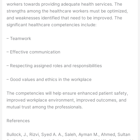
workers towards providing adequate health services. The
strengths among the healthcare workers must be optimized,
and weaknesses identified that need to be improved. The
significant healthcare competencies include:
– Teamwork
– Effective communication
– Respecting assigned roles and responsibilities
– Good values and ethics in the workplace
The competencies will help ensure enhanced patient safety,
improved workplace environment, improved outcomes, and
mutual trust among the professionals.
References
Bullock, J., Rizvi, Syed A. A., Saleh, Ayman M., Ahmed, Sultan