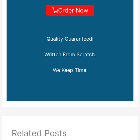
Order Now
Quality Guaranteed!
Written From Scratch.
We Keep Time!
Related Posts