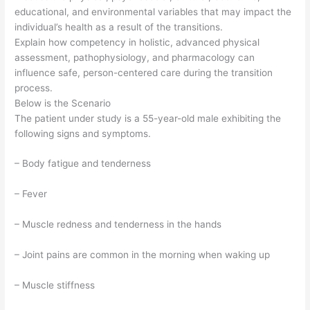
educational, and environmental variables that may impact the
individual’s health as a result of the transitions.
Explain how competency in holistic, advanced physical
assessment, pathophysiology, and pharmacology can
influence safe, person-centered care during the transition
process.
Below is the Scenario
The patient under study is a 55-year-old male exhibiting the
following signs and symptoms.
– Body fatigue and tenderness
– Fever
– Muscle redness and tenderness in the hands
– Joint pains are common in the morning when waking up
– Muscle stiffness