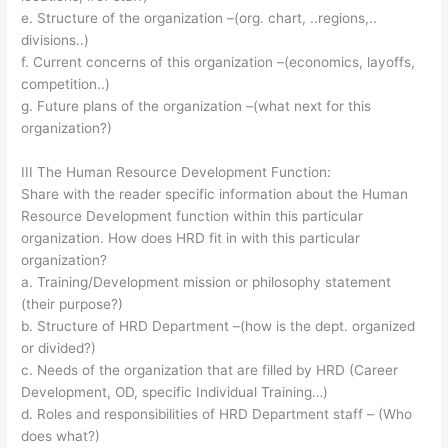
e. Structure of the organization –(org. chart, ..regions,..
divisions..)
f. Current concerns of this organization –(economics, layoffs,
competition..)
g. Future plans of the organization –(what next for this
organization?)
III The Human Resource Development Function:
Share with the reader specific information about the Human
Resource Development function within this particular
organization. How does HRD fit in with this particular
organization?
a. Training/Development mission or philosophy statement
(their purpose?)
b. Structure of HRD Department –(how is the dept. organized
or divided?)
c. Needs of the organization that are filled by HRD (Career
Development, OD, specific Individual Training…)
d. Roles and responsibilities of HRD Department staff – (Who
does what?)