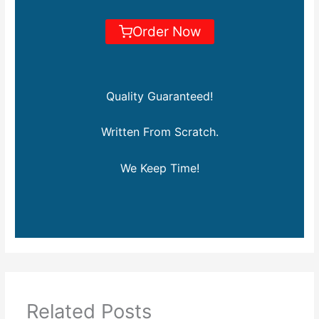
Order Now
Quality Guaranteed!
Written From Scratch.
We Keep Time!
Related Posts