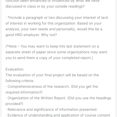
function been enhanced or influenced by what we have
discussed in class or by your outside readings?
· *Include a paragraph or two discussing your interest of lack
of interest in working for this organization. Based on your
analysis, your own needs and personality, would this be a
good HRD employer. Why not?
(*Note – You may want to keep this last statement on a
separate sheet of paper since some organizations may want
you to send them a copy of your completed report.)
Evaluation:
The evaluation of your final project will be based on the
following criteria:
· Comprehensiveness of the research. (Did you get the
required information?)
· Organization of the Written Report. (Did you use the headings
provided?)
· Relevance and significance of information presented.
· Evidence of understanding and application of course content