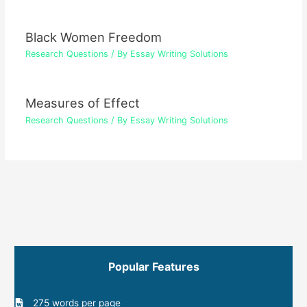
Black Women Freedom
Research Questions
/ By
Essay Writing Solutions
Measures of Effect
Research Questions
/ By
Essay Writing Solutions
Popular Features
275 words per page