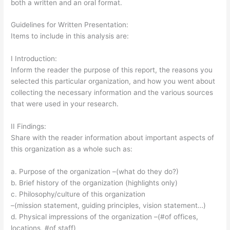
both a written and an oral format.
Guidelines for Written Presentation:
Items to include in this analysis are:
I Introduction:
Inform the reader the purpose of this report, the reasons you
selected this particular organization, and how you went about
collecting the necessary information and the various sources
that were used in your research.
II Findings:
Share with the reader information about important aspects of
this organization as a whole such as:
a. Purpose of the organization –(what do they do?)
b. Brief history of the organization (highlights only)
c. Philosophy/culture of this organization
–(mission statement, guiding principles, vision statement…)
d. Physical impressions of the organization –(#of offices,
locations, #of staff)