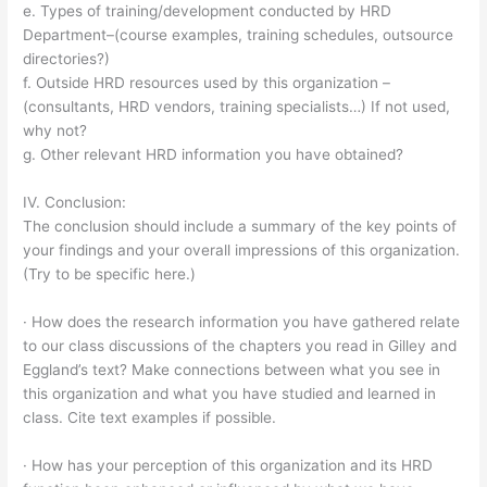
e. Types of training/development conducted by HRD
Department–(course examples, training schedules, outsource
directories?)
f. Outside HRD resources used by this organization –
(consultants, HRD vendors, training specialists…) If not used,
why not?
g. Other relevant HRD information you have obtained?
IV. Conclusion:
The conclusion should include a summary of the key points of
your findings and your overall impressions of this organization.
(Try to be specific here.)
· How does the research information you have gathered relate
to our class discussions of the chapters you read in Gilley and
Eggland’s text? Make connections between what you see in
this organization and what you have studied and learned in
class. Cite text examples if possible.
· How has your perception of this organization and its HRD