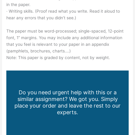
in the paper.
· Writing skills. (Proof read what you write. Read it aloud to
hear any errors that you didn’t see.)
The paper must be word-processed; single-spaced, 12-point
font, 1” margins. You may include any additional information
that you feel is relevant to your paper in an appendix
(pamphlets, brochures, charts….)
Note: This paper is graded by content, not by weight.
Do you need urgent help with this or a
similar assignment? We got you. Simply
place your order and leave the rest to our
experts.