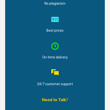
No plagiarism
Best prices
On-time delivery
24/7 customer support
Need to Talk
?