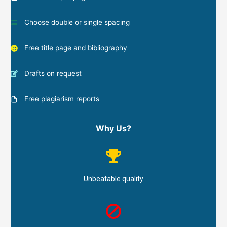
Choose double or single spacing
Free title page and bibliography
Drafts on request
Free plagiarism reports
Why Us?
Unbeatable quality