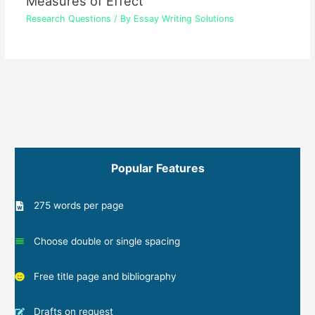
Measures of Effect
Research Questions
/ By
Essay Writing Solutions
Popular Features
275 words per page
Choose double or single spacing
Free title page and bibliography
Drafts on request