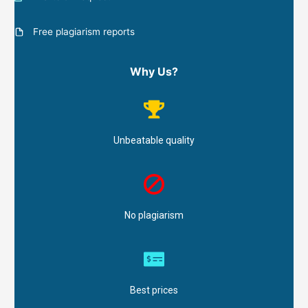
Free plagiarism reports
Why Us?
Unbeatable quality
No plagiarism
Best prices