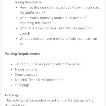
taking this course.
How has this course affected you today in your daily
life and/or work?
What should incoming students be aware of
regarding this class?
What strategies did you use that they may find
useful?
What advice can you provide to help them earn an
A?
Writing Requirements
Length: 2-3 pages (not including title page)
1-inch margins
Double spaced
12-point Times New Roman font
Title page
Grading
This activity will be graded based on the W8 Journal Entry
Grading Rubric.