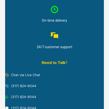
On-time delivery
24/7 customer support
Need to Talk
?
Chat via Live Chat
(317) 824-9044
(317) 824-9044
(317) 824-9044