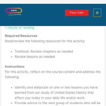
Skip
HIST405N Week 8 Assignment:
to
Place Order
content
Journal Entry
1 minute of reading
Required Resources
Read/review the following resources for this activity:
Textbook: Review chapters as needed
Review lessons as needed
Instructions
For this activity, reflect on the course content and address the
following:
Identify and elaborate on one or two lessons you have
learned from our study of United States history that
affect you today in your daily life and/or work.
Provide advice to the next group of students who will be