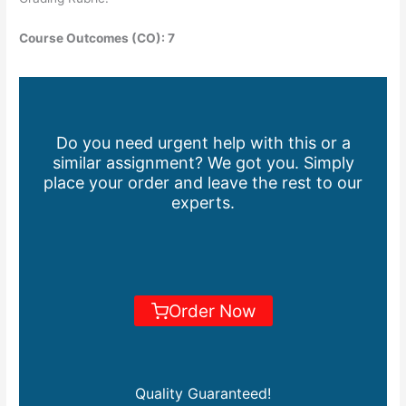
Course Outcomes (CO): 7
Do you need urgent help with this or a
similar assignment? We got you. Simply
place your order and leave the rest to our
experts.
Order Now
Quality Guaranteed!