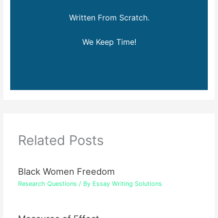
Written From Scratch.
We Keep Time!
Related Posts
Black Women Freedom
Research Questions
/ By
Essay Writing Solutions