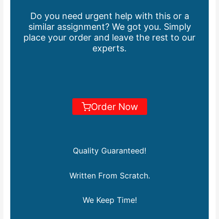
Do you need urgent help with this or a
similar assignment? We got you. Simply
place your order and leave the rest to our
experts.
Order Now
Quality Guaranteed!
Written From Scratch.
We Keep Time!