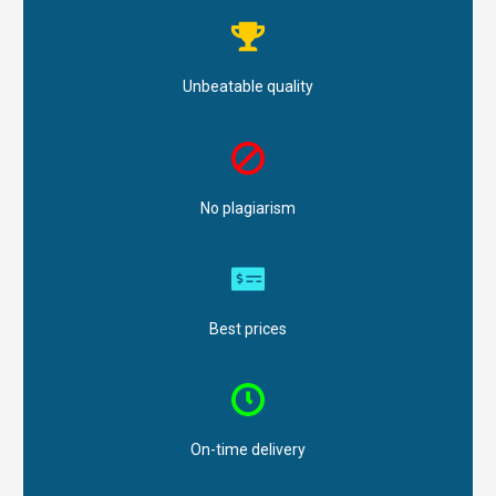
Unbeatable quality
No plagiarism
Best prices
On-time delivery