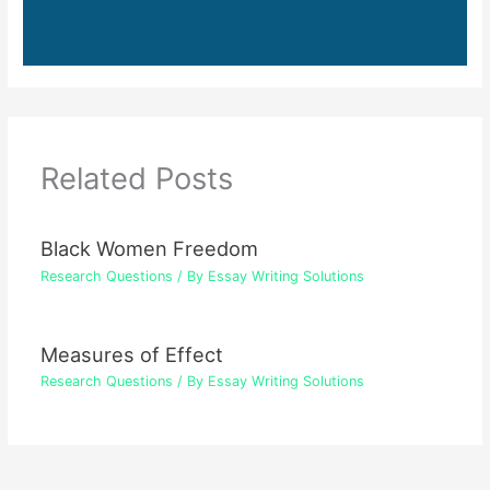
Related Posts
Black Women Freedom
Research Questions
/ By
Essay Writing Solutions
Measures of Effect
Research Questions
/ By
Essay Writing Solutions