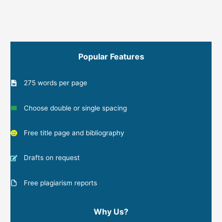
Popular Features
275 words per page
Choose double or single spacing
Free title page and bibliography
Drafts on request
Free plagiarism reports
Why Us?