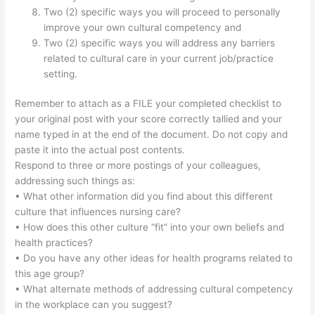
Two (2) specific ways you will proceed to personally
improve your own cultural competency and
Two (2) specific ways you will address any barriers
related to cultural care in your current job/practice
setting.
Remember to attach as a FILE your completed checklist to
your original post with your score correctly tallied and your
name typed in at the end of the document. Do not copy and
paste it into the actual post contents.
Respond to three or more postings of your colleagues,
addressing such things as:
• What other information did you find about this different
culture that influences nursing care?
• How does this other culture “fit” into your own beliefs and
health practices?
• Do you have any other ideas for health programs related to
this age group?
• What alternate methods of addressing cultural competency
in the workplace can you suggest?