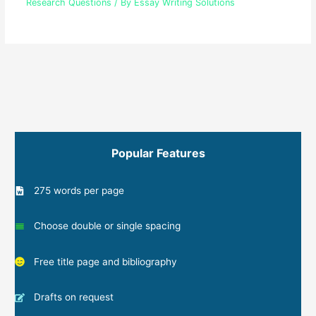
Research Questions
/ By
Essay Writing Solutions
Popular Features
275 words per page
Choose double or single spacing
Free title page and bibliography
Drafts on request