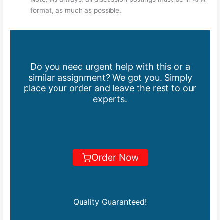
format, as much as possible.
Do you need urgent help with this or a
similar assignment? We got you. Simply
place your order and leave the rest to our
experts.
Order Now
Quality Guaranteed!