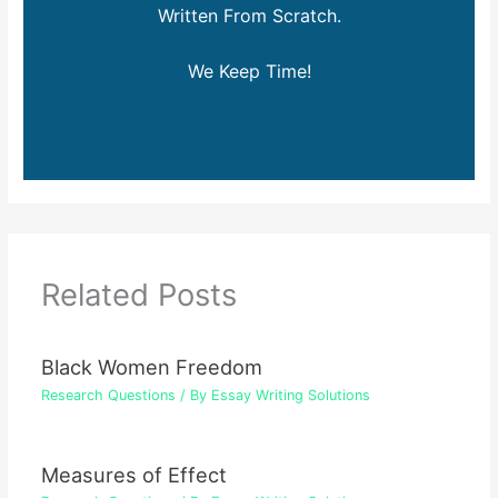
Written From Scratch.
We Keep Time!
Related Posts
Black Women Freedom
Research Questions
/ By
Essay Writing Solutions
Measures of Effect