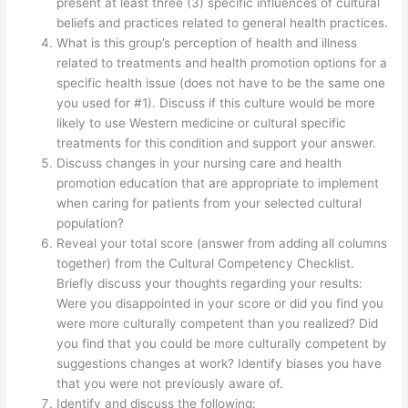
present at least three (3) specific influences of cultural
beliefs and practices related to general health practices.
What is this group’s perception of health and illness
related to treatments and health promotion options for a
specific health issue (does not have to be the same one
you used for #1). Discuss if this culture would be more
likely to use Western medicine or cultural specific
treatments for this condition and support your answer.
Discuss changes in your nursing care and health
promotion education that are appropriate to implement
when caring for patients from your selected cultural
population?
Reveal your total score (answer from adding all columns
together) from the Cultural Competency Checklist.
Briefly discuss your thoughts regarding your results:
Were you disappointed in your score or did you find you
were more culturally competent than you realized? Did
you find that you could be more culturally competent by
suggestions changes at work? Identify biases you have
that you were not previously aware of.
Identify and discuss the following: