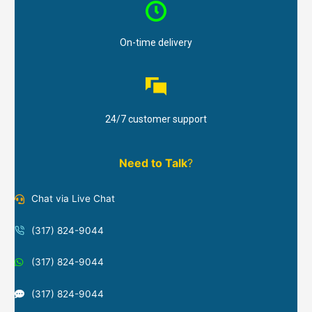
On-time delivery
24/7 customer support
Need to Talk
?
Chat via Live Chat
(317) 824-9044
(317) 824-9044
(317) 824-9044