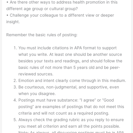
• Are there other ways to address health promotion in this
different age group or cultural group?
• Challenge your colleague to a different view or deeper
insight.
Remember the basic rules of posting:
You must include citations in APA format to support
what you write. At least one should be another source
besides your texts and readings, and should follow the
basic rules of not more than 5 years old and be peer-
reviewed sources.
Emotion and intent clearly come through in this medium.
Be courteous, non-judgmental, and supportive, even
when you disagree.
Postings must have substance: “I agree” or “Good
posting” are examples of postings that do not meet this
criteria and will not count as a required posting.
Always check the grading rubric as you reply to ensure
you meet all criterion and earn all the points possible.
Note: As always, all discussion postings must be in APA