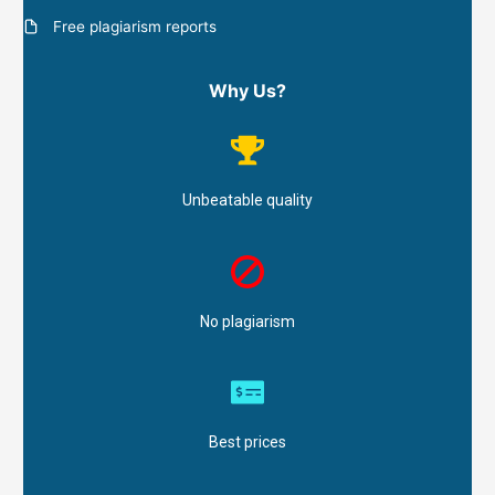
Free plagiarism reports
Why Us?
Unbeatable quality
No plagiarism
Best prices