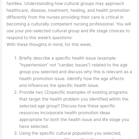
families. Understanding how cultural groups may approach
healthcare, disease, treatment, healing, and health promotion
differently from the nurses providing their care is critical in
becoming a culturally competent nursing professional. You will
use your pre-selected cultural group and life stage choices to
respond to this week’s questions:
With these thoughts in mind, for this week,
Briefly describe a specific health issue (example:
“hypertension” not “cardiac issues”) related to the age
group you selected and discuss why this is relevant as a
health promotion issue. Identify how the age affects
and influences the specific health issue.
Provide two (2)specific examples of existing programs
that target the health problem you identified within the
selected age group? Discuss how these specific
resources incorporate health promotion ideas
appropriate for both the health issue and life stage you
have selected.
Using the specific cultural population you selected,