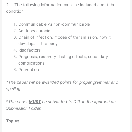
2. The following information must be included about the
condition
Communicable vs non-communicable
Acute vs chronic
Chain of infection, modes of transmission, how it
develops in the body
Risk factors
Prognosis, recovery, lasting effects, secondary
complications
Prevention
*The paper will be
awarded points for proper grammar and
spelling.
*The paper
MUST
be submitted to D2L in the appropriate
Submission Folder.
Topics