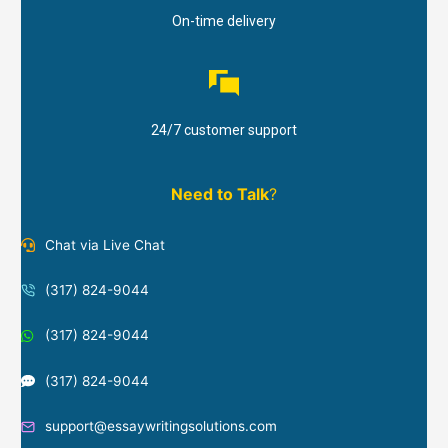
On-time delivery
24/7 customer support
Need to Talk
?
Chat via Live Chat
(317) 824-9044
(317) 824-9044
(317) 824-9044
support@essaywritingsolutions.com