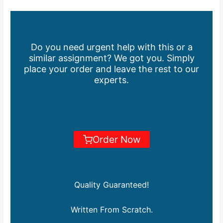
Do you need urgent help with this or a
similar assignment? We got you. Simply
place your order and leave the rest to our
experts.
Order Now
Quality Guaranteed!
Written From Scratch.