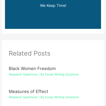
We Keep Time!
Related Posts
Black Women Freedom
Research Questions
/ By
Essay Writing Solutions
Measures of Effect
Research Questions
/ By
Essay Writing Solutions