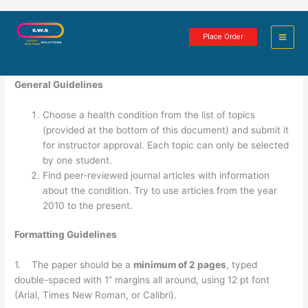
Skip
Health Condition Project
to
Place Order
content
2 minutes of reading
General Guidelines
Choose a health condition from the list of topics
(provided at the bottom of this document) and submit it
for instructor approval. Each topic can only be selected
by one student.
Find peer-reviewed journal articles with information
about the condition. Try to use articles from the year
2010 to the present.
Formatting Guidelines
1. The paper should be a
minimum of 2 pages
, typed
double-spaced with 1” margins all around, using 12 pt font
(Arial, Times New Roman, or Calibri).