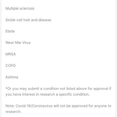
Multiple sclerosis
Sickle cell trait and disease
Ebola
West Nile Virus
MRSA
COPD
Asthma
*Or you may submit a condition not listed above for approval if
you have interest in research a specific condition.
Note: Covid-19/Coronavirus will not be approved for anyone to
research.