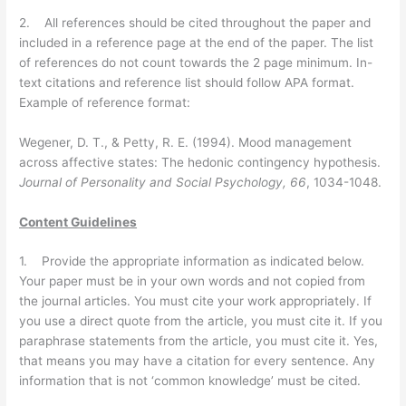
2. All references should be cited throughout the paper and
included in a reference page at the end of the paper. The list
of references do not count towards the 2 page minimum. In-
text citations and reference list should follow APA format.
Example of reference format:
Wegener, D. T., & Petty, R. E. (1994). Mood management
across affective states: The hedonic contingency hypothesis.
Journal of Personality and Social Psychology, 66
, 1034-1048.
Content Guidelines
1. Provide the appropriate information as indicated below.
Your paper must be in your own words and not copied from
the journal articles. You must cite your work appropriately. If
you use a direct quote from the article, you must cite it. If you
paraphrase statements from the article, you must cite it. Yes,
that means you may have a citation for every sentence. Any
information that is not ‘common knowledge’ must be cited.