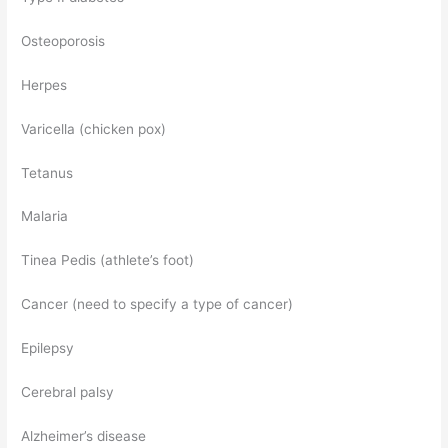
Osteoporosis
Herpes
Varicella (chicken pox)
Tetanus
Malaria
Tinea Pedis (athlete’s foot)
Cancer (need to specify a type of cancer)
Epilepsy
Cerebral palsy
Alzheimer’s disease