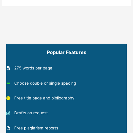
Popular Features
275 words per page
Choose double or single spacing
Free title page and bibliography
Drafts on request
Free plagiarism reports