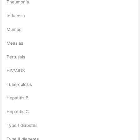
Pneumonia
Influenza
Mumps
Measles
Pertussis
HIV/AIDS
Tuberculosis
Hepatitis B
Hepatitis C
Type I diabetes
Type II diabetes