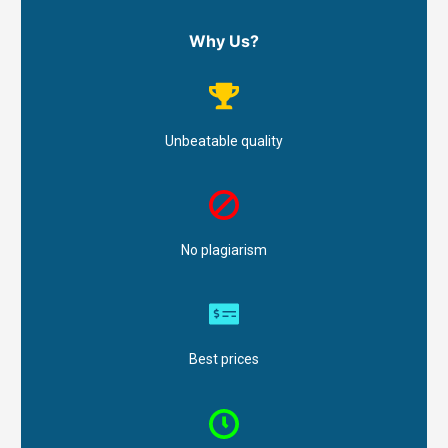
Why Us?
Unbeatable quality
No plagiarism
Best prices