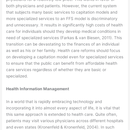
both physicians and patients. However, the current system
that subjects many basic services to capitation models and
more specialized services to an FFS model is discriminatory
and unnecessary. It results in significantly high costs of health
care for individuals should they develop medical conditions in
need of specialized services (Farkas & van Biesen, 2011). This
transition can be devastating to the finances of an individual
as well as his or her family. Health care reforms should focus
on developing a capitation model even for specialized services
to ensure that the public can benefit from affordable health
care services regardless of whether they are basic or
specialized.
Health Information Management
In a world that is rapidly embracing technology and
incorporating it into almost every aspect of life, it is vital that
this same approach is extended to health care. Quite often,
patients may visit various physicians across different hospitals
and even states (Kronenfeld & Kronenfeld, 2004). In such