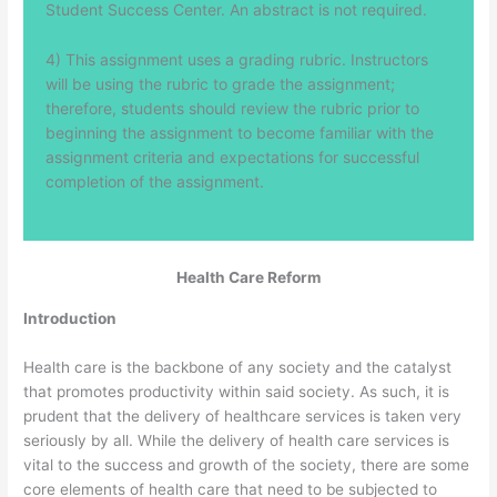
Student Success Center. An abstract is not required.
4) This assignment uses a grading rubric. Instructors
will be using the rubric to grade the assignment;
therefore, students should review the rubric prior to
beginning the assignment to become familiar with the
assignment criteria and expectations for successful
completion of the assignment.
Health Care Reform
Introduction
Health care is the backbone of any society and the catalyst
that promotes productivity within said society. As such, it is
prudent that the delivery of healthcare services is taken very
seriously by all. While the delivery of health care services is
vital to the success and growth of the society, there are some
core elements of health care that need to be subjected to