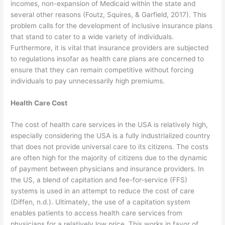
incomes, non-expansion of Medicaid within the state and
several other reasons (Foutz, Squires, & Garfield, 2017). This
problem calls for the development of inclusive insurance plans
that stand to cater to a wide variety of individuals.
Furthermore, it is vital that insurance providers are subjected
to regulations insofar as health care plans are concerned to
ensure that they can remain competitive without forcing
individuals to pay unnecessarily high premiums.
Health Care Cost
The cost of health care services in the USA is relatively high,
especially considering the USA is a fully industrialized country
that does not provide universal care to its citizens. The costs
are often high for the majority of citizens due to the dynamic
of payment between physicians and insurance providers. In
the US, a blend of capitation and fee-for-service (FFS)
systems is used in an attempt to reduce the cost of care
(Diffen, n.d.). Ultimately, the use of a capitation system
enables patients to access health care services from
physicians for a relatively low price. This works in favor of