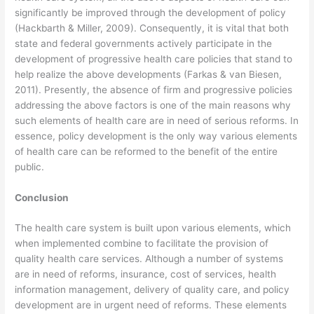
significantly be improved through the development of policy
(Hackbarth & Miller, 2009). Consequently, it is vital that both
state and federal governments actively participate in the
development of progressive health care policies that stand to
help realize the above developments (Farkas & van Biesen,
2011). Presently, the absence of firm and progressive policies
addressing the above factors is one of the main reasons why
such elements of health care are in need of serious reforms. In
essence, policy development is the only way various elements
of health care can be reformed to the benefit of the entire
public.
Conclusion
The health care system is built upon various elements, which
when implemented combine to facilitate the provision of
quality health care services. Although a number of systems
are in need of reforms, insurance, cost of services, health
information management, delivery of quality care, and policy
development are in urgent need of reforms. These elements