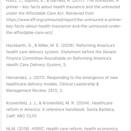
Foutz, J., Squires, E., & Garfield, R. (2017).
The uninsured: A
primer – key facts about health insurance and the uninsured
under the Affordable Care Act
. Retrieved from
https://www.kff.org/uninsured/report/the-uninsured-a-primer-
key-facts-about-health-insurance-and-the-uninsured-under-
the-affordable-care-act/
Hackbarth, G., & Miller, M. E. (2009). Reforming America’s
health care delivery system.
Statement before the Senate
Finance Committee Roundtable on Reforming America’s
Health Care Delivery System
, 5.
Hernandez, J. (2011). Responding to the emergence of new
healthcare delivery models.
Clinical Leadership &
Management Review,
25(1), 2.
Kronenfeld, J. J., & Kronenfeld, M. R. (2004).
Healthcare
reform in America: A reference handbook
. Santa Barbara,
Calif: ABC-CLIO.
NLM. (2018).
HSRIC: Health care reform, health economics,