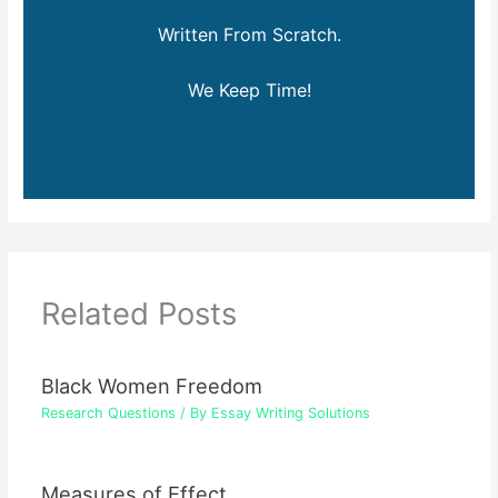
Written From Scratch.
We Keep Time!
Related Posts
Black Women Freedom
Research Questions
/ By
Essay Writing Solutions
Measures of Effect