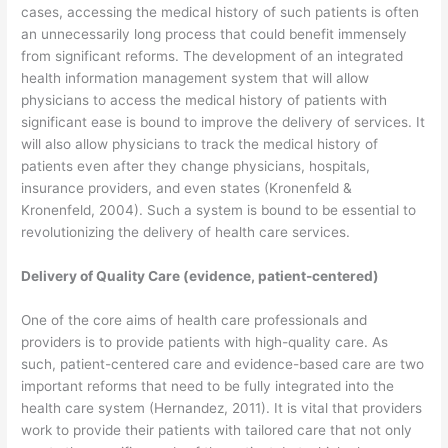
cases, accessing the medical history of such patients is often
an unnecessarily long process that could benefit immensely
from significant reforms. The development of an integrated
health information management system that will allow
physicians to access the medical history of patients with
significant ease is bound to improve the delivery of services. It
will also allow physicians to track the medical history of
patients even after they change physicians, hospitals,
insurance providers, and even states (Kronenfeld &
Kronenfeld, 2004). Such a system is bound to be essential to
revolutionizing the delivery of health care services.
Delivery of Quality Care (evidence, patient-centered)
One of the core aims of health care professionals and
providers is to provide patients with high-quality care. As
such, patient-centered care and evidence-based care are two
important reforms that need to be fully integrated into the
health care system (Hernandez, 2011). It is vital that providers
work to provide their patients with tailored care that not only