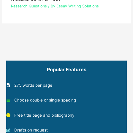
Research Questions
/ By
Essay Writing Solutions
Popular Features
275 words per page
Choose double or single spacing
Free title page and bibliography
Drafts on request