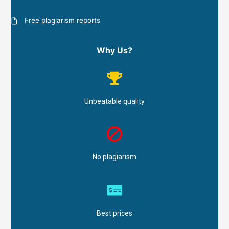
Free plagiarism reports
Why Us?
Unbeatable quality
No plagiarism
Best prices