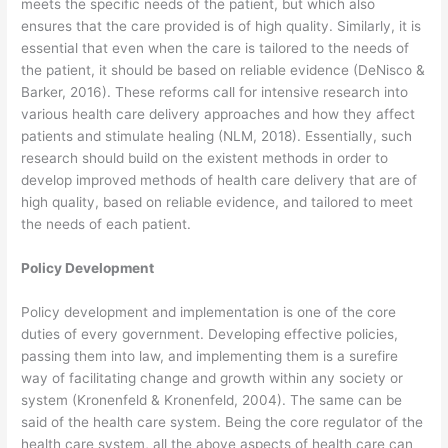
meets the specific needs of the patient, but which also
ensures that the care provided is of high quality. Similarly, it is
essential that even when the care is tailored to the needs of
the patient, it should be based on reliable evidence (DeNisco &
Barker, 2016). These reforms call for intensive research into
various health care delivery approaches and how they affect
patients and stimulate healing (NLM, 2018). Essentially, such
research should build on the existent methods in order to
develop improved methods of health care delivery that are of
high quality, based on reliable evidence, and tailored to meet
the needs of each patient.
Policy Development
Policy development and implementation is one of the core
duties of every government. Developing effective policies,
passing them into law, and implementing them is a surefire
way of facilitating change and growth within any society or
system (Kronenfeld & Kronenfeld, 2004). The same can be
said of the health care system. Being the core regulator of the
health care system, all the above aspects of health care can