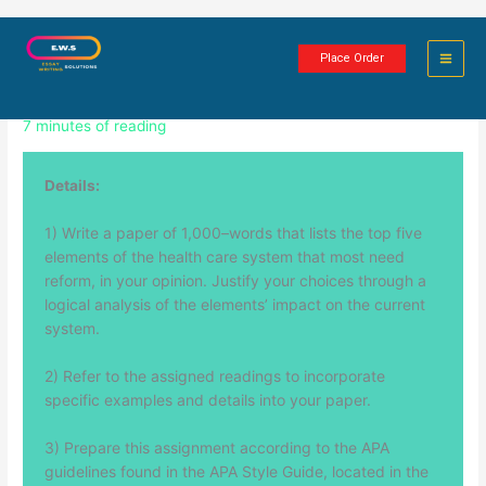
Skip
Health Care Reform Paper: 5 Focus
to
Place Order
content
Areas
7 minutes of reading
Details:
1) Write a paper of 1,000–words that lists the top five
elements of the health care system that most need
reform, in your opinion. Justify your choices through a
logical analysis of the elements’ impact on the current
system.
2) Refer to the assigned readings to incorporate
specific examples and details into your paper.
3) Prepare this assignment according to the APA
guidelines found in the APA Style Guide, located in the