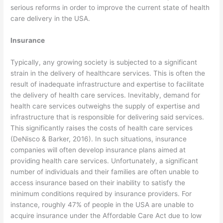
serious reforms in order to improve the current state of health
care delivery in the USA.
Insurance
Typically, any growing society is subjected to a significant
strain in the delivery of healthcare services. This is often the
result of inadequate infrastructure and expertise to facilitate
the delivery of health care services. Inevitably, demand for
health care services outweighs the supply of expertise and
infrastructure that is responsible for delivering said services.
This significantly raises the costs of health care services
(DeNisco & Barker, 2016). In such situations, insurance
companies will often develop insurance plans aimed at
providing health care services. Unfortunately, a significant
number of individuals and their families are often unable to
access insurance based on their inability to satisfy the
minimum conditions required by insurance providers. For
instance, roughly 47% of people in the USA are unable to
acquire insurance under the Affordable Care Act due to low