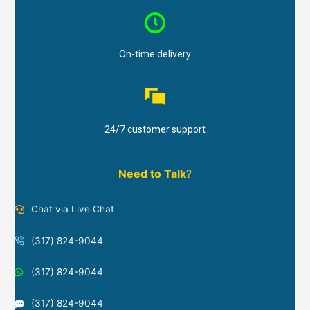
On-time delivery
24/7 customer support
Need to Talk
?
Chat via Live Chat
(317) 824-9044
(317) 824-9044
(317) 824-9044