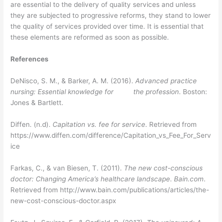
are essential to the delivery of quality services and unless
they are subjected to progressive reforms, they stand to lower
the quality of services provided over time. It is essential that
these elements are reformed as soon as possible.
References
DeNisco, S. M., & Barker, A. M. (2016).
Advanced practice
nursing: Essential knowledge for the profession
. Boston:
Jones & Bartlett.
Diffen. (n.d).
Capitation vs. fee for service
. Retrieved from
https://www.diffen.com/difference/Capitation_vs_Fee_For_Serv
ice
Farkas, C., & van Biesen, T. (2011).
The new cost-conscious
doctor: Changing America’s healthcare landscape
.
Bain.com
.
Retrieved from http://www.bain.com/publications/articles/the-
new-cost-conscious-doctor.aspx