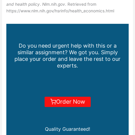
and health policy
.
Nlm.nih.gov
. Retrieved from
https://www.nlm.nih.gov/hsrinfo/health_economics.html
Do you need urgent help with this or a
similar assignment? We got you. Simply
place your order and leave the rest to our
experts.
Order Now
Quality Guaranteed!