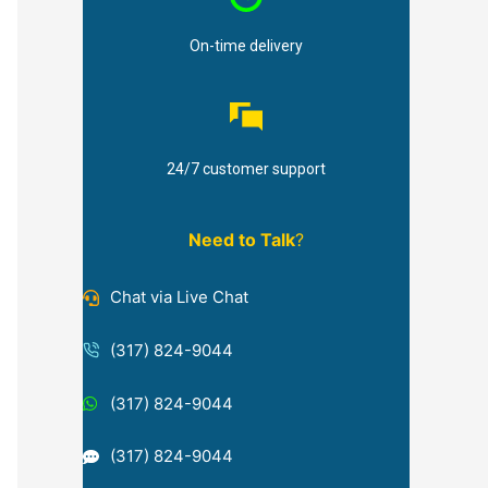
On-time delivery
24/7 customer support
Need to Talk
?
Chat via Live Chat
(317) 824-9044
(317) 824-9044
(317) 824-9044