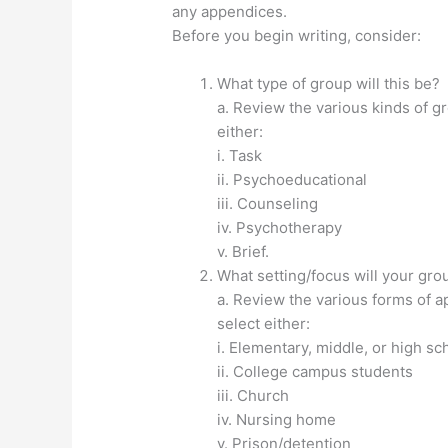
any appendices.
Before you begin writing, consider:
What type of group will this be?
a. Review the various kinds of gr
either:
i. Task
ii. Psychoeducational
iii. Counseling
iv. Psychotherapy
v. Brief.
What setting/focus will your gr
a. Review the various forms of ap
select either:
i. Elementary, middle, or high s
ii. College campus students
iii. Church
iv. Nursing home
v. Prison/detention