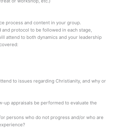
treat or workshop, etc.)
nce process and content in your group.
d and protocol to be followed in each stage,
ill attend to both dynamics and your leadership
 covered:
attend to issues regarding Christianity, and why or
ow-up appraisals be performed to evaluate the
 for persons who do not progress and/or who are
 experience?