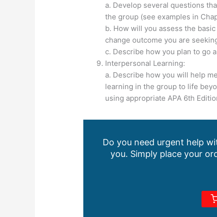
a. Develop several questions th
the group (see examples in Chapt
b. How will you assess the basic
change outcome you are seekin
c. Describe how you plan to go 
Interpersonal Learning:
a. Describe how you will help me
learning in the group to life bey
using appropriate APA 6th Editio
Do you need urgent help wit
you. Simply place your ord