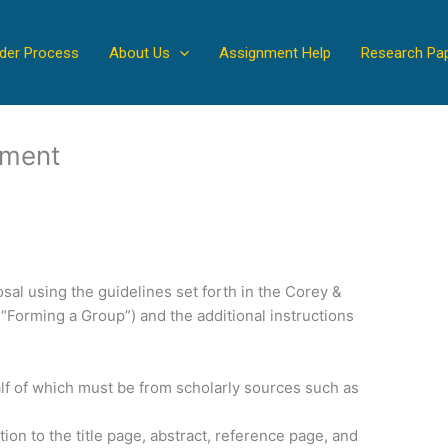
der Process
About Us
Assignment Help
Research Pa
nment
al using the guidelines set forth in the Corey &
 “Forming a Group”) and the additional instructions
lf of which must be from scholarly sources such as
tion to the title page, abstract, reference page, and