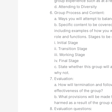
group experience such as at a re
d. Attending to Diversity
Group Process and Content:
a. Ways you will attempt to bala
b. Specific content to be covere
including examples of how you w
role and functions. Stages to be
i. Initial Stage
ii. Transition Stage
iii. Working Stage
iv. Final Stage
c. State whether this group will 
why not.
Evaluation:
a. How will termination and foll
effectiveness of the group?
b. What provisions will be made
harmed as a result of the group
Evaluation questions: