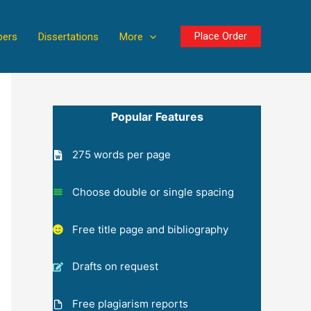
Place Order
pers
Dissertations
More
Popular Features
275 words per page
Choose double or single spacing
Free title page and bibliography
Drafts on request
Free plagiarism reports