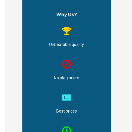
Why Us?
Unbeatable quality
No plagiarism
Best prices