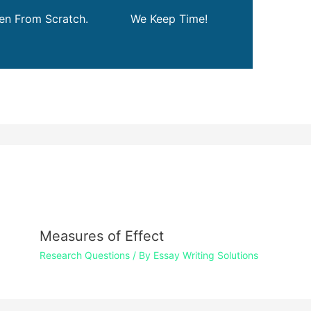
ten From Scratch.
We Keep Time!
Measures of Effect
Research Questions
/ By
Essay Writing Solutions