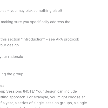
les – you may pick something else!)
, making sure you specifically address the
 this section “Introduction” – see APA protocol)
your design
 your rationale
ning the group:
ess
oup Sessions (NOTE: Your design can include
fitting approach. For example, you might choose an
 a year, a series of single-session groups, a single