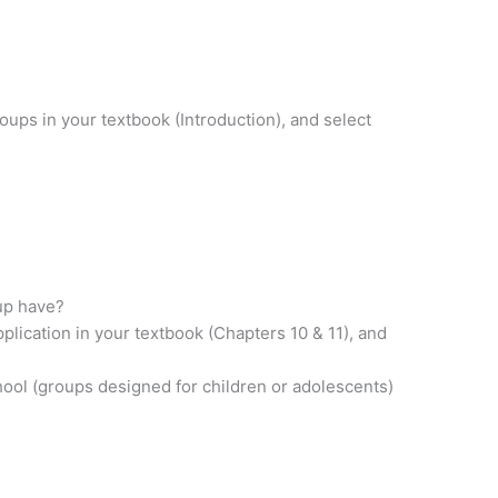
oups in your textbook (Introduction), and select
oup have?
plication in your textbook (Chapters 10 & 11), and
chool (groups designed for children or adolescents)