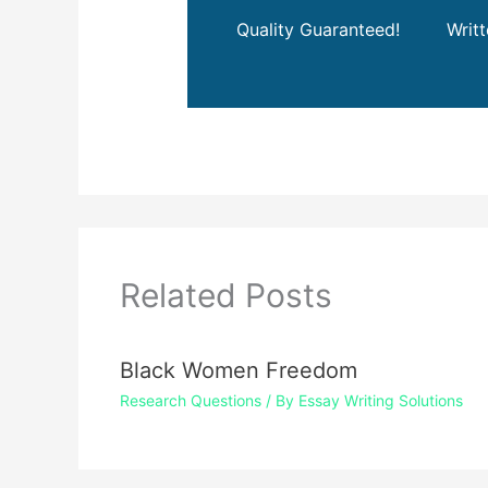
Quality Guaranteed!
Writ
Related Posts
Black Women Freedom
Research Questions
/ By
Essay Writing Solutions