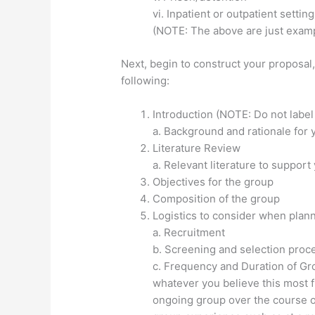
vi. Inpatient or outpatient setting
(NOTE: The above are just examp
Next, begin to construct your proposal
following:
Introduction (NOTE: Do not label
a. Background and rationale for 
Literature Review
a. Relevant literature to support
Objectives for the group
Composition of the group
Logistics to consider when plan
a. Recruitment
b. Screening and selection proc
c. Frequency and Duration of Gr
whatever you believe this most 
ongoing group over the course of