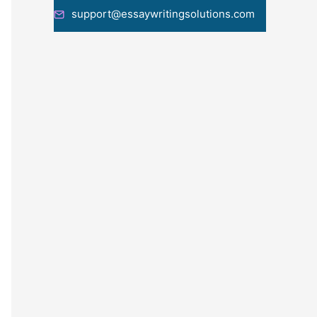
support@essaywritingsolutions.com