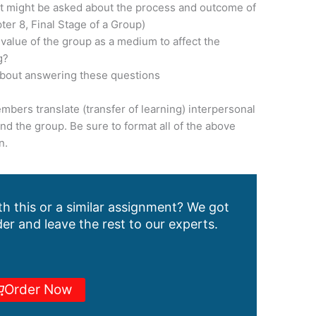
at might be asked about the process and outcome of
er 8, Final Stage of a Group)
 value of the group as a medium to affect the
g?
about answering these questions
mbers translate (transfer of learning) interpersonal
ond the group. Be sure to format all of the above
n.
h this or a similar assignment? We got
er and leave the rest to our experts.
Order Now