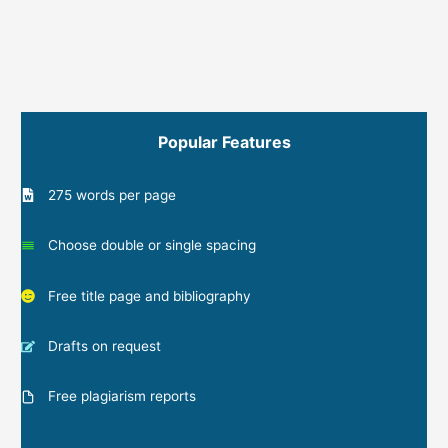
Popular Features
275 words per page
Choose double or single spacing
Free title page and bibliography
Drafts on request
Free plagiarism reports