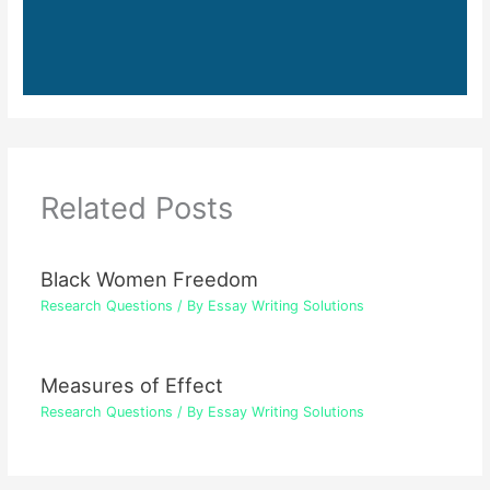
Related Posts
Black Women Freedom
Research Questions
/ By
Essay Writing Solutions
Measures of Effect
Research Questions
/ By
Essay Writing Solutions