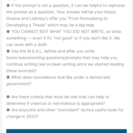
● If the prompt is not a question, it can be helpful to rephrase
the prompt as a question. Your answer will be your thesis.
Greene and Lidinsky’s offer you “From Formulating to
Developing a Thesis” which may be a big help.
● YOU CANNOT EDIT WHAT YOU DID NOT WRITE, so write
something — even if it’s “not good” or if you don’t like it. We
can work with a draft
● Use the M.E.A.L. before and after you write.
Some brainstorming questions/prompts that may help you
continue writing (we’ve been writing since we started reading
these sources!):
● What does nonviolence look like under a democratic
government?
● Are there criteria that must be met that can help to
determine if violence or nonviolence is appropriate?
● Are boycotts and other “nonviolent” tactics useful tools for
change in 2023?