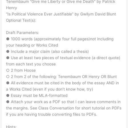
Tenembaum “Give me Liberty or Give me Death” by Patrick
Henry
“Is Political Violence Ever Justifiable” by Gwilym David Blunt
Optional Text(s):
Draft Parameters:
● 1000 words (approximately four full pages)not including
your heading or Works Cited
● Include a major claim (also called a thesis)
● Use at least two pieces of textual evidence (a direct quote)
from each text you choose
○ 2 from Hoose
○ 2 from 2 of the following: Tenembaum OR Henry OR Blunt
● All evidence must be cited in the body of the essay AND in
a Works Cited (even if you don’t know how, try)
● Essay must be MLA-formatted
● Attach your work as a PDF so that I can leave comments in
the margins. See Class Conversation for short tutorial on PDFs
if you are having trouble converting files to PDFs.
Hints: