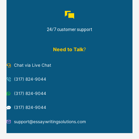
24/7 customer support
Need to Talk
?
Chat via Live Chat
(317) 824-9044
(317) 824-9044
(317) 824-9044
support@essaywritingsolutions.com