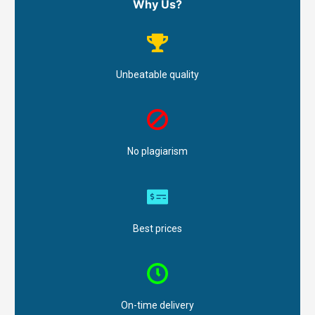
Why Us?
Unbeatable quality
No plagiarism
Best prices
On-time delivery