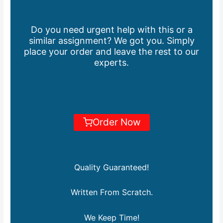
Do you need urgent help with this or a
similar assignment? We got you. Simply
place your order and leave the rest to our
experts.
Order Now
Quality Guaranteed!
Written From Scratch.
We Keep Time!