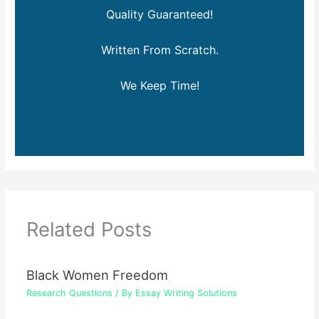
Quality Guaranteed!
Written From Scratch.
We Keep Time!
Related Posts
Black Women Freedom
Research Questions
/ By
Essay Writing Solutions