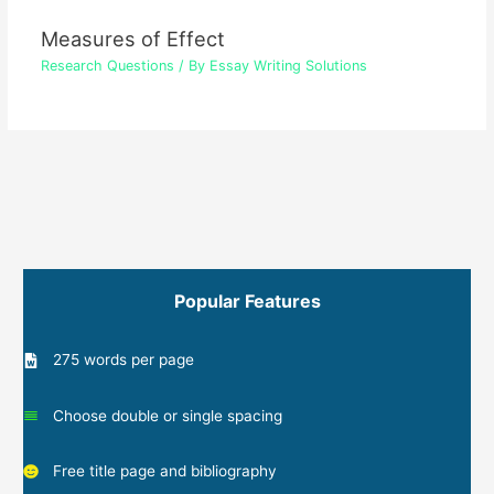
Measures of Effect
Research Questions
/ By
Essay Writing Solutions
Popular Features
275 words per page
Choose double or single spacing
Free title page and bibliography