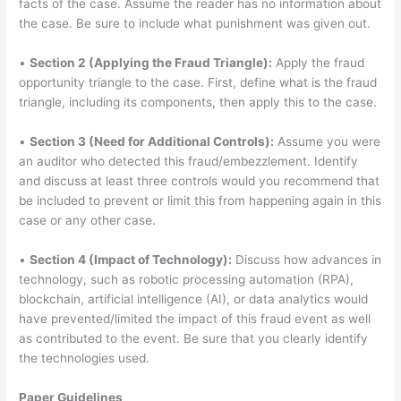
facts of the case. Assume the reader has no information about
the case. Be sure to include what punishment was given out.
•
Section 2 (Applying the Fraud Triangle):
Apply the fraud
opportunity triangle to the case. First, define what is the fraud
triangle, including its components, then apply this to the case.
•
Section 3 (Need for Additional Controls):
Assume you were
an auditor who detected this fraud/embezzlement. Identify
and discuss at least three controls would you recommend that
be included to prevent or limit this from happening again in this
case or any other case.
•
Section 4 (Impact of Technology):
Discuss how advances in
technology, such as robotic processing automation (RPA),
blockchain, artificial intelligence (AI), or data analytics would
have prevented/limited the impact of this fraud event as well
as contributed to the event. Be sure that you clearly identify
the technologies used.
Paper Guidelines