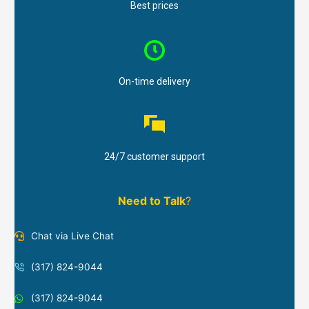
Best prices
On-time delivery
24/7 customer support
Need to Talk
?
Chat via Live Chat
(317) 824-9044
(317) 824-9044