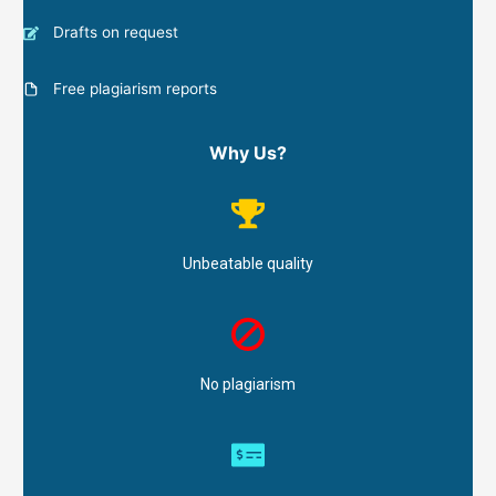
Drafts on request
Free plagiarism reports
Why Us?
Unbeatable quality
No plagiarism