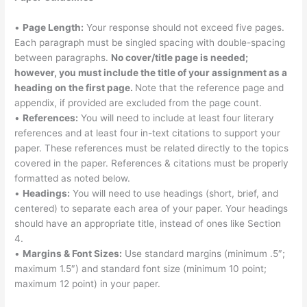
•
Page Length:
Your response should not exceed five pages.
Each paragraph must be singled spacing with double-spacing
between paragraphs.
No cover/title page is needed;
however, you must include the title of your assignment as a
heading on the first page.
Note that the reference page and
appendix, if provided are excluded from the page count.
•
References:
You will need to include at least four literary
references and at least four in-text citations to support your
paper. These references must be related directly to the topics
covered in the paper. References & citations must be properly
formatted as noted below.
•
Headings:
You will need to use headings (short, brief, and
centered) to separate each area of your paper. Your headings
should have an appropriate title, instead of ones like Section
4.
•
Margins & Font Sizes:
Use standard margins (minimum .5″;
maximum 1.5″) and standard font size (minimum 10 point;
maximum 12 point) in your paper.