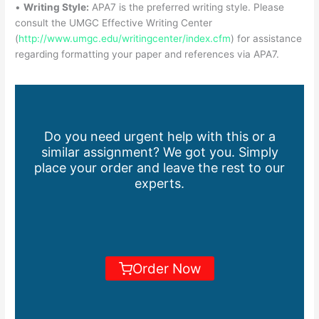
•
Writing Style:
APA7 is the preferred writing style. Please
consult the UMGC Effective Writing Center
(
http://www.umgc.edu/writingcenter/index.cfm
) for assistance
regarding formatting your paper and references via APA7.
Do you need urgent help with this or a
similar assignment? We got you. Simply
place your order and leave the rest to our
experts.
Order Now