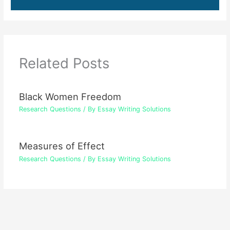
Related Posts
Black Women Freedom
Research Questions
/ By
Essay Writing Solutions
Measures of Effect
Research Questions
/ By
Essay Writing Solutions