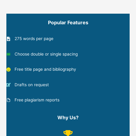
Popular Features
275 words per page
Choose double or single spacing
Free title page and bibliography
Drafts on request
Free plagiarism reports
Why Us?