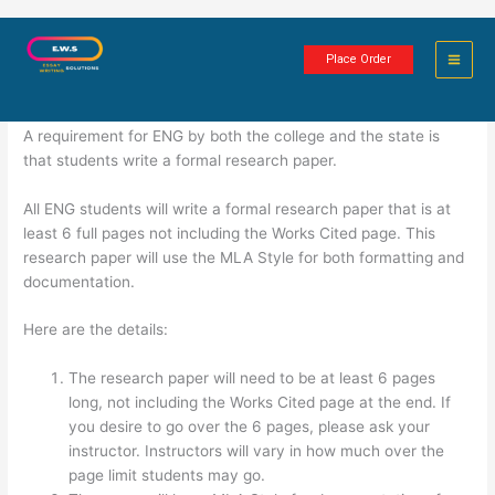
Skip
Formal Research Paper
to
Place Order
content
2 minutes of reading
A requirement for ENG by both the college and the state is
that students write a formal research paper.
All ENG students will write a formal research paper that is at
least 6 full pages not including the Works Cited page. This
research paper will use the MLA Style for both formatting and
documentation.
Here are the details:
The research paper will need to be at least 6 pages
long, not including the Works Cited page at the end. If
you desire to go over the 6 pages, please ask your
instructor. Instructors will vary in how much over the
page limit students may go.