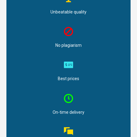
Unbeatable quality
No plagiarism
Best prices
On-time delivery