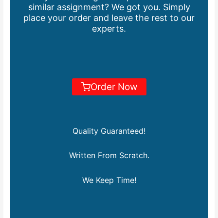
similar assignment? We got you. Simply
place your order and leave the rest to our
experts.
Order Now
Quality Guaranteed!
Written From Scratch.
We Keep Time!