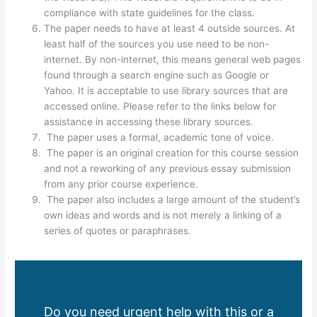
compliance with state guidelines for the class.
The paper needs to have at least 4 outside sources. At
least half of the sources you use need to be non-
internet. By non-internet, this means general web pages
found through a search engine such as Google or
Yahoo. It is acceptable to use library sources that are
accessed online. Please refer to the links below for
assistance in accessing these library sources.
The paper uses a formal, academic tone of voice.
The paper is an original creation for this course session
and not a reworking of any previous essay submission
from any prior course experience.
The paper also includes a large amount of the student’s
own ideas and words and is not merely a linking of a
series of quotes or paraphrases.
Do you need urgent help with this or a