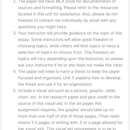
The paper will have MLA Style for documentation of
sources and formatting. Please refer to the resources
located in this unit for assistance. Also, please do not
hesitate to contact me individually by email with any
questions you might have.
Your instructor will provide guidance on the topic of this
essay. Some instructors will allow great freedom in
choosing topics, while others will limit topics or have a
selection of topics to choose from. This freedom on
topics will vary depending upon the instructor, so please
ask your instructor if he or she does not make this clear.
The paper will need to have a thesis to keep the paper
focused and organized. Unit 3 explains how to develop
the thesis and use it for an organization.
Include a visual aid such as a picture, graphic, table,
chart, etc. in the research paper and give credit to the
source of this visual aid. In the six pages this
assignment requires, the graphic should take up no
more than one-half of one of those pages. (That really
means 5.5 pages of writing with .5 of a page allowed for
the visual aid). This visual aid requirement is to be in