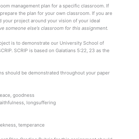
ssroom management plan for a specific classroom. If
 prepare the plan for your own classroom. If you are
d your project around your vision of your ideal
rve someone else’s classroom for this assignment.
roject is to demonstrate our University School of
CRIP. SCRIP is based on Galatians 5:22, 23 as the
ions should be demonstrated throughout your paper
, peace, goodness
aithfulness, longsuffering
eekness, temperance