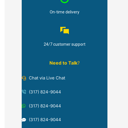
On-time delivery
24/7 customer support
Need to Talk
?
Chat via Live Chat
(317) 824-9044
(317) 824-9044
(317) 824-9044