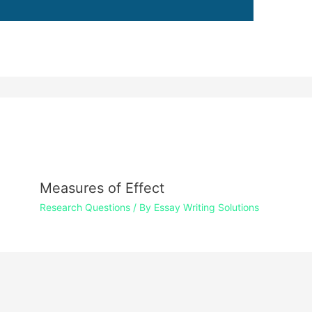
Measures of Effect
Research Questions
/ By
Essay Writing Solutions