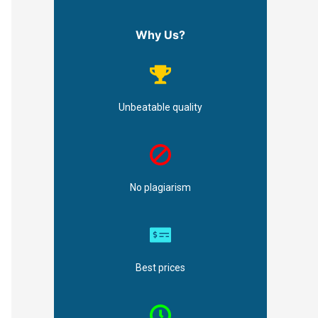
Why Us?
Unbeatable quality
No plagiarism
Best prices