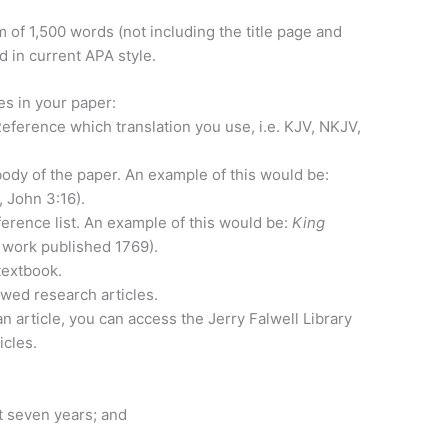
of 1,500 words (not including the title page and
 in current APA style.
es in your paper:
eference which translation you use, i.e. KJV, NKJV,
 body of the paper. An example of this would be:
, John 3:16).
ference list. An example of this would be:
King
al work published 1769).
textbook.
wed research articles.
an article, you can access the Jerry Falwell Library
icles.
t seven years; and