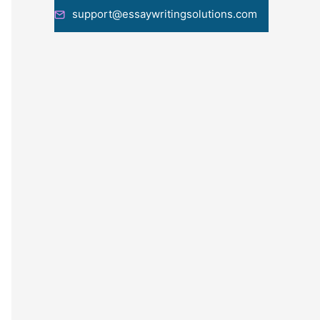
support@essaywritingsolutions.com