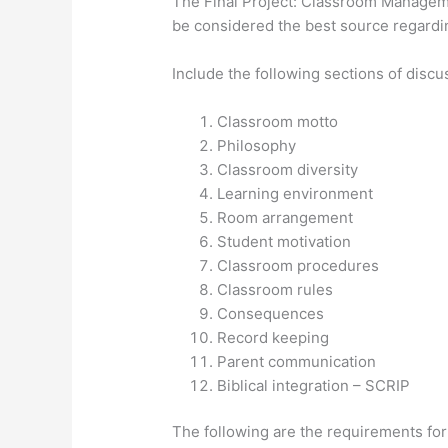
The Final Project: Classroom Manageme
be considered the best source regardi
Include the following sections of discu
Classroom motto
Philosophy
Classroom diversity
Learning environment
Room arrangement
Student motivation
Classroom procedures
Classroom rules
Consequences
Record keeping
Parent communication
Biblical integration – SCRIP
The following are the requirements for