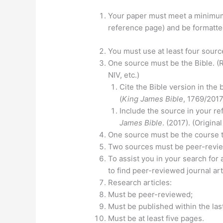
Your paper must meet a minimum 
reference page) and be formatted
You must use at least four sourc
One source must be the Bible. (R
NIV, etc.)
Cite the Bible version in the
(
King James Bible
, 1769/2017
Include the source in your re
James Bible
. (2017). (Origin
One source must be the course 
Two sources must be peer-revie
To assist you in your search for 
to find peer-reviewed journal art
Research articles:
Must be peer-reviewed;
Must be published within the las
Must be at least five pages.