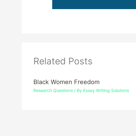
Related Posts
Black Women Freedom
Research Questions
/ By
Essay Writing Solutions