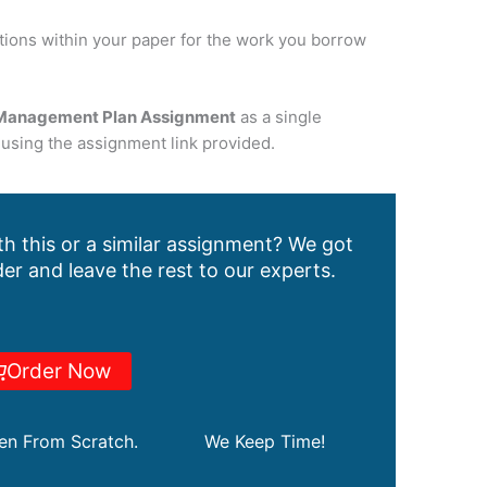
tations within your paper for the work you borrow
Management Plan Assignment
as a single
using the assignment link provided.
h this or a similar assignment? We got
er and leave the rest to our experts.
Order Now
ten From Scratch.
We Keep Time!