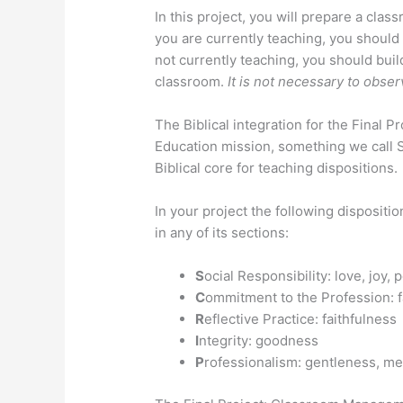
In this project, you will prepare a cla
you are currently teaching, you should
not currently teaching, you should buil
classroom.
It is not necessary to obse
The Biblical integration for the Final P
Education mission, something we call S
Biblical core for teaching dispositions.
In your project the following disposit
in any of its sections:
S
ocial Responsibility: love, joy
C
ommitment to the Profession: f
R
eflective Practice: faithfulness
I
ntegrity: goodness
P
rofessionalism: gentleness, m