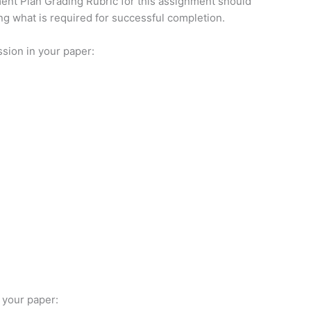
nt Plan Grading Rubric for this assignment should
ng what is required for successful completion.
ssion in your paper:
 your paper: