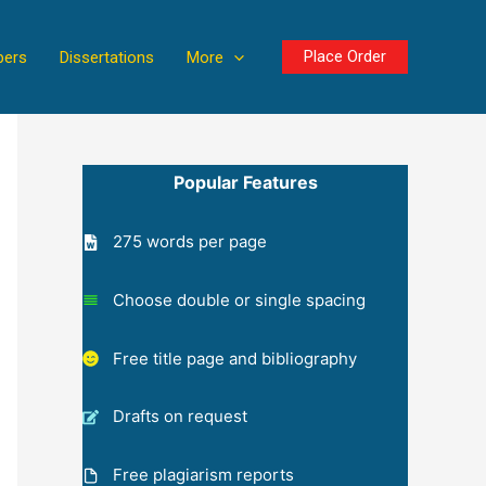
Place Order
pers
Dissertations
More
Popular Features
275 words per page
Choose double or single spacing
Free title page and bibliography
Drafts on request
Free plagiarism reports