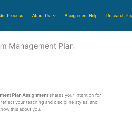
der Process
About Us
Assignment Help
Research Pa
room Management Plan
ement Plan Assignment
shares your intention for
 reflect your teaching and discipline styles, and
know this about you.