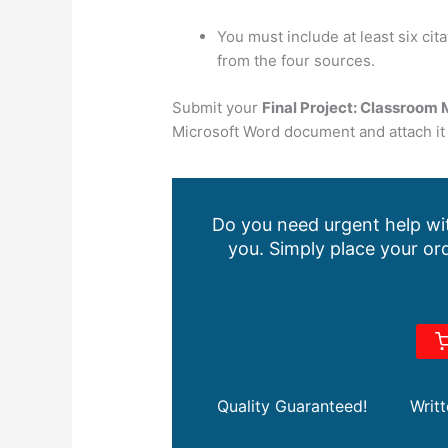
You must include at least six ci
from the four sources.
Submit your
Final Project:
Classroom 
Microsoft Word document and attach it 
Do you need urgent help wit
you. Simply place your ord
Quality Guaranteed!
Writ