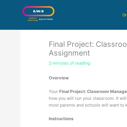
Skip
to
Or
content
Final Project: Class
Assignment
2 minutes of reading
Overview
Your
Final Project: Classroom Manag
how you will run your classroom. It will
most parents and schools will want to 
Instructions