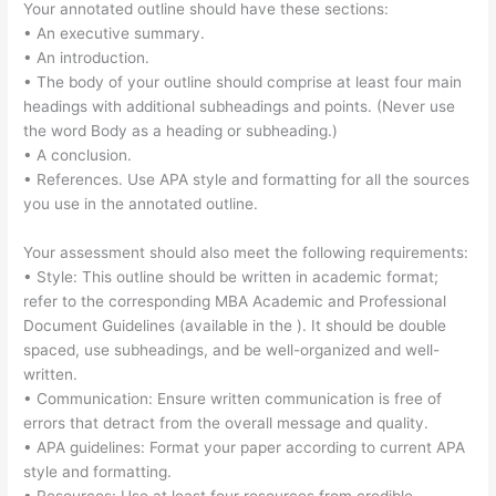
Your annotated outline should have these sections:
• An executive summary.
• An introduction.
• The body of your outline should comprise at least four main
headings with additional subheadings and points. (Never use
the word Body as a heading or subheading.)
• A conclusion.
• References. Use APA style and formatting for all the sources
you use in the annotated outline.
Your assessment should also meet the following requirements:
• Style: This outline should be written in academic format;
refer to the corresponding MBA Academic and Professional
Document Guidelines (available in the ). It should be double
spaced, use subheadings, and be well-organized and well-
written.
• Communication: Ensure written communication is free of
errors that detract from the overall message and quality.
• APA guidelines: Format your paper according to current APA
style and formatting.