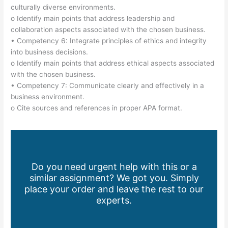
culturally diverse environments.
o Identify main points that address leadership and
collaboration aspects associated with the chosen business.
• Competency 6: Integrate principles of ethics and integrity
into business decisions.
o Identify main points that address ethical aspects associated
with the chosen business.
• Competency 7: Communicate clearly and effectively in a
business environment.
o Cite sources and references in proper APA format.
Do you need urgent help with this or a
similar assignment? We got you. Simply
place your order and leave the rest to our
experts.