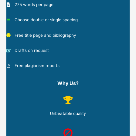
275 words per page
Choose double or single spacing
Free title page and bibliography
Drafts on request
Free plagiarism reports
Why Us?
Unbeatable quality