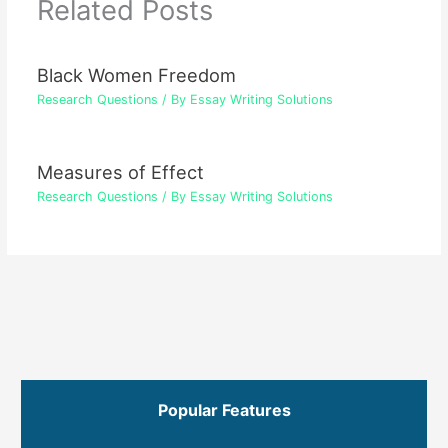
Related Posts
Black Women Freedom
Research Questions
/ By
Essay Writing Solutions
Measures of Effect
Research Questions
/ By
Essay Writing Solutions
Popular Features