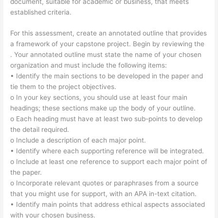
document, suitable for academic or business, that meets
established criteria.
For this assessment, create an annotated outline that provides
a framework of your capstone project. Begin by reviewing the
. Your annotated outline must state the name of your chosen
organization and must include the following items:
• Identify the main sections to be developed in the paper and
tie them to the project objectives.
o In your key sections, you should use at least four main
headings; these sections make up the body of your outline.
o Each heading must have at least two sub-points to develop
the detail required.
o Include a description of each major point.
• Identify where each supporting reference will be integrated.
o Include at least one reference to support each major point of
the paper.
o Incorporate relevant quotes or paraphrases from a source
that you might use for support, with an APA in-text citation.
• Identify main points that address ethical aspects associated
with your chosen business.