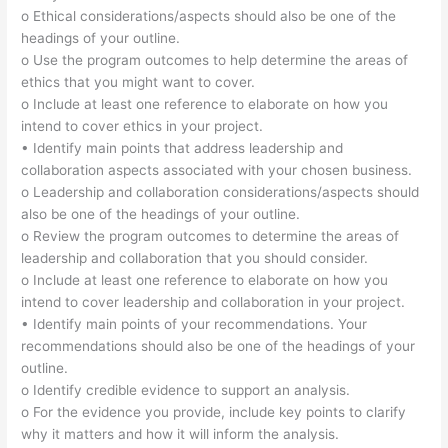
o Ethical considerations/aspects should also be one of the
headings of your outline.
o Use the program outcomes to help determine the areas of
ethics that you might want to cover.
o Include at least one reference to elaborate on how you
intend to cover ethics in your project.
• Identify main points that address leadership and
collaboration aspects associated with your chosen business.
o Leadership and collaboration considerations/aspects should
also be one of the headings of your outline.
o Review the program outcomes to determine the areas of
leadership and collaboration that you should consider.
o Include at least one reference to elaborate on how you
intend to cover leadership and collaboration in your project.
• Identify main points of your recommendations. Your
recommendations should also be one of the headings of your
outline.
o Identify credible evidence to support an analysis.
o For the evidence you provide, include key points to clarify
why it matters and how it will inform the analysis.