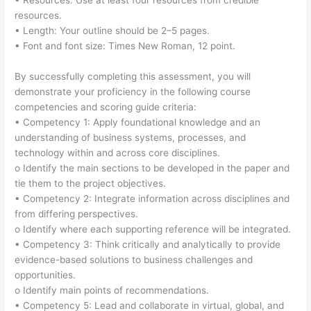
• Resources: Use at least four resources from credible
resources.
• Length: Your outline should be 2–5 pages.
• Font and font size: Times New Roman, 12 point.
By successfully completing this assessment, you will
demonstrate your proficiency in the following course
competencies and scoring guide criteria:
• Competency 1: Apply foundational knowledge and an
understanding of business systems, processes, and
technology within and across core disciplines.
o Identify the main sections to be developed in the paper and
tie them to the project objectives.
• Competency 2: Integrate information across disciplines and
from differing perspectives.
o Identify where each supporting reference will be integrated.
• Competency 3: Think critically and analytically to provide
evidence-based solutions to business challenges and
opportunities.
o Identify main points of recommendations.
• Competency 5: Lead and collaborate in virtual, global, and