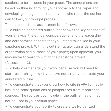
sections to be included in your paper. The annotations are
based on thinking through your approach to the paper and
developing enough detail that anyone who reads the outline
can follow your thought process.
The purpose of this assessment is as follows:
• To build an annotated outline that shows the key sections of
your analysis, the ethical considerations, and the leadership
and collaboration aspects that you intend to include in your
capstone project. With this outline, faculty can understand the
organization and purpose of your paper; upon approval, you
may move forward to writing the capstone project
(Assessment 3).
• To help you manage your work because you will need to
start researching now (if you have not already) to create your
annotated outline.
• To demonstrate that you know how to cite in APA format by
including some quotations or paraphrases from researched
sources. The sources you include in the outline may or may
not be used in your actual paper.
• To demonstrate your ability to create a well-organized