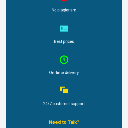
No plagiarism
Best prices
On-time delivery
24/7 customer support
Need to Talk
?