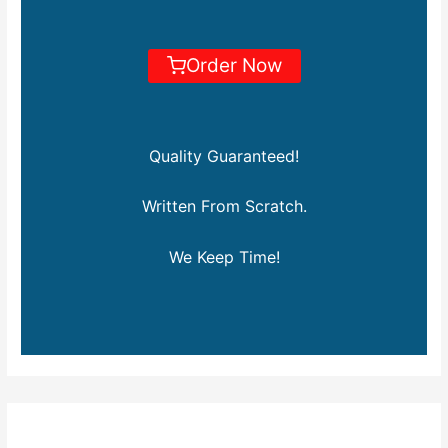
Order Now
Quality Guaranteed!
Written From Scratch.
We Keep Time!