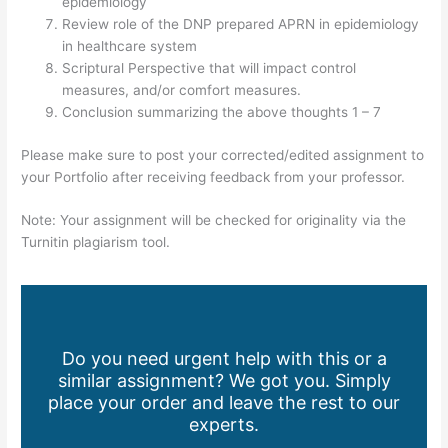
epidemiology
Review role of the DNP prepared APRN in epidemiology
in healthcare system
Scriptural Perspective that will impact control
measures, and/or comfort measures.
Conclusion summarizing the above thoughts 1 – 7
Please make sure to post your corrected/edited assignment to
your Portfolio after receiving feedback from your professor.
Note: Your assignment will be checked for originality via the
Turnitin plagiarism tool.
Do you need urgent help with this or a
similar assignment? We got you. Simply
place your order and leave the rest to our
experts.