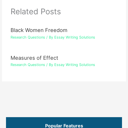
Related Posts
Black Women Freedom
Research Questions
/ By
Essay Writing Solutions
Measures of Effect
Research Questions
/ By
Essay Writing Solutions
Popular Features