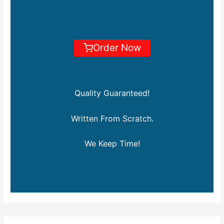
Order Now
Quality Guaranteed!
Written From Scratch.
We Keep Time!