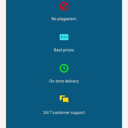
No plagiarism
Best prices
On-time delivery
24/7 customer support