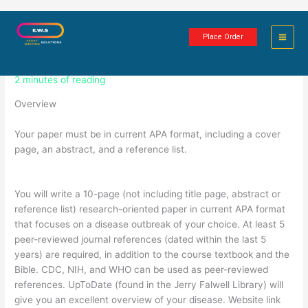
Skip
Epidemiology and Health Policy
to
Place Order
content
Paper Assignment
2 minutes of reading
Overview
Your paper must be in current APA format, including a cover
page, an abstract, and a reference list.
You will write a 10-page (not including title page, abstract or
reference list) research-oriented paper in current APA format
that focuses on a disease outbreak of your choice. At least 5
peer-reviewed journal references (dated within the last 5
years) are required, in addition to the course textbook and the
Bible. CDC, NIH, and WHO can be used as peer-reviewed
references. UpToDate (found in the Jerry Falwell Library) will
give you an excellent overview of your disease. Website link