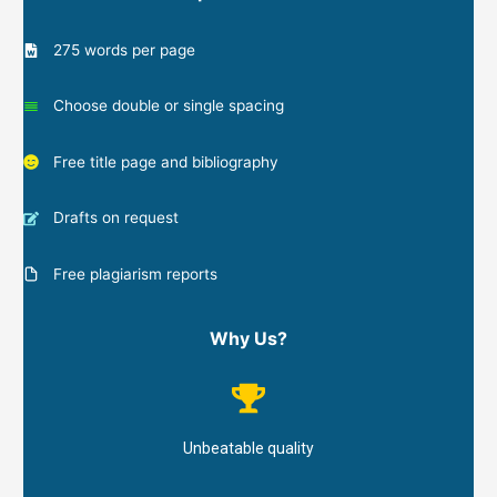
275 words per page
Choose double or single spacing
Free title page and bibliography
Drafts on request
Free plagiarism reports
Why Us?
Unbeatable quality