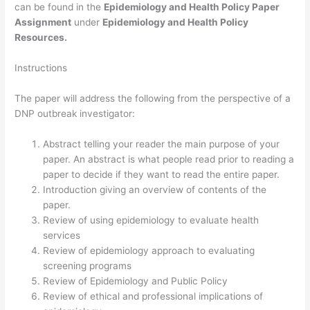
can be found in the
Epidemiology and Health Policy Paper
Assignment
under
Epidemiology and Health Policy
Resources.
Instructions
The paper will address the following from the perspective of a
DNP outbreak investigator:
Abstract telling your reader the main purpose of your
paper. An abstract is what people read prior to reading a
paper to decide if they want to read the entire paper.
Introduction giving an overview of contents of the
paper.
Review of using epidemiology to evaluate health
services
Review of epidemiology approach to evaluating
screening programs
Review of Epidemiology and Public Policy
Review of ethical and professional implications of