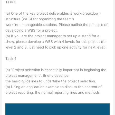
Task 3
(a) One of the key project deliverables is work breakdown
structure (WBS) for organizing the team’s
work into manageable sections. Please outline the principle of
developing a WBS for a project.
(b) If you are the project manager to set up a stand for a
show, please develop a WBS with 4 levels for this project (for
level 2 and 3, just need to pick up one activity for next level).
Task 4
(a) “Project selection is essentially important in beginning the
project management”. Briefly describe
the basic guidelines to undertake the project selection.
(b) Using an application example to discuss the content of
project reporting, the normal reporting lines and methods.