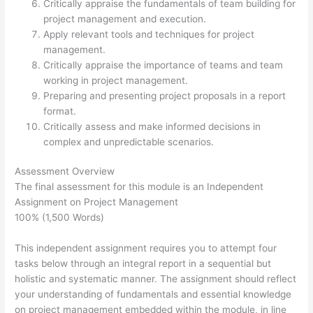
Critically appraise the fundamentals of team building for
project management and execution.
Apply relevant tools and techniques for project
management.
Critically appraise the importance of teams and team
working in project management.
Preparing and presenting project proposals in a report
format.
Critically assess and make informed decisions in
complex and unpredictable scenarios.
Assessment Overview
The final assessment for this module is an Independent
Assignment on Project Management
100% (1,500 Words)
This independent assignment requires you to attempt four
tasks below through an integral report in a sequential but
holistic and systematic manner. The assignment should reflect
your understanding of fundamentals and essential knowledge
on project management embedded within the module, in line