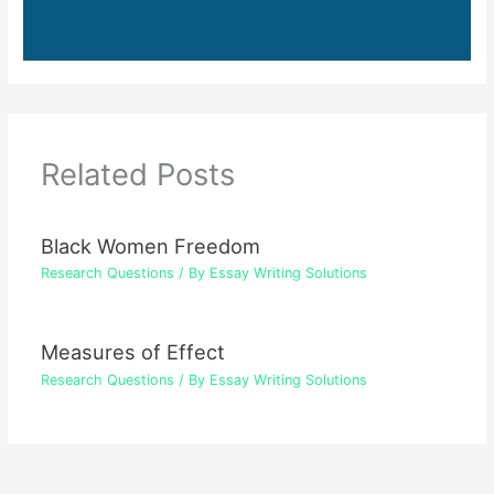
Related Posts
Black Women Freedom
Research Questions
/ By
Essay Writing Solutions
Measures of Effect
Research Questions
/ By
Essay Writing Solutions