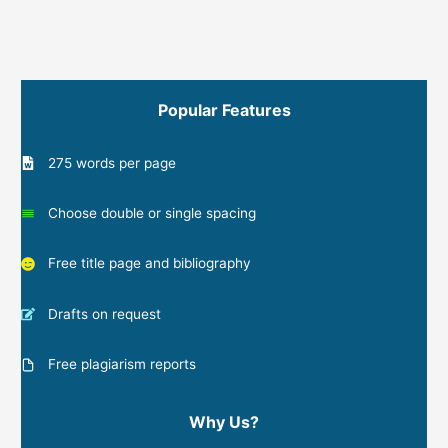
Popular Features
275 words per page
Choose double or single spacing
Free title page and bibliography
Drafts on request
Free plagiarism reports
Why Us?