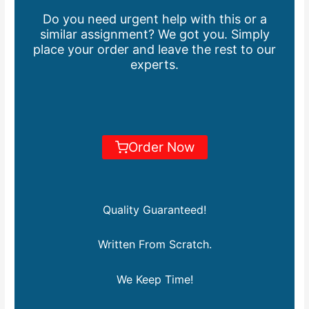
Do you need urgent help with this or a
similar assignment? We got you. Simply
place your order and leave the rest to our
experts.
Order Now
Quality Guaranteed!
Written From Scratch.
We Keep Time!