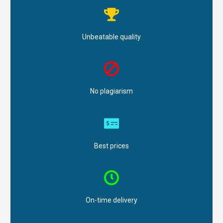
Unbeatable quality
No plagiarism
Best prices
On-time delivery