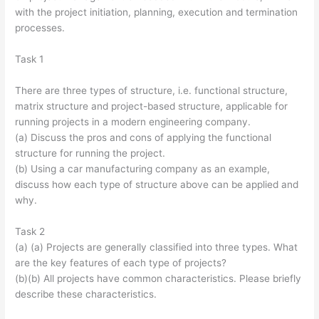
with the project initiation, planning, execution and termination
processes.
Task 1
There are three types of structure, i.e. functional structure,
matrix structure and project-based structure, applicable for
running projects in a modern engineering company.
(a) Discuss the pros and cons of applying the functional
structure for running the project.
(b) Using a car manufacturing company as an example,
discuss how each type of structure above can be applied and
why.
Task 2
(a) (a) Projects are generally classified into three types. What
are the key features of each type of projects?
(b)(b) All projects have common characteristics. Please briefly
describe these characteristics.