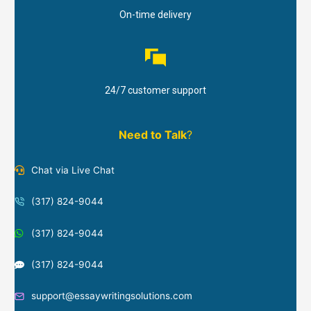
On-time delivery
24/7 customer support
Need to Talk
?
Chat via Live Chat
(317) 824-9044
(317) 824-9044
(317) 824-9044
support@essaywritingsolutions.com