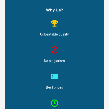
Why Us?
Unbeatable quality
No plagiarism
Best prices