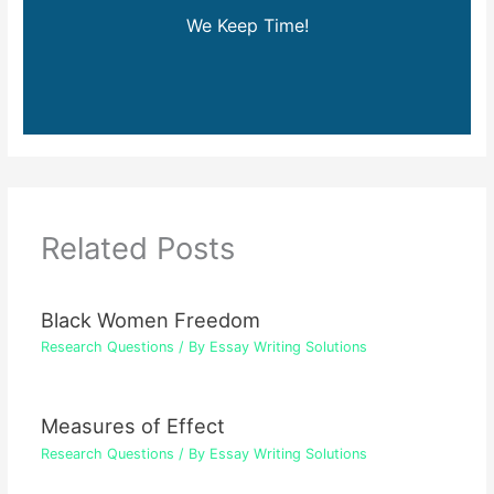
We Keep Time!
Related Posts
Black Women Freedom
Research Questions
/ By
Essay Writing Solutions
Measures of Effect
Research Questions
/ By
Essay Writing Solutions