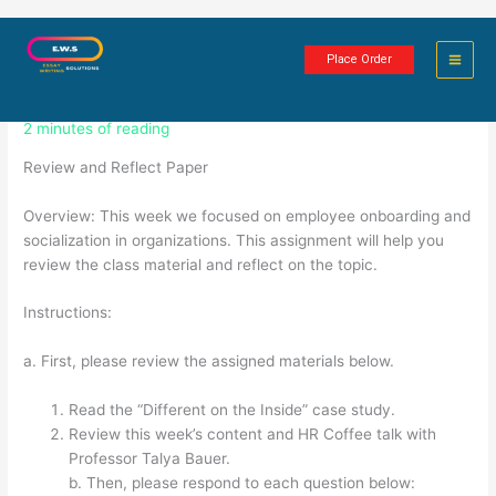
Skip
Employee Onboarding and
to
Place Order
content
Socialization in Organizations
2 minutes of reading
Review and Reflect Paper
Overview: This week we focused on employee onboarding and
socialization in organizations. This assignment will help you
review the class material and reflect on the topic.
Instructions:
a. First, please review the assigned materials below.
Read the “Different on the Inside” case study.
Review this week’s content and HR Coffee talk with
Professor Talya Bauer.
b. Then, please respond to each question below: