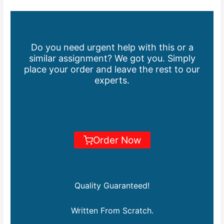
Do you need urgent help with this or a
similar assignment? We got you. Simply
place your order and leave the rest to our
experts.
Order Now
Quality Guaranteed!
Written From Scratch.