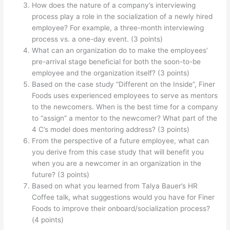
How does the nature of a company’s interviewing
process play a role in the socialization of a newly hired
employee? For example, a three-month interviewing
process vs. a one-day event. (3 points)
What can an organization do to make the employees’
pre-arrival stage beneficial for both the soon-to-be
employee and the organization itself? (3 points)
Based on the case study “Different on the Inside”, Finer
Foods uses experienced employees to serve as mentors
to the newcomers. When is the best time for a company
to “assign” a mentor to the newcomer? What part of the
4 C’s model does mentoring address? (3 points)
From the perspective of a future employee, what can
you derive from this case study that will benefit you
when you are a newcomer in an organization in the
future? (3 points)
Based on what you learned from Talya Bauer’s HR
Coffee talk, what suggestions would you have for Finer
Foods to improve their onboard/socialization process?
(4 points)