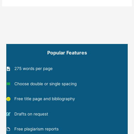
Popular Features
275 words per page
Choose double or single spacing
Free title page and bibliography
Drafts on request
Free plagiarism reports