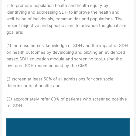
is to promote population health and health equity by
identifying and addressing SDH to improve the health and
well-being of individuals, communities and populations. The
project objective and specific aims to advance the global aim
goal are:
(1) Increase nurses’ knowledge of SDH and the impact of SDH
on health outcomes by developing and piloting an evidenced
based SDH education module and screening tool, using the
five core SDH recommended by the CMS;
(2 )screen at least 50% of all admissions for core social
determinants of health; and
(3) appropriately refer 80% of patients who screened positive
for SDH.