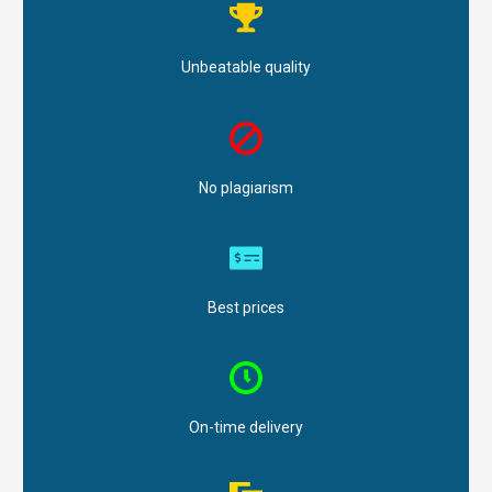
Unbeatable quality
No plagiarism
Best prices
On-time delivery