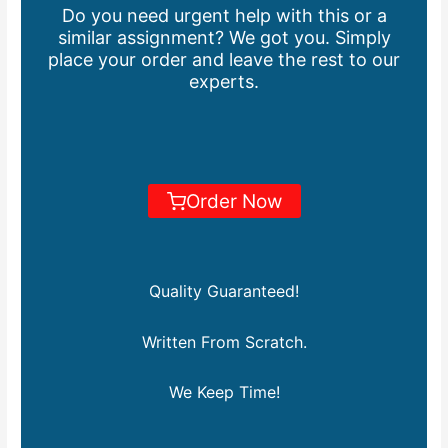
Do you need urgent help with this or a
similar assignment? We got you. Simply
place your order and leave the rest to our
experts.
Order Now
Quality Guaranteed!
Written From Scratch.
We Keep Time!