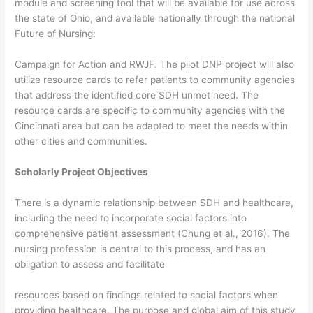
module and screening tool that will be available for use across
the state of Ohio, and available nationally through the national
Future of Nursing:
Campaign for Action and RWJF. The pilot DNP project will also
utilize resource cards to refer patients to community agencies
that address the identified core SDH unmet need. The
resource cards are specific to community agencies with the
Cincinnati area but can be adapted to meet the needs within
other cities and communities.
Scholarly Project Objectives
There is a dynamic relationship between SDH and healthcare,
including the need to incorporate social factors into
comprehensive patient assessment (Chung et al., 2016). The
nursing profession is central to this process, and has an
obligation to assess and facilitate
resources based on findings related to social factors when
providing healthcare. The purpose and global aim of this study