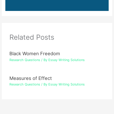
Related Posts
Black Women Freedom
Research Questions
/ By
Essay Writing Solutions
Measures of Effect
Research Questions
/ By
Essay Writing Solutions