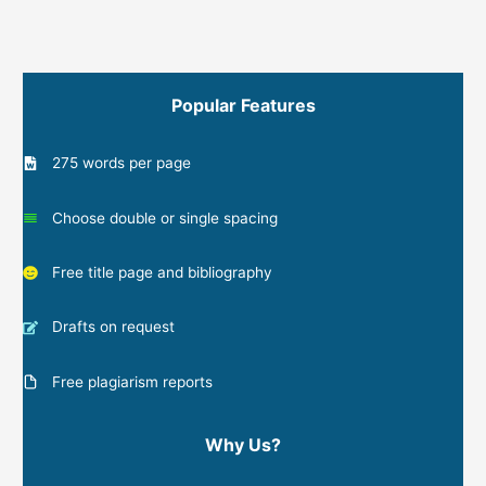
Popular Features
275 words per page
Choose double or single spacing
Free title page and bibliography
Drafts on request
Free plagiarism reports
Why Us?