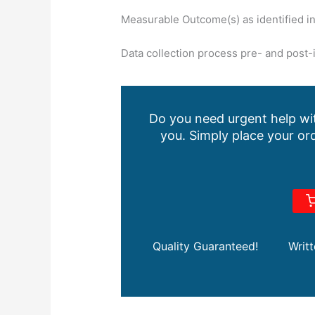
Measurable Outcome(s) as identified i
Data collection process pre- and post-
Do you need urgent help wit
you. Simply place your ord
Quality Guaranteed!
Writ