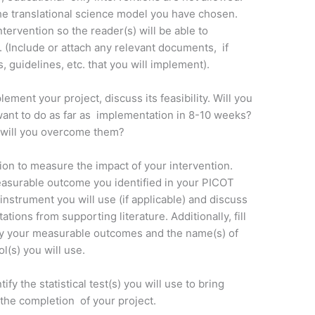
he translational science model you have chosen.
ervention so the reader(s) will be able to
. (Include or attach any relevant documents, if
, guidelines, etc. that you will implement).
ment your project, discuss its feasibility. Will you
want to do as far as implementation in 8-10 weeks?
 will you overcome them?
tion to measure the impact of your intervention.
easurable outcome you identified in your PICOT
instrument you will use (if applicable) and discuss
itations from supporting literature. Additionally, fill
ey your measurable outcomes and the name(s) of
l(s) you will use.
ify the statistical test(s) you will use to bring
t the completion of your project.