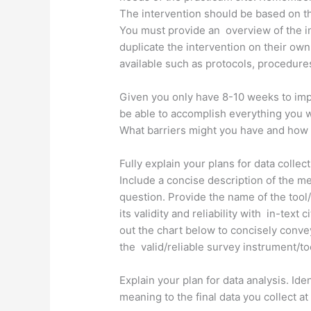
The intervention should be based on t
You must provide an overview of the int
duplicate the intervention on their own
available such as protocols, procedures
Given you only have 8-10 weeks to imple
be able to accomplish everything you 
What barriers might you have and how
Fully explain your plans for data collec
Include a concise description of the m
question. Provide the name of the tool/
its validity and reliability with in-text c
out the chart below to concisely conv
the valid/reliable survey instrument/too
Explain your plan for data analysis. Ident
meaning to the final data you collect a