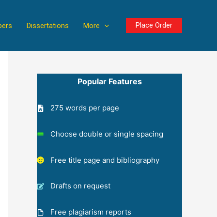
Place Order
pers
Dissertations
More
Popular Features
275 words per page
Choose double or single spacing
Free title page and bibliography
Drafts on request
Free plagiarism reports