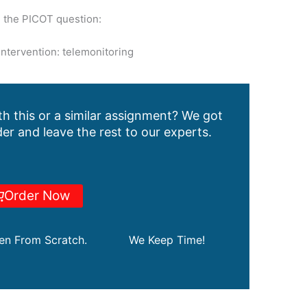
n the PICOT question:
intervention: telemonitoring
h this or a similar assignment? We got
er and leave the rest to our experts.
Order Now
ten From Scratch.
We Keep Time!