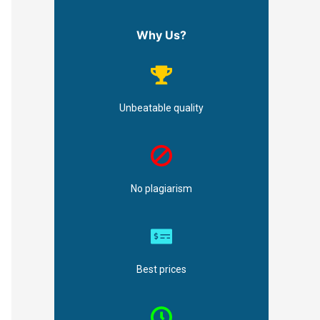
Why Us?
Unbeatable quality
No plagiarism
Best prices