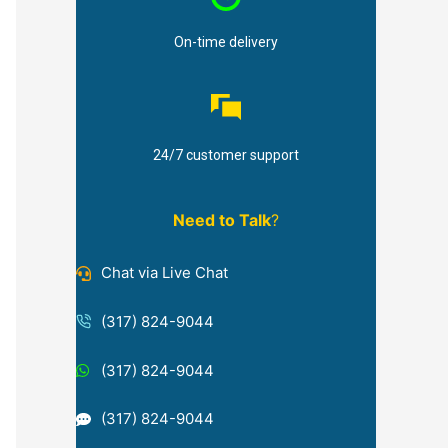
On-time delivery
24/7 customer support
Need to Talk
?
Chat via Live Chat
(317) 824-9044
(317) 824-9044
(317) 824-9044