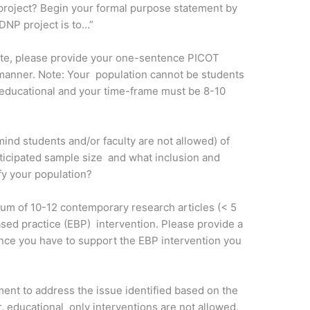
project? Begin your formal purpose statement by
DNP project is to…”
ite, please provide your one-sentence PICOT
 manner. Note: Your population cannot be students
e educational and your time-frame must be 8-10
mind students and/or faculty are not allowed) of
ticipated sample size and what inclusion and
ify your population?
mum of 10-12 contemporary research articles (< 5
sed practice (EBP) intervention. Please provide a
dence you have to support the EBP intervention you
ment to address the issue identified based on the
 educational only interventions are not allowed.