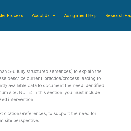
der Process
About Us
Assignment Help
Research Pa
han 5-6 fully structured sentences) to explain the
ase describe current practice/process leading to
ntly available data to document the need identified
cum site. NOTE: in this section, you must include
ased intervention
xt citations/references, to support the need for
m site perspective.