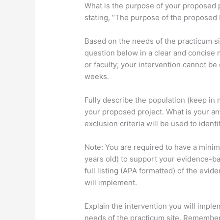
What is the purpose of your proposed 
stating, “The purpose of the proposed 
Based on the needs of the practicum s
question below in a clear and concise
or faculty; your intervention cannot b
weeks.
Fully describe the population (keep in 
your proposed project. What is your an
exclusion criteria will be used to ident
Note: You are required to have a mini
years old) to support your evidence-ba
full listing (APA formatted) of the evi
will implement.
Explain the intervention you will imple
needs of the practicum site. Remember,