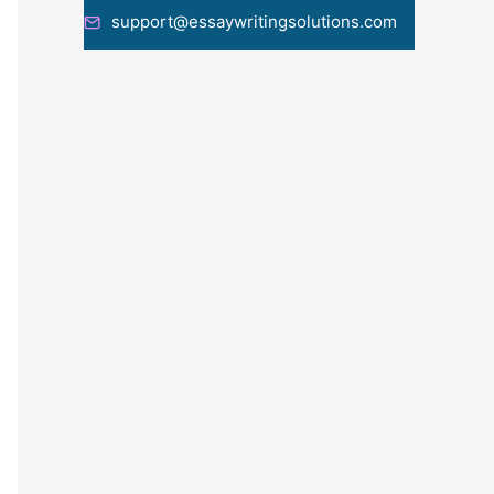
support@essaywritingsolutions.com