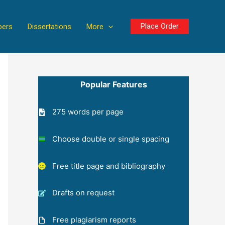
Place Order
pers
Dissertations
More
Popular Features
275 words per page
Choose double or single spacing
Free title page and bibliography
Drafts on request
Free plagiarism reports