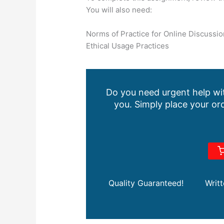
You will also need:
Norms of Practice for Online Discussio
Ethical Usage Practices
Do you need urgent help wit
you. Simply place your ord
Quality Guaranteed!
Writ