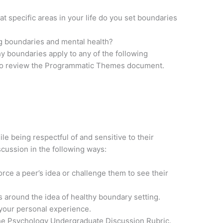
at specific areas in your life do you set boundaries
g boundaries and mental health?
y boundaries apply to any of the following
o review the Programmatic Themes document.
 being respectful of and sensitive to their
cussion in the following ways:
nforce a peer’s idea or challenge them to see their
 around the idea of healthy boundary setting.
 your personal experience.
the Psychology Undergraduate Discussion Rubric.