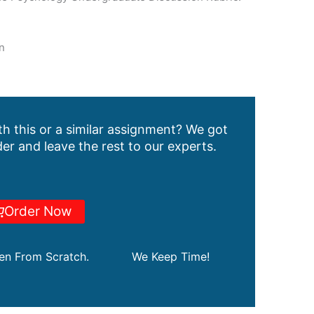
n
h this or a similar assignment? We got
er and leave the rest to our experts.
Order Now
ten From Scratch.
We Keep Time!