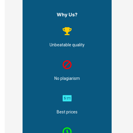
Why Us?
Unbeatable quality
No plagiarism
Best prices