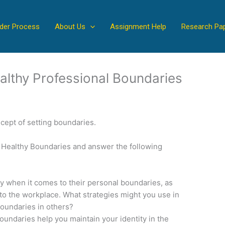
der Process
About Us
Assignment Help
Research Pa
althy Professional Boundaries
ncept of setting boundaries.
et Healthy Boundaries and answer the following
ty when it comes to their personal boundaries, as
to the workplace. What strategies might you use in
boundaries in others?
oundaries help you maintain your identity in the