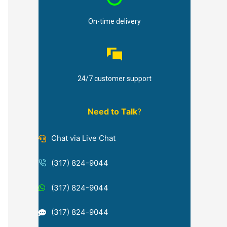
On-time delivery
24/7 customer support
Need to Talk
?
Chat via Live Chat
(317) 824-9044
(317) 824-9044
(317) 824-9044