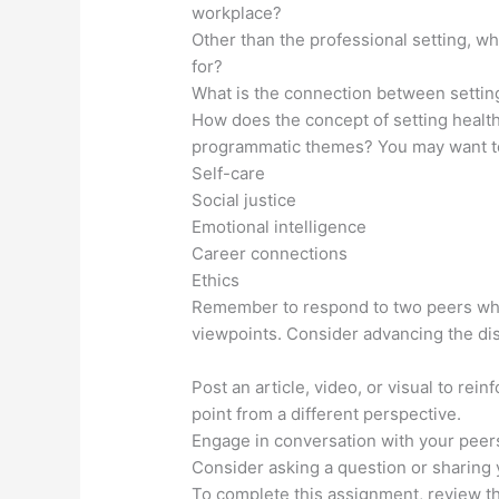
workplace?
Other than the professional setting, wh
for?
What is the connection between settin
How does the concept of setting health
programmatic themes? You may want t
Self-care
Social justice
Emotional intelligence
Career connections
Ethics
Remember to respond to two peers while
viewpoints. Consider advancing the dis
Post an article, video, or visual to rei
point from a different perspective.
Engage in conversation with your peers
Consider asking a question or sharing
To complete this assignment, review 