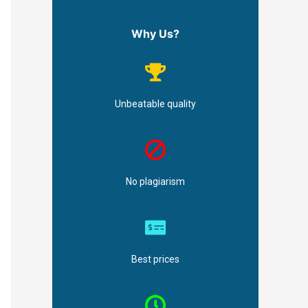
Why Us?
Unbeatable quality
No plagiarism
Best prices