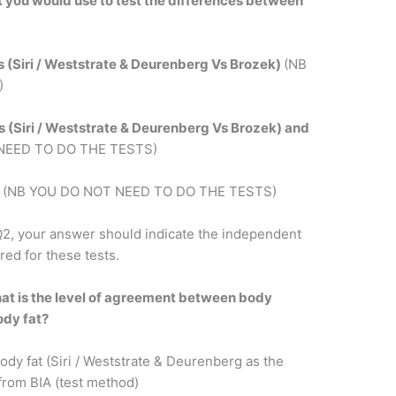
est you would use to test the differences between
ns (Siri / Weststrate & Deurenberg Vs Brozek)
(NB
)
ns (Siri / Weststrate & Deurenberg Vs Brozek) and
NEED TO DO THE TESTS)
s
(NB YOU DO NOT NEED TO DO THE TESTS)
2, your answer should indicate the independent
red for these tests.
at is the level of agreement between body
ody fat?
dy fat (Siri / Weststrate & Deurenberg as the
from BIA (test method)