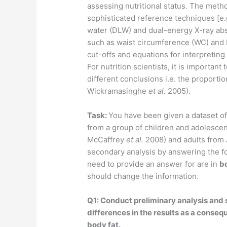
assessing nutritional status. The meth
sophisticated reference techniques [e.
water (DLW) and dual-energy X-ray ab
such as waist circumference (WC) and
cut-offs and equations for interpreting
For nutrition scientists, it is importan
different conclusions i.e. the proportio
Wickramasinghe
et al.
2005).
Task:
You have been given a dataset o
from a group of children and adolescen
McCaffrey
et al.
2008) and adults from 
secondary analysis by answering the fo
need to provide an answer for are in
b
should change the information.
Q1: Conduct preliminary analysis and s
differences in the results as a conseq
body fat.