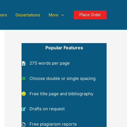
Place Order
pers
Dissertations
More
Popular Features
275 words per page
Choose double or single spacing
Free title page and bibliography
Drafts on request
Free plagiarism reports