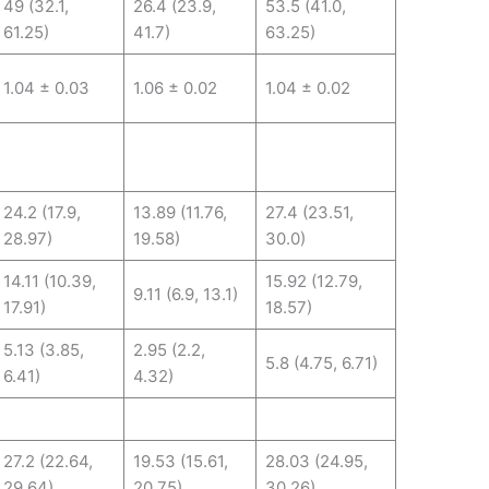
49 (32.1,
26.4 (23.9,
53.5 (41.0,
61.25)
41.7)
63.25)
1.04 ± 0.03
1.06 ± 0.02
1.04 ± 0.02
24.2 (17.9,
13.89 (11.76,
27.4 (23.51,
28.97)
19.58)
30.0)
14.11 (10.39,
15.92 (12.79,
9.11 (6.9, 13.1)
17.91)
18.57)
5.13 (3.85,
2.95 (2.2,
5.8 (4.75, 6.71)
6.41)
4.32)
27.2 (22.64,
19.53 (15.61,
28.03 (24.95,
29.64)
20.75)
30.26)