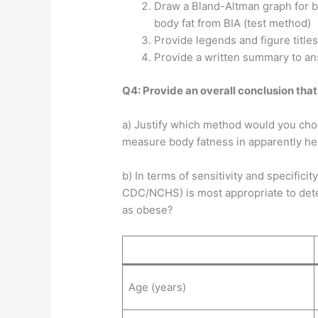
Draw a Bland-Altman graph for b
body fat from BIA (test method)
Provide legends and figure titles
Provide a written summary to a
Q4: Provide an overall conclusion that
a) Justify which method would you choo
measure body fatness in apparently hea
b) In terms of sensitivity and specificit
CDC/NCHS) is most appropriate to deter
as obese?
Age (years)