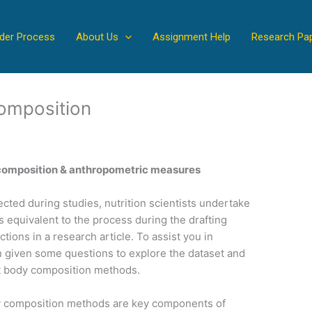
der Process
About Us
Assignment Help
Research Pa
omposition
 composition & anthropometric measures
cted during studies, nutrition scientists undertake
s equivalent to the process during the drafting
tions in a research article. To assist you in
n given some questions to explore the dataset and
t body composition methods.
 composition methods are key components of