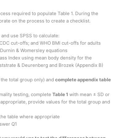
ess required to populate Table 1. During the
rate on the process to create a checklist.
 and use SPSS to calculate:
 CDC cut-offs; and WHO BMI cut-offs for adults
g Durnin & Womersley equations
Mass Index using mean body density for the
Weststrate & Deurenberg and Brozek (Appendix B)
 the total group only) and
complete appendix table
mality testing, complete
Table 1
with mean ± SD or
 appropriate, provide values for the total group and
 the table where appropriate
nswer Q1