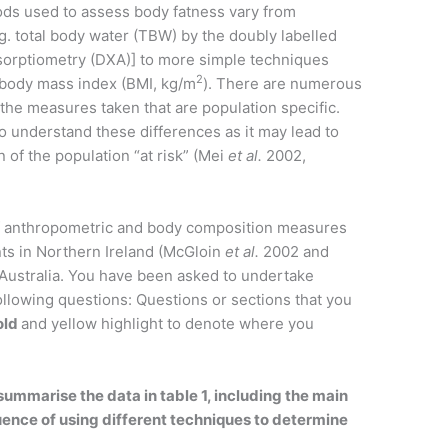
ods used to assess body fatness vary from
g. total body water (TBW) by the doubly labelled
sorptiometry (DXA)] to more simple techniques
2
 body mass index (BMI, kg/m
). There are numerous
 the measures taken that are population specific.
t to understand these differences as it may lead to
n of the population “at risk” (Mei
et al.
2002,
f anthropometric and body composition measures
ts in Northern Ireland (McGloin
et al.
2002 and
Australia. You have been asked to undertake
llowing questions: Questions or sections that you
old
and yellow highlight to denote where you
ummarise the data in table 1, including the main
uence of using different techniques to determine