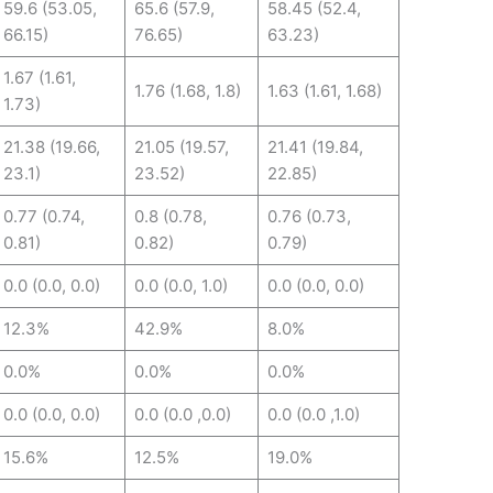
59.6 (53.05,
65.6 (57.9,
58.45 (52.4,
66.15)
76.65)
63.23)
1.67 (1.61,
1.76 (1.68, 1.8)
1.63 (1.61, 1.68)
1.73)
21.38 (19.66,
21.05 (19.57,
21.41 (19.84,
23.1)
23.52)
22.85)
0.77 (0.74,
0.8 (0.78,
0.76 (0.73,
0.81)
0.82)
0.79)
0.0 (0.0, 0.0)
0.0 (0.0, 1.0)
0.0 (0.0, 0.0)
12.3%
42.9%
8.0%
0.0%
0.0%
0.0%
0.0 (0.0, 0.0)
0.0 (0.0 ,0.0)
0.0 (0.0 ,1.0)
15.6%
12.5%
19.0%