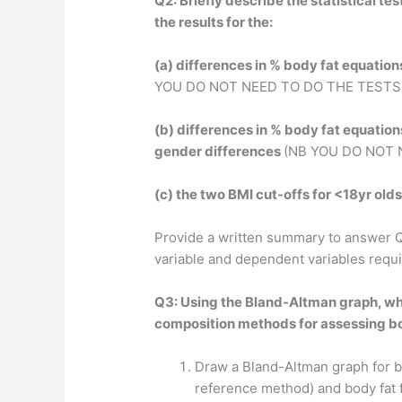
Q2: Briefly describe the statistical t
the results for the:
(a) differences in % body fat equatio
YOU DO NOT NEED TO DO THE TESTS
(b) differences in % body fat equatio
gender differences
(NB YOU DO NOT 
(c) the two BMI cut-offs for <18yr old
Provide a written summary to answer Q
variable and dependent variables requi
Q3: Using the Bland-Altman graph, wh
composition methods for assessing b
Draw a Bland-Altman graph for bo
reference method) and body fat 