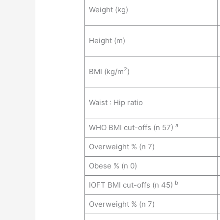
Weight (kg)
Height (m)
2
BMI (kg/m
)
Waist : Hip ratio
a
WHO BMI cut-offs (n 57)
Overweight % (n 7)
Obese % (n 0)
b
IOFT BMI cut-offs (n 45)
Overweight % (n 7)