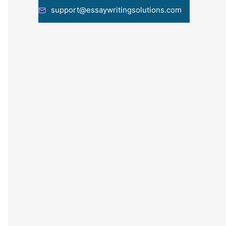
support@essaywritingsolutions.com