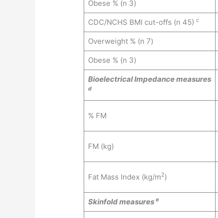
Obese % (n 3)
c
CDC/NCHS BMI cut-offs (n 45)
Overweight % (n 7)
Obese % (n 3)
Bioelectrical Impedance measures
d
% FM
FM (kg)
2
Fat Mass Index (kg/m
)
e
Skinfold measures