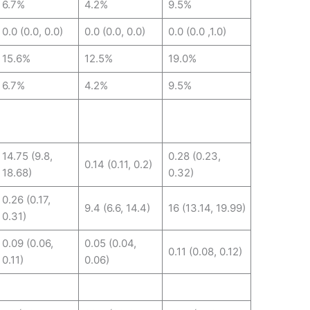
6.7%
4.2%
9.5%
0.0 (0.0, 0.0)
0.0 (0.0, 0.0)
0.0 (0.0 ,1.0)
15.6%
12.5%
19.0%
6.7%
4.2%
9.5%
14.75 (9.8,
0.28 (0.23,
0.14 (0.11, 0.2)
18.68)
0.32)
0.26 (0.17,
9.4 (6.6, 14.4)
16 (13.14, 19.99)
0.31)
0.09 (0.06,
0.05 (0.04,
0.11 (0.08, 0.12)
0.11)
0.06)