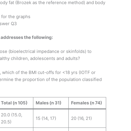
ody fat (Brozek as the reference method) and body
 for the graphs
nswer Q3
 addresses the following:
se (bioelectrical impedance or skinfolds) to
lthy children, adolescents and adults?
y, which of the BMI cut-offs for <18 yrs (IOTF or
mine the proportion of the population classified
Total (n 105)
Males (n 31)
Females (n 74)
20.0 (15.0,
15 (14, 17)
20 (16, 21)
20.5)