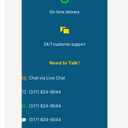
On-time delivery
24/7 customer support
Need to Talk
?
Chat via Live Chat
(317) 824-9044
(317) 824-9044
(317) 824-9044