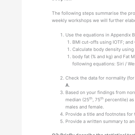
The following steps summarise the proc
weekly workshops we will further elabo
Use the equations in Appendix B
BMI cut-offs using IOTF; and
Calculate body density usin
body fat (% and kg) and Fat 
following equations: Siri / 
Check the data for normality (for
A
.
Based on your findings from nor
th
th
median (25
, 75
percentile) as
males and female.
Provide a title and footnotes for
Provide a written summary to a