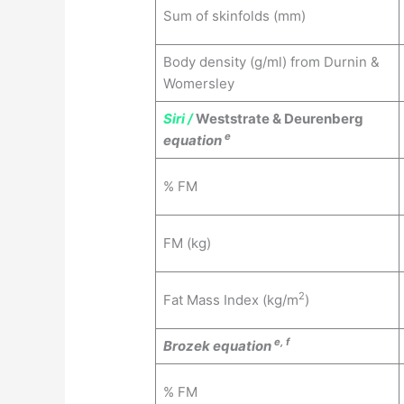
Sum of skinfolds (mm)
Body density (g/ml) from Durnin &
Womersley
Siri /
Weststrate & Deurenberg
e
equation
% FM
FM (kg)
2
Fat Mass Index (kg/m
)
e, f
Brozek equation
% FM