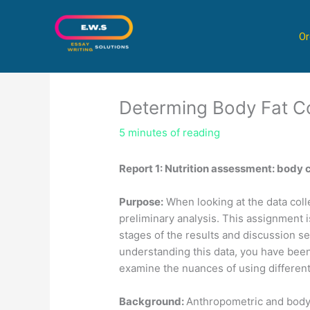
Skip
to
Or
content
Determing Body Fat C
5 minutes of reading
Report 1: Nutrition assessment: body
Purpose:
When looking at the data colle
preliminary analysis. This assignment i
stages of the results and discussion sec
understanding this data, you have bee
examine the nuances of using differen
Background:
Anthropometric and body