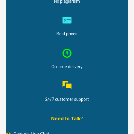
No plagiarism
Best prices
On-time delivery
24/7 customer support
Need to Talk
?
Chat via Live Chat