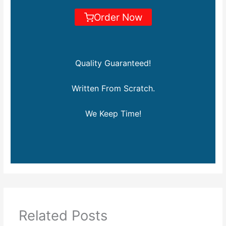
Order Now
Quality Guaranteed!
Written From Scratch.
We Keep Time!
Related Posts