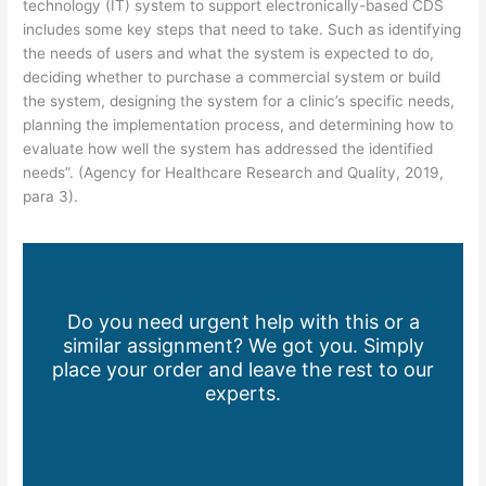
technology (IT) system to support electronically-based CDS
includes some key steps that need to take. Such as identifying
the needs of users and what the system is expected to do,
deciding whether to purchase a commercial system or build
the system, designing the system for a clinic’s specific needs,
planning the implementation process, and determining how to
evaluate how well the system has addressed the identified
needs”. (Agency for Healthcare Research and Quality, 2019,
para 3).
Do you need urgent help with this or a
similar assignment? We got you. Simply
place your order and leave the rest to our
experts.