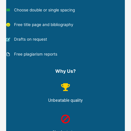
Choose double or single spacing
Free title page and bibliography
Drafts on request
Free plagiarism reports
Why Us?
Unbeatable quality