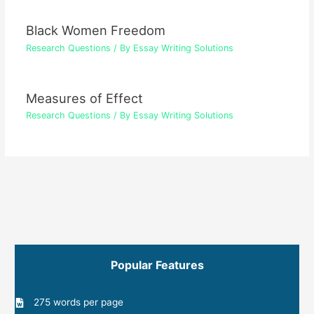
Black Women Freedom
Research Questions
/ By
Essay Writing Solutions
Measures of Effect
Research Questions
/ By
Essay Writing Solutions
Popular Features
275 words per page