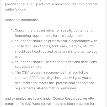
provided that it is clip art (not screen captures from another
author’s work).
Additional Information
Consult the grading rubric for specific content and
formatting requirements for this assignment.
Your paper should be professional in appearance with
consistent use of fonts, font sizes, margins, etc. You
should use headings and page breaks to organize your
paper.
Your paper should use standard terms and definitions
for cybersecurity.
The CSIA program recommends that you follow
standard APA formatting since this will give you a
document that meets the “professional appearance”
requirements. APA formatting guidelines
and examples are found under Course Resources. An APA
template file (MS Word format) has also been provided for