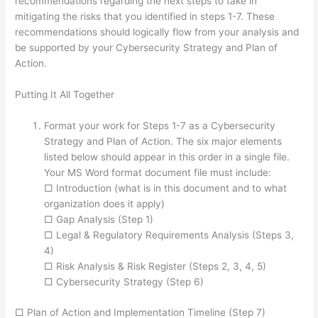
recommendations regarding the next steps to take in
mitigating the risks that you identified in steps 1-7. These
recommendations should logically flow from your analysis and
be supported by your Cybersecurity Strategy and Plan of
Action.
Putting It All Together
Format your work for Steps 1-7 as a Cybersecurity
Strategy and Plan of Action. The six major elements
listed below should appear in this order in a single file.
Your MS Word format document file must include:
□ Introduction (what is in this document and to what
organization does it apply)
□ Gap Analysis (Step 1)
□ Legal & Regulatory Requirements Analysis (Steps 3,
4)
□ Risk Analysis & Risk Register (Steps 2, 3, 4, 5)
□ Cybersecurity Strategy (Step 6)
□ Plan of Action and Implementation Timeline (Step 7)