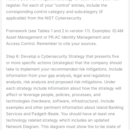
register. For each of your “control” entries, include the
corresponding control category and subcategory (if
applicable) from the NIST Cybersecurity
Framework (see Tables 1 and 2 in version 1.1). Examples: ID.AM
Asset Management or PR.AC Identity Management and
Access Control. Remember to cite your sources.
Step 6: Develop a Cybersecurity Strategy that presents five
or more specific actions (strategies) that the company should
take to implement your recommended risk mitigations. Include
information from your gap analysis, legal and regulatory
analysis, risk analysis and proposed risk mitigations. Under
each strategy include information about how the strategy will
affect or leverage people, policies, processes, and
technologies (hardware, software, infrastructure). Include
examples and other pertinent information about Island Banking
Services and Padgett-Beale. You should have at least one
technology related strategy which includes an updated
Network Diagram. This diagram must show the to-be state of