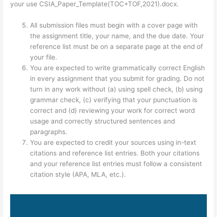
your use CSIA_Paper_Template(TOC+TOF,2021).docx.
All submission files must begin with a cover page with
the assignment title, your name, and the due date. Your
reference list must be on a separate page at the end of
your file.
You are expected to write grammatically correct English
in every assignment that you submit for grading. Do not
turn in any work without (a) using spell check, (b) using
grammar check, (c) verifying that your punctuation is
correct and (d) reviewing your work for correct word
usage and correctly structured sentences and
paragraphs.
You are expected to credit your sources using in-text
citations and reference list entries. Both your citations
and your reference list entries must follow a consistent
citation style (APA, MLA, etc.).