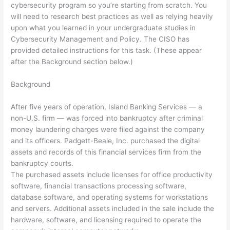
cybersecurity program so you’re starting from scratch. You
will need to research best practices as well as relying heavily
upon what you learned in your undergraduate studies in
Cybersecurity Management and Policy. The CISO has
provided detailed instructions for this task. (These appear
after the Background section below.)
Background
After five years of operation, Island Banking Services — a
non-U.S. firm — was forced into bankruptcy after criminal
money laundering charges were filed against the company
and its officers. Padgett-Beale, Inc. purchased the digital
assets and records of this financial services firm from the
bankruptcy courts.
The purchased assets include licenses for office productivity
software, financial transactions processing software,
database software, and operating systems for workstations
and servers. Additional assets included in the sale include the
hardware, software, and licensing required to operate the