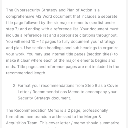
The Cybersecurity Strategy and Plan of Action is a
comprehensive MS Word document that includes a separate
title page followed by the six major elements (see list under
step 7) and ending with a reference list. Your document must
include a reference list and appropriate citations throughout.
You will need 10 – 12 pages to fully document your strategy
and plan. Use section headings and sub headings to organize
your work. You may use internal title pages (section titles) to
make it clear where each of the major elements begins and
ends. Title pages and reference pages are not included in the
recommended length.
Format your recommendations from Step 8 as a Cover
Letter / Recommendations Memo to accompany your
Security Strategy document.
The Recommendation Memo is a 2 page, professionally
formatted memorandum addressed to the Merger &
Acquisition Team. This cover letter / memo should summarize