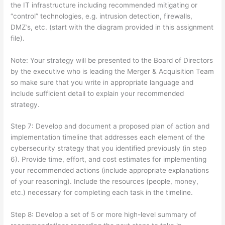
the IT infrastructure including recommended mitigating or
“control” technologies, e.g. intrusion detection, firewalls,
DMZ’s, etc. (start with the diagram provided in this assignment
file).
Note: Your strategy will be presented to the Board of Directors
by the executive who is leading the Merger & Acquisition Team
so make sure that you write in appropriate language and
include sufficient detail to explain your recommended
strategy.
Step 7: Develop and document a proposed plan of action and
implementation timeline that addresses each element of the
cybersecurity strategy that you identified previously (in step
6). Provide time, effort, and cost estimates for implementing
your recommended actions (include appropriate explanations
of your reasoning). Include the resources (people, money,
etc.) necessary for completing each task in the timeline.
Step 8: Develop a set of 5 or more high-level summary of