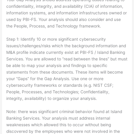
confidentiality, integrity, and availability (CIA) of information,
information systems, and information infrastructures owned or
used by PBI-FS. Your analysis should also consider and use
the People, Process, and Technology framework.
Step 1: Identify 10 or more significant cybersecurity
issues/challenges/risks which the background information and
M&A profile indicate currently exist at PBI-FS / Island Banking
Services. You are allowed to “read between the lines” but must
be able to map your analysis and findings to specific
statements from these documents. These items will become
your “Gaps” for the Gap Analysis. Use one or more
cybersecurity frameworks or standards (e.g. NIST CSF;
People, Processes, and Technologies; Confidentiality,
integrity, availability) to organize your analysis.
Note: there was significant criminal behavior found at Island
Banking Services. Your analysis must address internal
weaknesses which allowed this to occur without being
discovered by the employees who were not involved in the