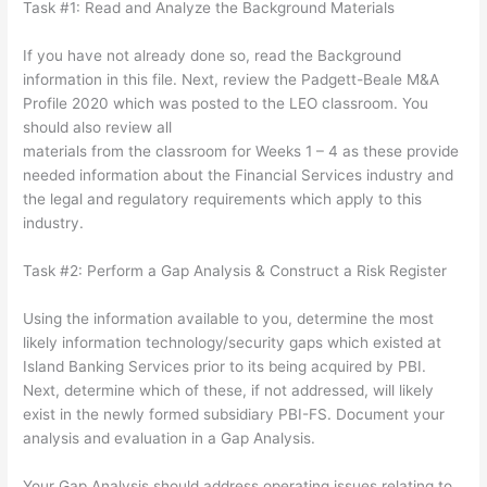
Task #1: Read and Analyze the Background Materials
If you have not already done so, read the Background
information in this file. Next, review the Padgett-Beale M&A
Profile 2020 which was posted to the LEO classroom. You
should also review all
materials from the classroom for Weeks 1 – 4 as these provide
needed information about the Financial Services industry and
the legal and regulatory requirements which apply to this
industry.
Task #2: Perform a Gap Analysis & Construct a Risk Register
Using the information available to you, determine the most
likely information technology/security gaps which existed at
Island Banking Services prior to its being acquired by PBI.
Next, determine which of these, if not addressed, will likely
exist in the newly formed subsidiary PBI-FS. Document your
analysis and evaluation in a Gap Analysis.
Your Gap Analysis should address operating issues relating to