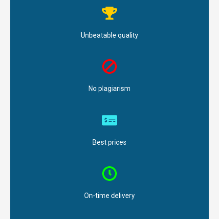
Unbeatable quality
No plagiarism
Best prices
On-time delivery