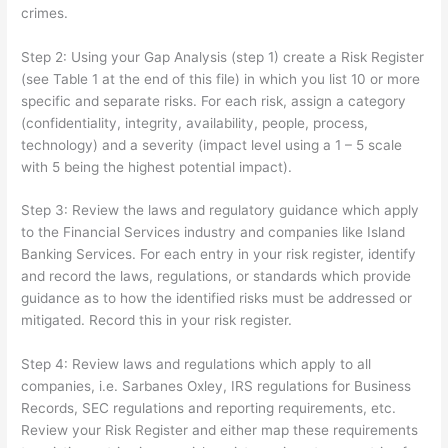
crimes.
Step 2: Using your Gap Analysis (step 1) create a Risk Register
(see Table 1 at the end of this file) in which you list 10 or more
specific and separate risks. For each risk, assign a category
(confidentiality, integrity, availability, people, process,
technology) and a severity (impact level using a 1 – 5 scale
with 5 being the highest potential impact).
Step 3: Review the laws and regulatory guidance which apply
to the Financial Services industry and companies like Island
Banking Services. For each entry in your risk register, identify
and record the laws, regulations, or standards which provide
guidance as to how the identified risks must be addressed or
mitigated. Record this in your risk register.
Step 4: Review laws and regulations which apply to all
companies, i.e. Sarbanes Oxley, IRS regulations for Business
Records, SEC regulations and reporting requirements, etc.
Review your Risk Register and either map these requirements