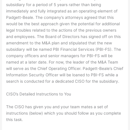
subsidiary for a period of 5 years rather than being
immediately and fully integrated as an operating element of
Padgett-Beale. The company’s attorneys agreed that this
would be the best approach given the potential for additional
legal troubles related to the actions of the previous owners
and employees. The Board of Directors has signed off on this
amendment to the M&A plan and stipulated that the new
subsidiary will be named PBI Financial Services (PBI-FS). The
company officers and senior managers for PBI-FS will be
named at a later date. For now, the leader of the M&A Team
will serve as the Chief Operating Officer. Padgett-Beale’s Chief
Information Security Officer will be loaned to PBI-FS while a
search is conducted for a dedicated CISO for the subsidiary.
CISO’s Detailed Instructions to You
The CISO has given you and your team mates a set of
instructions (below) which you should follow as you complete
this task.