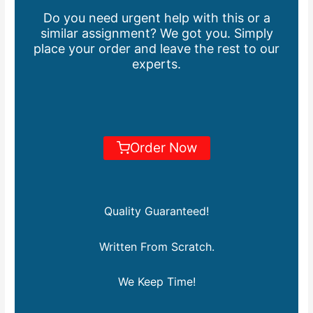
Do you need urgent help with this or a
similar assignment? We got you. Simply
place your order and leave the rest to our
experts.
Order Now
Quality Guaranteed!
Written From Scratch.
We Keep Time!