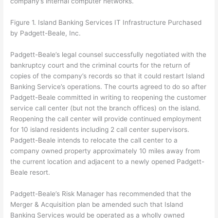
company’s internal computer networks.
Figure 1. Island Banking Services IT Infrastructure Purchased
by Padgett-Beale, Inc.
Padgett-Beale’s legal counsel successfully negotiated with the
bankruptcy court and the criminal courts for the return of
copies of the company’s records so that it could restart Island
Banking Service’s operations. The courts agreed to do so after
Padgett-Beale committed in writing to reopening the customer
service call center (but not the branch offices) on the island.
Reopening the call center will provide continued employment
for 10 island residents including 2 call center supervisors.
Padgett-Beale intends to relocate the call center to a
company owned property approximately 10 miles away from
the current location and adjacent to a newly opened Padgett-
Beale resort.
Padgett-Beale’s Risk Manager has recommended that the
Merger & Acquisition plan be amended such that Island
Banking Services would be operated as a wholly owned