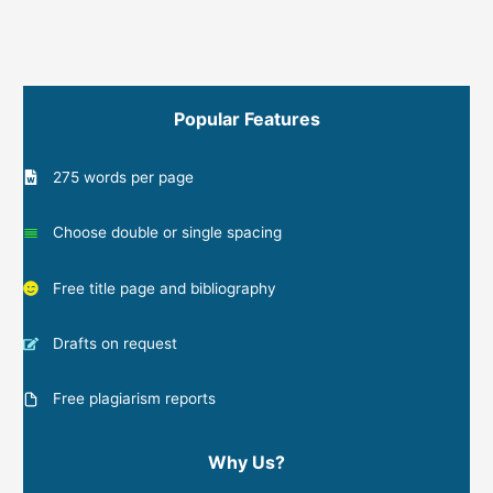
Popular Features
275 words per page
Choose double or single spacing
Free title page and bibliography
Drafts on request
Free plagiarism reports
Why Us?