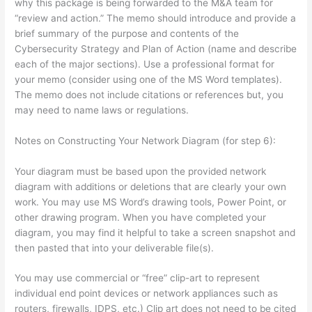
why this package is being forwarded to the M&A team for
“review and action.” The memo should introduce and provide a
brief summary of the purpose and contents of the
Cybersecurity Strategy and Plan of Action (name and describe
each of the major sections). Use a professional format for
your memo (consider using one of the MS Word templates).
The memo does not include citations or references but, you
may need to name laws or regulations.
Notes on Constructing Your Network Diagram (for step 6):
Your diagram must be based upon the provided network
diagram with additions or deletions that are clearly your own
work. You may use MS Word’s drawing tools, Power Point, or
other drawing program. When you have completed your
diagram, you may find it helpful to take a screen snapshot and
then pasted that into your deliverable file(s).
You may use commercial or “free” clip-art to represent
individual end point devices or network appliances such as
routers, firewalls, IDPS, etc.) Clip art does not need to be cited