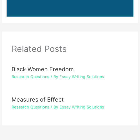
Related Posts
Black Women Freedom
Research Questions
/ By
Essay Writing Solutions
Measures of Effect
Research Questions
/ By
Essay Writing Solutions