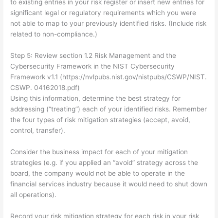
to existing entries in your risk register or insert new entries for
significant legal or regulatory requirements which you were
not able to map to your previously identified risks. (Include risk
related to non-compliance.)
Step 5: Review section 1.2 Risk Management and the
Cybersecurity Framework in the NIST Cybersecurity
Framework v1.1 (https://nvlpubs.nist.gov/nistpubs/CSWP/NIST.
CSWP. 04162018.pdf)
Using this information, determine the best strategy for
addressing (“treating”) each of your identified risks. Remember
the four types of risk mitigation strategies (accept, avoid,
control, transfer).
Consider the business impact for each of your mitigation
strategies (e.g. if you applied an “avoid” strategy across the
board, the company would not be able to operate in the
financial services industry because it would need to shut down
all operations).
Record your risk mitigation strategy for each risk in your risk