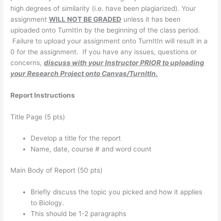
high degrees of similarity (i.e. have been plagiarized). Your
assignment
WILL NOT BE GRADED
unless it has been
uploaded onto TurnItIn by the beginning of the class period.
Failure to upload your assignment onto TurnItIn will result in a
0 for the assignment. If you have any issues, questions or
concerns,
discuss with your Instructor PRIOR to uploading
your Research Project onto Canvas/TurnItIn.
Report Instructions
Title Page (5 pts)
Develop a title for the report
Name, date, course # and word count
Main Body of Report (50 pts)
Briefly discuss the topic you picked and how it applies
to Biology.
This should be 1-2 paragraphs