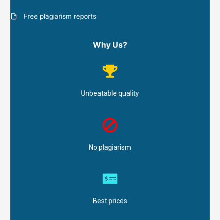
Free plagiarism reports
Why Us?
Unbeatable quality
No plagiarism
Best prices