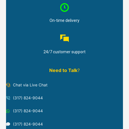
On-time delivery
24/7 customer support
Need to Talk
?
Chat via Live Chat
(317) 824-9044
(317) 824-9044
(317) 824-9044