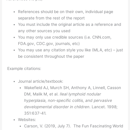
References should be on their own, individual page
separate from the rest of the report
You must include the original article as a reference and
any other sources you used
You may only use credible sources (i.e. CNN.com,
FDA.gov, CDC.gov, journals, etc)
You may use any citation style you like (MLA, etc) – just
be consistent throughout the paper
Example citations:
Journal article/textbook:
Wakefield AJ, Murch SH, Anthony A, Linnell, Casson
DM, Malik M, et al.
Ileal lymphoid nodular
hyperplasia, non-specific colitis, and pervasive
developmental disorder in children
. Lancet. 1998;
351:637-41.
Websites:
Carson, V. (2019, July 7). The Fun Fascinating World