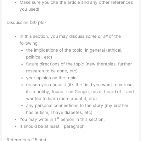
Make sure you cite the article and any other references
you used!
Discussion (30 pts)
In this section, you may discuss
some or all
of the
following:
the implications of the topic, in general (ethical,
political, etc)
future directions of the topic (new therapies, further
research to be done, etc)
your opinion on the topic
reason you chose it (it’s the field you want to peruse,
it’s a hobby, found it on Google, never heard of it and
wanted to learn more about it, etc)
any personal connections to the story (my brother
has autism, I have diabetes, etc)
st
You may write in 1
person in this section.
It should be at least 1 paragraph
References (15 pts)