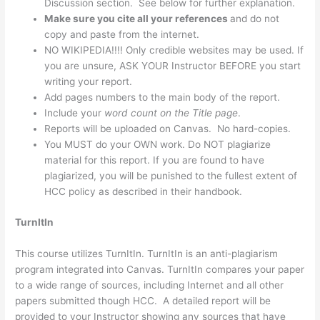
Discussion section. See below for further explanation.
Ma
ke sure you cite all your references
and do not
copy and paste from the internet.
NO WIKIPEDIA!!!! Only credible websites may be used. If
you are unsure, ASK YOUR Instructor BEFORE you start
writing your report.
Add pages numbers to the main body of the report.
Include your
word count on the Title page
.
Reports will be uploaded on Canvas. No hard-copies.
You MUST do your OWN work. Do NOT plagiarize
material for this report. If you are found to have
plagiarized, you will be punished to the fullest extent of
HCC policy as described in their handbook.
TurnItIn
This course utilizes TurnItIn. TurnItIn is an anti-plagiarism
program integrated into Canvas. TurnItIn compares your paper
to a wide range of sources, including Internet and all other
papers submitted though HCC. A detailed report will be
provided to your Instructor showing any sources that have