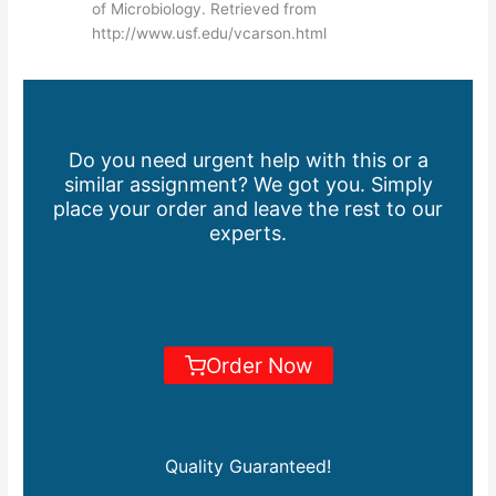
of Microbiology. Retrieved from
http://www.usf.edu/vcarson.html
Do you need urgent help with this or a
similar assignment? We got you. Simply
place your order and leave the rest to our
experts.
Order Now
Quality Guaranteed!