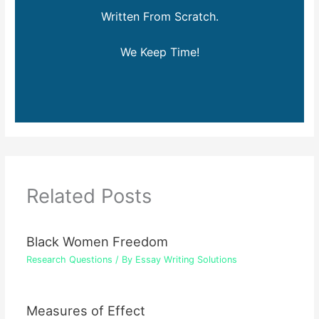
Written From Scratch.
We Keep Time!
Related Posts
Black Women Freedom
Research Questions
/ By
Essay Writing Solutions
Measures of Effect