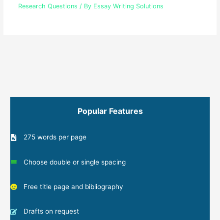
Research Questions
/ By
Essay Writing Solutions
Popular Features
275 words per page
Choose double or single spacing
Free title page and bibliography
Drafts on request