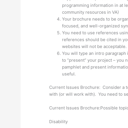
programming information in at le
community resources in VA)
Your brochure needs to be organi
focused, and well-organized synt
You need to use references usi
references should be cited in yo
websites will not be acceptable.
You will type an intro paragraph
to “present” your project – you 
pamphlet and present information
useful.
Current Issues Brochure: Consider a to
with (or will work with). You need to s
Current Issues Brochure:Possible topic
Disability