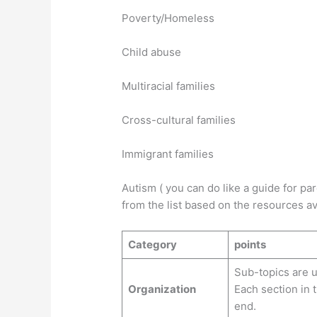
Poverty/Homeless
Child a
Multiracial families
Cross-cultural families
Immigrant families
Autism ( you can do like a guide for par
from the list based on the resources av
Category
points
Sub-topics are u
Organization
Each section in 
end.