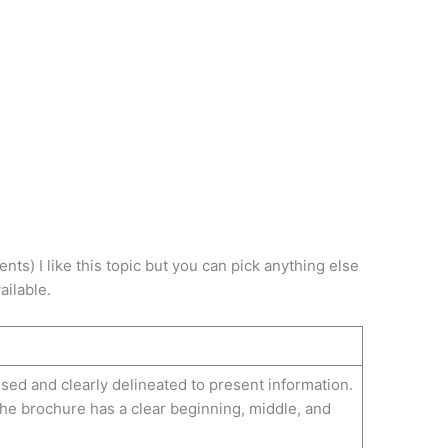
buse
ents) I like this topic but you can pick anything else
ailable.
sed and clearly delineated to present information.
the brochure has a clear beginning, middle, and