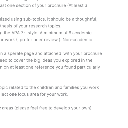
ast one section of your brochure (At least 3
zed using sub-topics. It should be a thoughtful,
hesis of your research topics.
th
ng the APA 7
style. A minimum of 6 academic
ur work (I prefer peer review ). Non-academic
 in a sperate page and attached with your brochure
need to cover the big ideas you explored in the
 on at least one reference you found particularly
pic related to the children and families you work
elect
one
focus area for your work.
 areas (please feel free to develop your own)