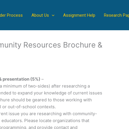
der Process
About Us
Assignment Help
Research Pa
munity Resources Brochure &
& presentation (5%)
–
(a minimum of two-sides) after researching a
intended to expand your knowledge of current issues
ochure should be geared to those working with
l or out-of-school contexts.
rrent issue you are researching with community-
 educators. Please locate organizations that
r programming, and provide contact and