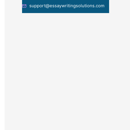
support@essaywritingsolutions.com