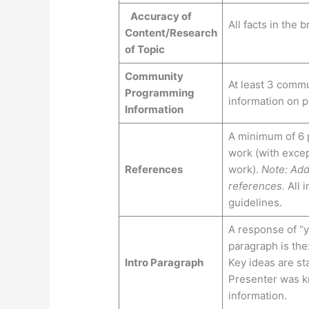
Accuracy of
All facts in the
Content/Research
of Topic
Community
At least 3 commu
Programming
information on 
Information
A minimum of 6 p
work (with excep
References
work).
Note: Add
references.
All i
guidelines.
A response of “ye
paragraph is the
Intro Paragraph
Key ideas are sta
Presenter was k
information.