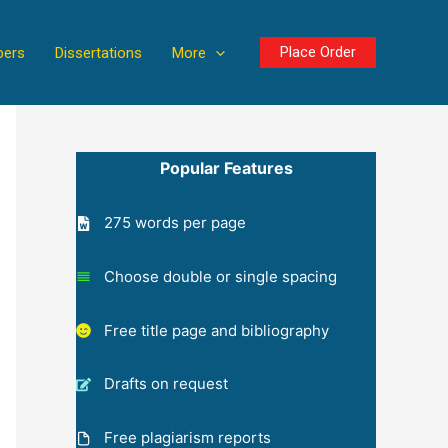
Place Order
pers
Dissertations
More
Popular Features
275 words per page
Choose double or single spacing
Free title page and bibliography
Drafts on request
Free plagiarism reports