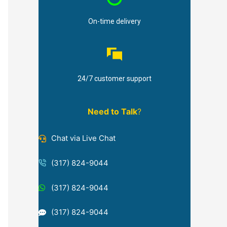
On-time delivery
24/7 customer support
Need to Talk
?
Chat via Live Chat
(317) 824-9044
(317) 824-9044
(317) 824-9044