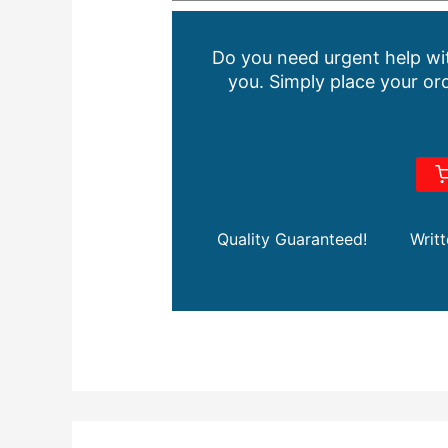
Do you need urgent help wit
you. Simply place your ord
Quality Guaranteed!
Writ