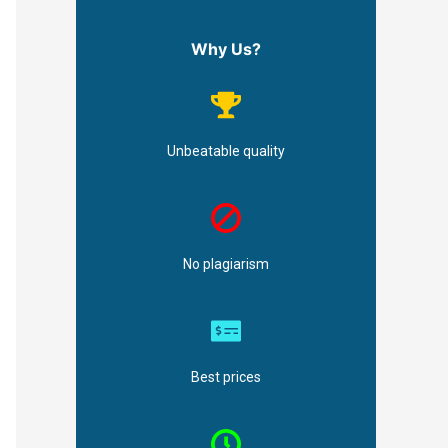
Why Us?
Unbeatable quality
No plagiarism
Best prices