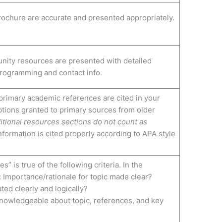
 brochure are accurate and presented appropriately.
nity resources are presented with detailed
programming and contact info.
rimary academic references are cited in your
tions granted to primary sources from older
itional resources sections do not count as
nformation is cited properly according to APA style
s” is true of the following criteria. In the
: Importance/rationale for topic made clear?
ted clearly and logically?
nowledgeable about topic, references, and key