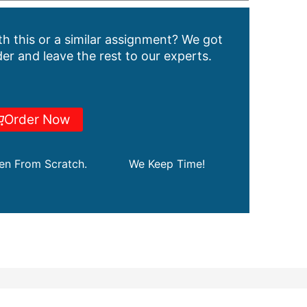
h this or a similar assignment? We got
er and leave the rest to our experts.
Order Now
ten From Scratch.
We Keep Time!