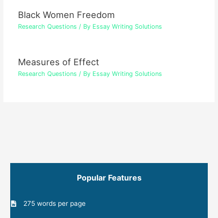
Black Women Freedom
Research Questions
/ By
Essay Writing Solutions
Measures of Effect
Research Questions
/ By
Essay Writing Solutions
Popular Features
275 words per page