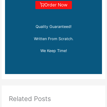
Order Now
Quality Guaranteed!
Written From Scratch.
We Keep Time!
Related Posts