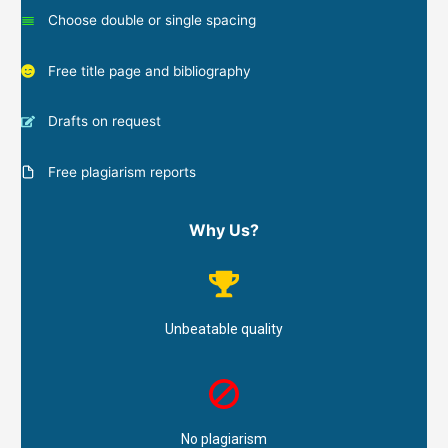
Choose double or single spacing
Free title page and bibliography
Drafts on request
Free plagiarism reports
Why Us?
Unbeatable quality
No plagiarism