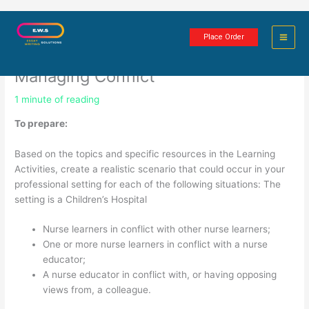
Skip
Conflict Management, Civility,
to
Place Order
content
Collegiality: Anticipating and
Managing Conflict
1 minute of reading
To prepare:
Based on the topics and specific resources in the Learning
Activities, create a realistic scenario that could occur in your
professional setting for each of the following situations: The
setting is a Children’s Hospital
Nurse learners in conflict with other nurse learners;
One or more nurse learners in conflict with a nurse
educator;
A nurse educator in conflict with, or having opposing
views from, a colleague.