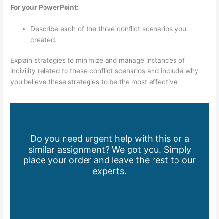
For your PowerPoint:
Describe each of the three conflict scenarios you
created.
Explain strategies to minimize and manage instances of
incivility related to these conflict scenarios and include why
you believe these strategies to be the most effective
Do you need urgent help with this or a
similar assignment? We got you. Simply
place your order and leave the rest to our
experts.