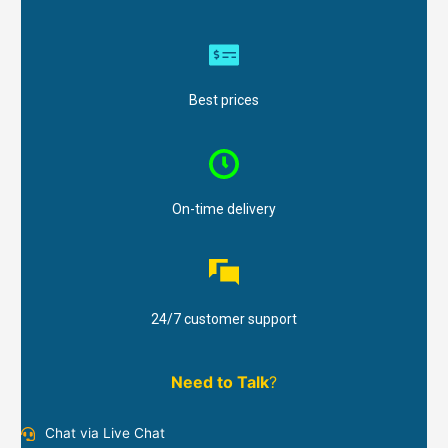
Best prices
On-time delivery
24/7 customer support
Need to Talk
?
Chat via Live Chat