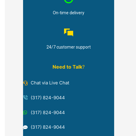
On-time delivery
24/7 customer support
Need to Talk
?
Chat via Live Chat
(317) 824-9044
(317) 824-9044
(317) 824-9044