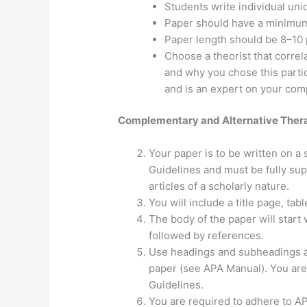
Students write individual uniq
Paper should have a minimum 
Paper length should be 8–10 
Choose a theorist that correl
and why you chose this partic
and is an expert on your com
Complementary and Alternative Therap
Your paper is to be written on a 
Guidelines and must be fully su
articles of a scholarly nature.
You will include a title page, tab
The body of the paper will start 
followed by references.
Use headings and subheadings as
paper (see APA Manual). You are
Guidelines.
You are required to adhere to AP