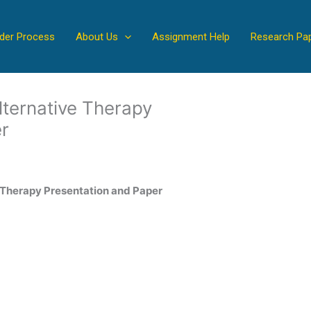
der Process
About Us
Assignment Help
Research Pa
ternative Therapy
r
 Therapy Presentation and Paper