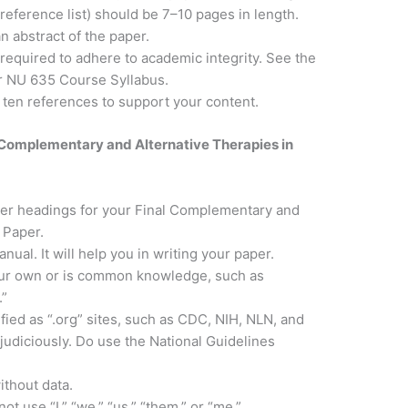
d reference list) should be 7–10 pages in length.
n abstract of the paper.
 required to adhere to academic integrity. See the
ur NU 635 Course Syllabus.
o ten references to support your content.
r Complementary and Alternative Therapies in
per headings for your Final Complementary and
 Paper.
ual. It will help you in writing your paper.
your own or is common knowledge, such as
.”
fied as “.org” sites, such as CDC, NIH, NLN, and
udiciously. Do use the National Guidelines
thout data.
ot use “I,” “we,” “us,” “them,” or “me.”