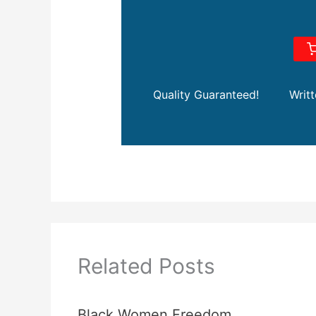
Quality Guaranteed!
Writ
Related Posts
Black Women Freedom