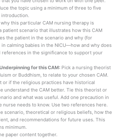
c that you have chosen to work on with one peer.
uce the topic using a minimum of three to five
 introduction.
 why this particular CAM nursing therapy is
a patient scenario that illustrates how this CAM
s the patient in the scenario and why (for
ul in calming babies in the NICU—how and why does
l references in the significance to support your
 Underpinning for this CAM:
Pick a nursing theorist
nduism or Buddhism, to relate to your chosen CAM.
 or if the religious practices have historical
e understand the CAM better. Tie this theorist or
scenario and what was useful. Add one precaution in
the nurse needs to know. Use two references here.
 the scenario, theoretical or religious beliefs, how the
ient, and recommendations for future uses. This
phs minimum.
e paper content together.