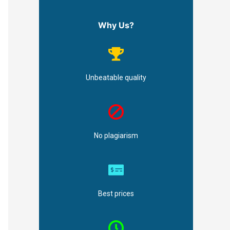
Why Us?
Unbeatable quality
No plagiarism
Best prices