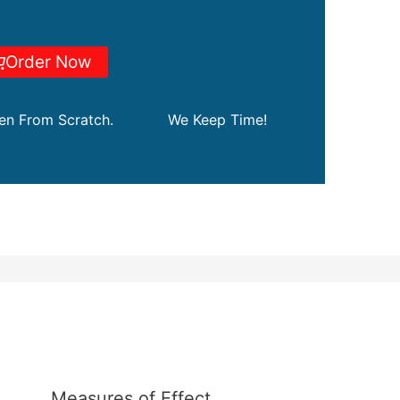
Order Now
ten From Scratch.
We Keep Time!
Measures of Effect