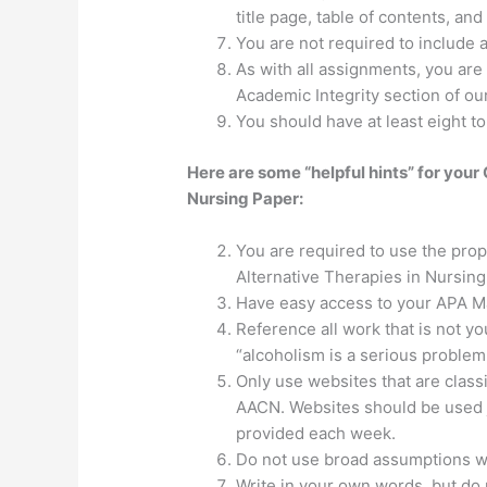
title page, table of contents, an
You are not required to include a
As with all assignments, you are
Academic Integrity section of o
You should have at least eight t
Here are some “helpful hints” for you
Nursing Paper:
You are required to use the pro
Alternative Therapies in Nursing
Have easy access to your APA Man
Reference all work that is not 
“alcoholism is a serious problem
Only use websites that are classi
AACN. Websites should be used j
provided each week.
Do not use broad assumptions wi
Write in your own words, but do n