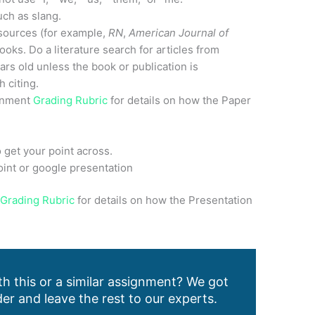
uch as slang.
sources (for example,
RN
,
American Journal of
ooks. Do a literature search for articles from
ars old unless the book or publication is
 citing.
ignment
Grading Rubric
for details on how the Paper
 get your point across.
int or google presentation
n
Grading Rubric
for details on how the Presentation
h this or a similar assignment? We got
er and leave the rest to our experts.