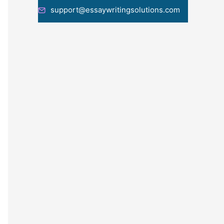
support@essaywritingsolutions.com