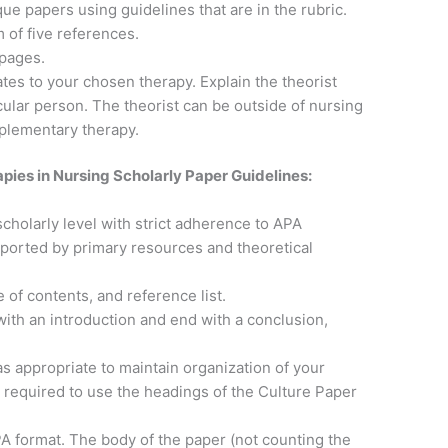
ue papers using guidelines that are in the rubric.
of five references.
pages.
ates to your chosen therapy. Explain the theorist
ular person. The theorist can be outside of nursing
plementary therapy.
ies in Nursing Scholarly Paper Guidelines:
scholarly level with strict adherence to APA
pported by primary resources and theoretical
le of contents, and reference list.
with an introduction and end with a conclusion,
 appropriate to maintain organization of your
 required to use the headings of the Culture Paper
A format. The body of the paper (not counting the