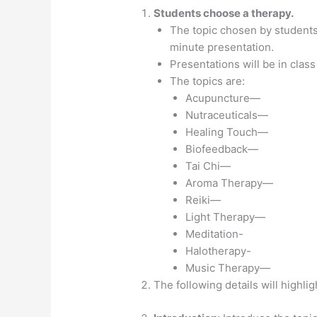
Students choose a therapy.
The topic chosen by students 
minute presentation.
Presentations will be in class 
The topics are:
Acupuncture—
Nutraceuticals—
Healing Touch—
Biofeedback—
Tai Chi—
Aroma Therapy—
Reiki—
Light Therapy—
Meditation-
Halotherapy-
Music Therapy—
The following details will highlig