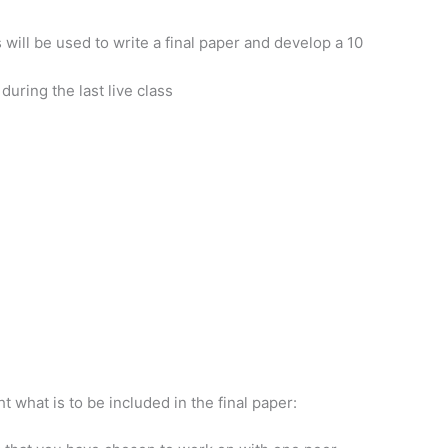
will be used to write a final paper and develop a 10
during the last live class
ht what is to be included in the final paper: