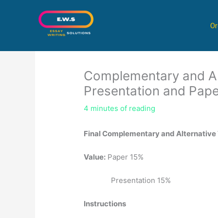
Skip
to
Or
content
Complementary and Al
Presentation and Pape
4 minutes of reading
Final Complementary and Alternative
Value:
Paper 15%
Presentation 15%
Instructions