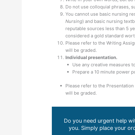
Do not use colloquial phrases, s
You cannot use basic nursing re
Nursing
) and basic nursing textb
reputable sources less than 5 ye
considered a gold standard worth
Please refer to the Writing Ass
will be graded.
Individual presentation.
Use any creative measures to
Prepare a 10 minute power po
Please refer to the Presentatio
will be graded.
Do you need urgent help wit
you. Simply place your ord