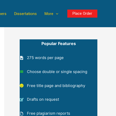
Place Order
pers
Dissertations
More
Popular Features
275 words per page
Choose double or single spacing
Free title page and bibliography
Drafts on request
Free plagiarism reports