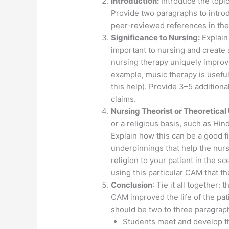
Introduction:
Introduce the topi
Provide two paragraphs to introd
peer-reviewed references in the
Significance to Nursing:
Explain
important to nursing and create 
nursing therapy uniquely improve
example, music therapy is usef
this help). Provide 3–5 additiona
claims.
Nursing Theorist or Theoretical
or a religious basis, such as Hi
Explain how this can be a good fit
underpinnings that help the nurs
religion to your patient in the 
using this particular CAM that 
Conclusion
: Tie it all together:
CAM improved the life of the pat
should be two to three paragra
Students meet and develop th