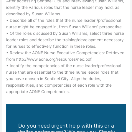
After accessing Sentinel City and interviewing Susan Williams,
identify the various roles that the nurse leader may hold, as
described by Susan Williams.
• Describe all of the roles that the nurse leader /professional
nurse might be engaged in, from Susan Williams’ perspective.
• Of the roles discussed by Susan Williams, select three nurse
leader roles and describe the training/development necessary
for nurses to effectively function in these roles.
• Review the AONE Nurse Executive Competencies: Retrieved
from http://www.aone.org/resources/nec.pdf.
• Identify the competencies of the nurse leader/professional
nurse that are essential to the three nurse leader roles that
you have chosen in Sentinel City. Align the duties,
responsibilities, and competencies of each role with the
appropriate AONE Competencies.
Do you need urgent help with this or a