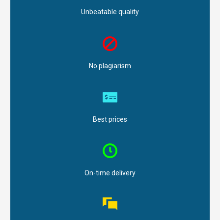
Unbeatable quality
No plagiarism
Best prices
On-time delivery