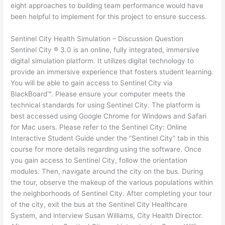
eight approaches to building team performance would have
been helpful to implement for this project to ensure success.
Sentinel City Health Simulation – Discussion Question
Sentinel City ® 3.0 is an online, fully integrated, immersive
digital simulation platform. It utilizes digital technology to
provide an immersive experience that fosters student learning.
You will be able to gain access to Sentinel City via
BlackBoard™. Please ensure your computer meets the
technical standards for using Sentinel City. The platform is
best accessed using Google Chrome for Windows and Safari
for Mac users. Please refer to the Sentinel City: Online
Interactive Student Guide under the “Sentinel City” tab in this
course for more details regarding using the software. Once
you gain access to Sentinel City, follow the orientation
modules. Then, navigate around the city on the bus. During
the tour, observe the makeup of the various populations within
the neighborhoods of Sentinel City. After completing your tour
of the city, exit the bus at the Sentinel City Healthcare
System, and interview Susan Williams, City Health Director.