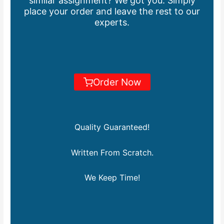
similar assignment? We got you. Simply
place your order and leave the rest to our
experts.
Order Now
Quality Guaranteed!
Written From Scratch.
We Keep Time!