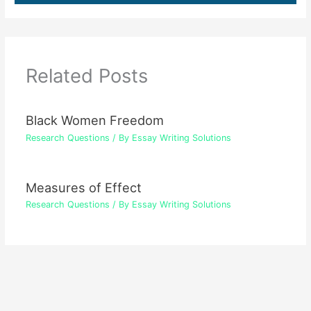
Related Posts
Black Women Freedom
Research Questions
/ By
Essay Writing Solutions
Measures of Effect
Research Questions
/ By
Essay Writing Solutions