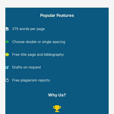
Popular Features
275 words per page
Choose double or single spacing
Free title page and bibliography
Drafts on request
Free plagiarism reports
Why Us?