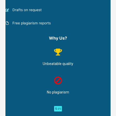
Drafts on request
Free plagiarism reports
Why Us?
Unbeatable quality
No plagiarism