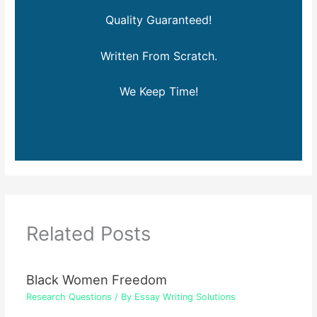
Quality Guaranteed!
Written From Scratch.
We Keep Time!
Related Posts
Black Women Freedom
Research Questions
/ By
Essay Writing Solutions