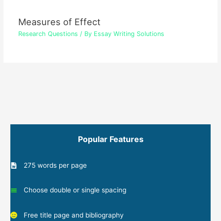
Measures of Effect
Research Questions
/ By
Essay Writing Solutions
Popular Features
275 words per page
Choose double or single spacing
Free title page and bibliography