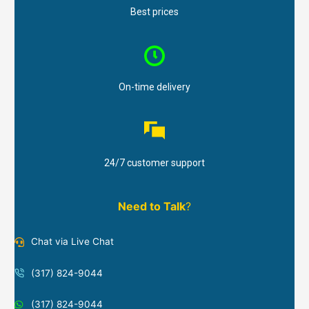
Best prices
On-time delivery
24/7 customer support
Need to Talk
?
Chat via Live Chat
(317) 824-9044
(317) 824-9044