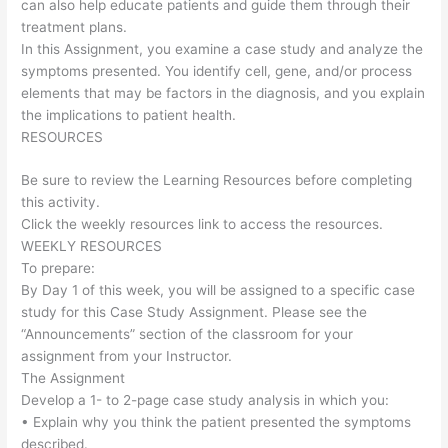
can also help educate patients and guide them through their
treatment plans.
In this Assignment, you examine a case study and analyze the
symptoms presented. You identify cell, gene, and/or process
elements that may be factors in the diagnosis, and you explain
the implications to patient health.
RESOURCES
Be sure to review the Learning Resources before completing
this activity.
Click the weekly resources link to access the resources.
WEEKLY RESOURCES
To prepare:
By Day 1 of this week, you will be assigned to a specific case
study for this Case Study Assignment. Please see the
“Announcements” section of the classroom for your
assignment from your Instructor.
The Assignment
Develop a 1- to 2-page case study analysis in which you:
• Explain why you think the patient presented the symptoms
described.