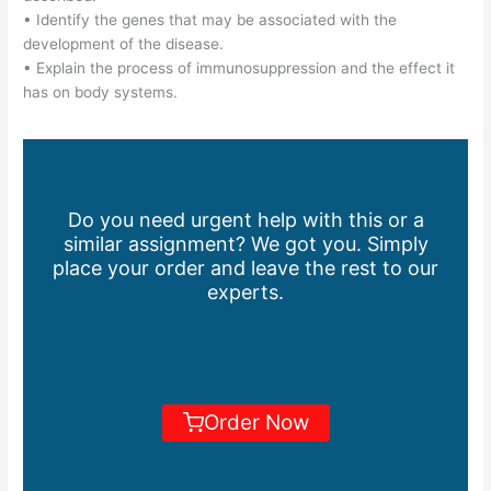
• Identify the genes that may be associated with the
development of the disease.
• Explain the process of immunosuppression and the effect it
has on body systems.
Do you need urgent help with this or a
similar assignment? We got you. Simply
place your order and leave the rest to our
experts.
Order Now