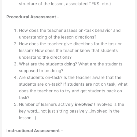
structure of the lesson, associated TEKS, etc.)
Procedural Assessment
–
How does the teacher assess on-task behavior and
understanding of the lesson directions?
How does the teacher give directions for the task or
lesson? How does the teacher know that students
understand the directions?
What are the students doing? What are the students
supposed to be doing?
Are students on-task? Is the teacher aware that the
students are on-task? If students are not on task, what
does the teacher do to try and get students back on
task?
Number of learners actively
involved
(Involved is the
key word…not just sitting passively…involved in the
lesson…)
Instructional Assessment
–