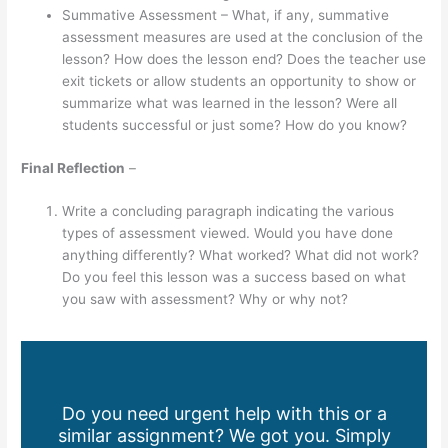
Summative Assessment – What, if any, summative
assessment measures are used at the conclusion of the
lesson? How does the lesson end? Does the teacher use
exit tickets or allow students an opportunity to show or
summarize what was learned in the lesson? Were all
students successful or just some? How do you know?
Final Reflection
–
Write a concluding paragraph indicating the various
types of assessment viewed. Would you have done
anything differently? What worked? What did not work?
Do you feel this lesson was a success based on what
you saw with assessment? Why or why not?
Do you need urgent help with this or a
similar assignment? We got you. Simply