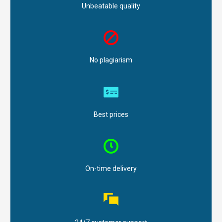
Unbeatable quality
No plagiarism
Best prices
On-time delivery