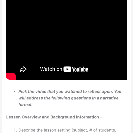
Pick the video that you watched to reflect upon. You
will address the following questions in a narrative
format.
Lesson Overview and Background Information
–
Describe the lesson setting (subject, # of students,