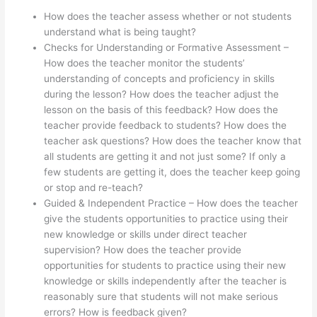
How does the teacher assess whether or not students
understand what is being taught?
Checks for Understanding or Formative Assessment –
How does the teacher monitor the students’
understanding of concepts and proficiency in skills
during the lesson? How does the teacher adjust the
lesson on the basis of this feedback? How does the
teacher provide feedback to students? How does the
teacher ask questions? How does the teacher know that
all students are getting it and not just some? If only a
few students are getting it, does the teacher keep going
or stop and re-teach?
Guided & Independent Practice – How does the teacher
give the students opportunities to practice using their
new knowledge or skills under direct teacher
supervision? How does the teacher provide
opportunities for students to practice using their new
knowledge or skills independently after the teacher is
reasonably sure that students will not make serious
errors? How is feedback given?