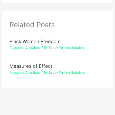
Related Posts
Black Women Freedom
Research Questions
/ By
Essay Writing Solutions
Measures of Effect
Research Questions
/ By
Essay Writing Solutions