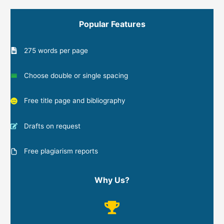
Popular Features
275 words per page
Choose double or single spacing
Free title page and bibliography
Drafts on request
Free plagiarism reports
Why Us?