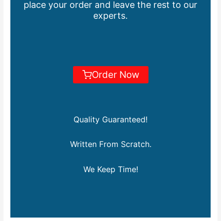
place your order and leave the rest to our
experts.
Order Now
Quality Guaranteed!
Written From Scratch.
We Keep Time!