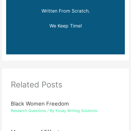
Written From Scratch.
We Keep Time!
Related Posts
Black Women Freedom
Research Questions
/ By
Essay Writing Solutions