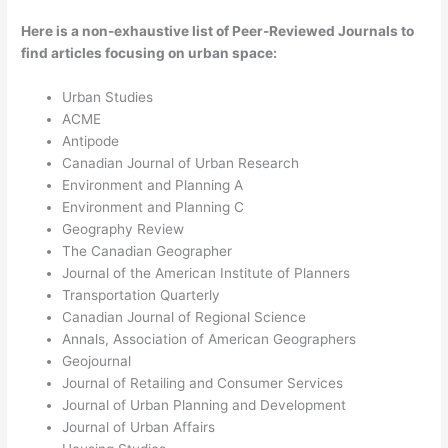
Here is a non-exhaustive list of Peer-Reviewed Journals to
find articles focusing on urban space:
Urban Studies
ACME
Antipode
Canadian Journal of Urban Research
Environment and Planning A
Environment and Planning C
Geography Review
The Canadian Geographer
Journal of the American Institute of Planners
Transportation Quarterly
Canadian Journal of Regional Science
Annals, Association of American Geographers
Geojournal
Journal of Retailing and Consumer Services
Journal of Urban Planning and Development
Journal of Urban Affairs