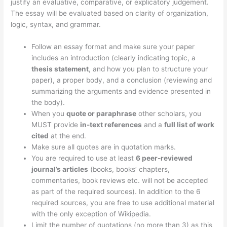
justify an evaluative, comparative, or explicatory judgement.
The essay will be evaluated based on clarity of organization,
logic, syntax, and grammar.
Follow an essay format and make sure your paper
includes an introduction (clearly indicating topic, a
thesis statement
, and how you plan to structure your
paper), a proper body, and a conclusion (reviewing and
summarizing the arguments and evidence presented in
the body).
When you
quote or paraphrase
other scholars, you
MUST provide
in-text references
and a
full list of work
cited
at the end.
Make sure all quotes are in quotation marks.
You are required to use at least
6 peer-reviewed
journal’s articles
(books, books’ chapters,
commentaries, book reviews etc. will not be accepted
as part of the required sources). In addition to the 6
required sources, you are free to use additional material
with the only exception of Wikipedia.
Limit the number of quotations (no more than 3) as this