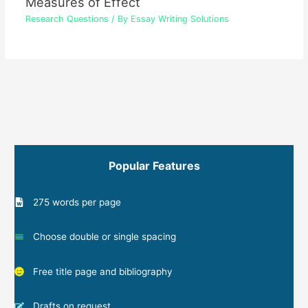
Measures of Effect
Research Questions
/ By
Essay Writing Solutions
Popular Features
275 words per page
Choose double or single spacing
Free title page and bibliography
Drafts on request