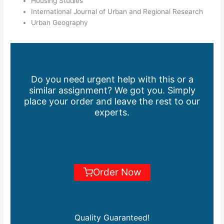
Housing Studies
International Journal of Urban and Regional Research
Urban Geography
Do you need urgent help with this or a
similar assignment? We got you. Simply
place your order and leave the rest to our
experts.
Order Now
Quality Guaranteed!