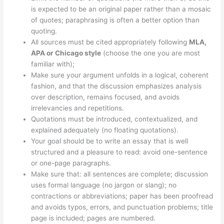
is expected to be an original paper rather than a mosaic
of quotes; paraphrasing is often a better option than
quoting.
All sources must be cited appropriately following
MLA,
APA or Chicago style
(choose the one you are most
familiar with);
Make sure your argument unfolds in a logical, coherent
fashion, and that the discussion emphasizes analysis
over description, remains focused, and avoids
irrelevancies and repetitions.
Quotations must be introduced, contextualized, and
explained adequately (no floating quotations).
Your goal should be to write an essay that is well
structured and a pleasure to read: avoid one-sentence
or one-page paragraphs.
Make sure that: all sentences are complete; discussion
uses formal language (no jargon or slang); no
contractions or abbreviations; paper has been proofread
and avoids typos, errors, and punctuation problems; title
page is included; pages are numbered.