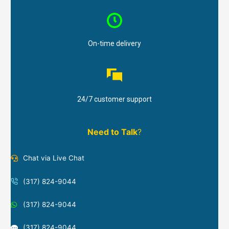
On-time delivery
24/7 customer support
Need to Talk
?
Chat via Live Chat
(317) 824-9044
(317) 824-9044
(317) 824-9044