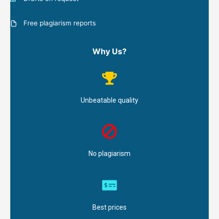
Free plagiarism reports
Why Us?
Unbeatable quality
No plagiarism
Best prices