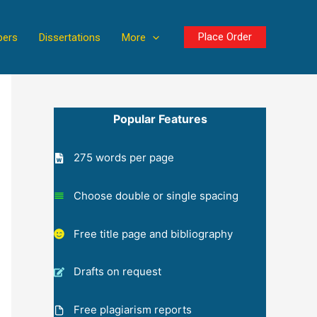
Place Order
pers
Dissertations
More
Popular Features
275 words per page
Choose double or single spacing
Free title page and bibliography
Drafts on request
Free plagiarism reports