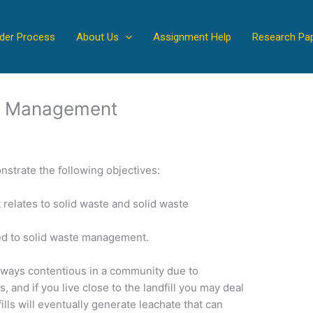
der Process
About Us
Assignment Help
Research Pa
e Management
nstrate the following objectives:
t relates to solid waste and solid waste
ed to solid waste management.
s always contentious in a community due to
, and if you live close to the landfill you may deal
ills will eventually generate leachate that can