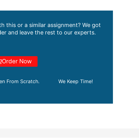
h this or a similar assignment? We got
er and leave the rest to our experts.
Order Now
ten From Scratch.
We Keep Time!