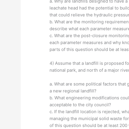
a. Why are landfills designed to have a 
leachate head had the potential to buil
that could relieve the hydraulic pressu
b. What are the monitoring requirements
describe what each parameter measure
c. What are the post-closure monitorin
each parameter measures and why knowin
parts of this question should be at lea
4) Assume that a landfill is proposed for
national park, and north of a major river
a. What are some political factors that g
a new regional landfill?
b. What engineering modifications cou
acceptable to the city council?
c. If the landfill location is rejected
managing the municipal solid waste for
of this question should be at least 200