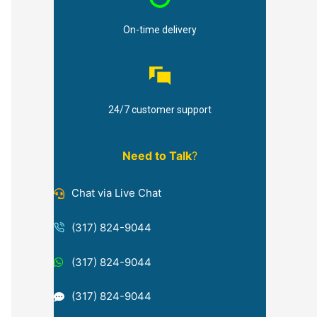
On-time delivery
24/7 customer support
Need to Talk
?
Chat via Live Chat
(317) 824-9044
(317) 824-9044
(317) 824-9044