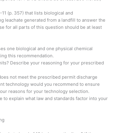
11 (p. 357) that lists biological and
ng leachate generated from a landfill to answer the
e for all parts of this question should be at least
es one biological and one physical chemical
king this recommendation.
nits? Describe your reasoning for your prescribed
does not meet the prescribed permit discharge
atment technology would you recommend to ensure
your reasons for your technology selection.
re to explain what law and standards factor into your
ng