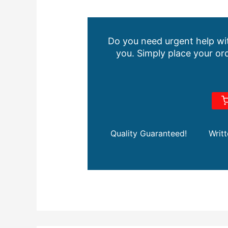
Do you need urgent help wit
you. Simply place your ord
Quality Guaranteed!
Writ