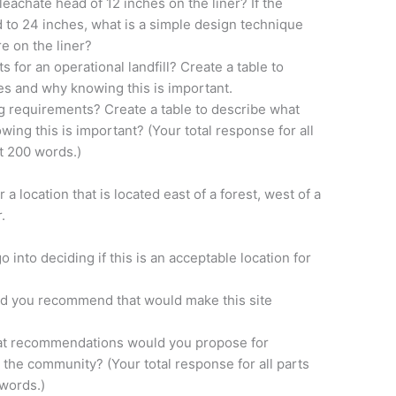
leachate head of 12 inches on the liner? If the
d to 24 inches, what is a simple design technique
re on the liner?
 for an operational landfill? Create a table to
s and why knowing this is important.
g requirements? Create a table to describe what
g this is important? (Your total response for all
st 200 words.)
 a location that is located east of a forest, west of a
.
o into deciding if this is an acceptable location for
ld you recommend that would make this site
, what recommendations would you propose for
 the community? (Your total response for all parts
 words.)