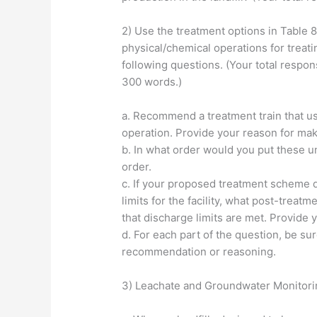
2) Use the treatment options in Table 8-
physical/chemical operations for treati
following questions. (Your total respons
300 words.)
a. Recommend a treatment train that us
operation. Provide your reason for ma
b. In what order would you put these u
order.
c. If your proposed treatment scheme 
limits for the facility, what post-tre
that discharge limits are met. Provide 
d. For each part of the question, be su
recommendation or reasoning.
3) Leachate and Groundwater Monitori