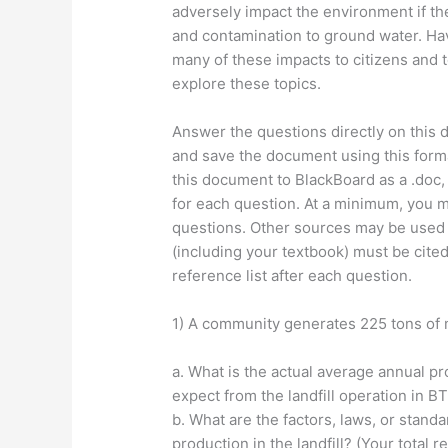
adversely impact the environment if the
and contamination to ground water. Hav
many of these impacts to citizens and 
explore these topics.
Answer the questions directly on this 
and save the document using this forma
this document to BlackBoard as a .doc, d
for each question. At a minimum, you m
questions. Other sources may be used 
(including your textbook) must be cite
reference list after each question.
1) A community generates 225 tons of m
a. What is the actual average annual p
expect from the landfill operation in BT
b. What are the factors, laws, or stand
production in the landfill? (Your total 