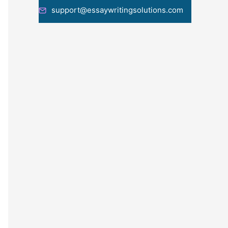
support@essaywritingsolutions.com