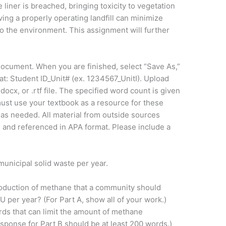
 liner is breached, bringing toxicity to vegetation
ing a properly operating landfill can minimize
to the environment. This assignment will further
document. When you are finished, select “Save As,”
t: Student ID_Unit# (ex. 1234567_UnitI). Upload
ocx, or .rtf file. The specified word count is given
ust use your textbook as a resource for these
as needed. All material from outside sources
d and referenced in APA format. Please include a
unicipal solid waste per year.
roduction of methane that a community should
U per year? (For Part A, show all of your work.)
ards that can limit the amount of methane
response for Part B should be at least 200 words.)