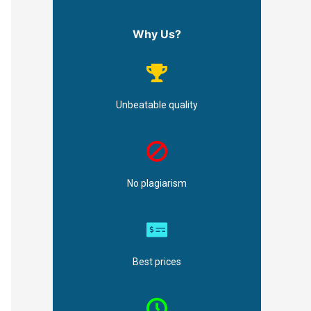
Why Us?
Unbeatable quality
No plagiarism
Best prices