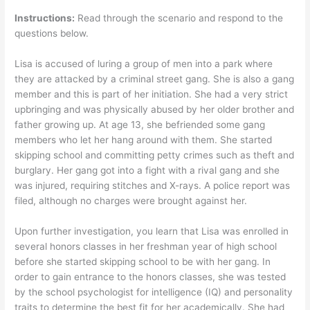
Instructions:
Read through the scenario and respond to the
questions below.
Lisa is accused of luring a group of men into a park where
they are attacked by a criminal street gang. She is also a gang
member and this is part of her initiation. She had a very strict
upbringing and was physically abused by her older brother and
father growing up. At age 13, she befriended some gang
members who let her hang around with them. She started
skipping school and committing petty crimes such as theft and
burglary. Her gang got into a fight with a rival gang and she
was injured, requiring stitches and X-rays. A police report was
filed, although no charges were brought against her.
Upon further investigation, you learn that Lisa was enrolled in
several honors classes in her freshman year of high school
before she started skipping school to be with her gang. In
order to gain entrance to the honors classes, she was tested
by the school psychologist for intelligence (IQ) and personality
traits to determine the best fit for her academically. She had