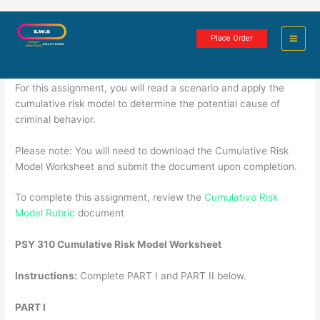
Skip
Worksheet: Cumulative Risk Model
to
Place Order
content
4 minutes of reading
For this assignment, you will read a scenario and apply the
cumulative risk model to determine the potential cause of
criminal behavior.
Please note: You will need to download the Cumulative Risk
Model Worksheet and submit the document upon completion.
To complete this assignment, review the
Cumulative Risk
Model Rubric
document
PSY 310 Cumulative Risk Model Worksheet
Instructions:
Complete PART I and PART II below.
PART I