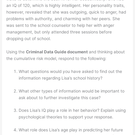
an IQ of 120, which is highly intelligent. Her personality traits,
however, revealed that she was outgoing, quick to anger, had
problems with authority, and charming with her peers. She
was sent to the school counselor to help her with anger
management, but only attended three sessions before
dropping out of school.
Using the
Criminal Data Guide document
and thinking about
the cumulative risk model, respond to the following:
What questions would you have asked to find out the
information regarding Lisa’s school history?
What other types of information would be important to
ask about to further investigate this case?
Does Lisa’s IQ play a role in her behavior? Explain using
psychological theories to support your response.
What role does Lisa’s age play in predicting her future