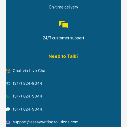
On-time delivery
24/7 customer support
Need to Talk
?
Chat via Live Chat
(317) 824-9044
(317) 824-9044
(317) 824-9044
support@essaywritingsolutions.com