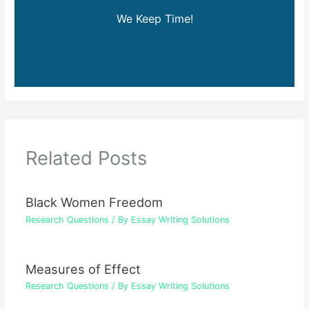
We Keep Time!
Related Posts
Black Women Freedom
Research Questions
/ By
Essay Writing Solutions
Measures of Effect
Research Questions
/ By
Essay Writing Solutions