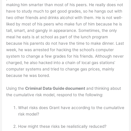
making him smarter than most of his peers. He really does not
have to study much to get good grades, so he hangs out with
two other friends and drinks alcohol with them. He is not well-
liked by most of his peers who make fun of him because he is
tall, smart, and gangly in appearance. Sometimes, the only
meal he eats is at school as part of the lunch program
because his parents do not have the time to make dinner. Last
week, he was arrested for hacking the school’s computer
system to change a few grades for his friends. Although never
charged, he also hacked into a chain of local gas stations’
computer systems and tried to change gas prices, mainly
because he was bored.
Using the
Criminal Data Guide document
and thinking about
the cumulative risk model, respond to the following:
What risks does Grant have according to the cumulative
risk model?
How might these risks be realistically reduced?