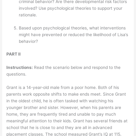
criminal behavior? Are there developmental risk factors
involved? Use psychological theories to support your
rationale.
Based upon psychological theories, what interventions
might have prevented or reduced the likelihood of Lisa’s
behavior?
PART II
Instructions:
Read the scenario below and respond to the
questions.
Grant is a 14-year-old male from a poor home. Both of his
parents work opposite shifts to make ends meet. Since Grant
in the oldest child, he is often tasked with watching his
younger brother and sister. However, when his parents are
home, they are frequently tired and unable to pay much
meaningful attention to their kids. Grant has several friends at
school that he is close to and they are all in advanced
placement classes. The school measured Grant’s IQ at 115,