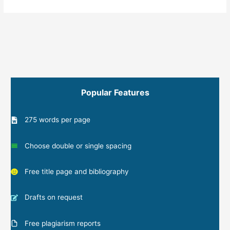
Popular Features
275 words per page
Choose double or single spacing
Free title page and bibliography
Drafts on request
Free plagiarism reports