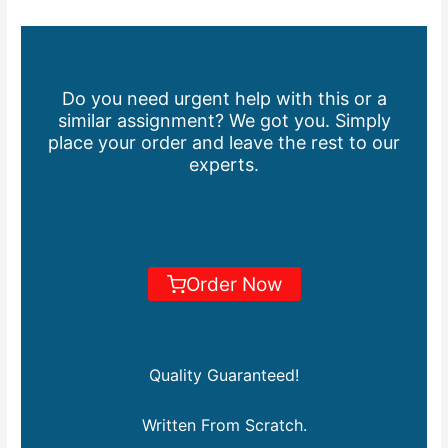
Do you need urgent help with this or a
similar assignment? We got you. Simply
place your order and leave the rest to our
experts.
Order Now
Quality Guaranteed!
Written From Scratch.