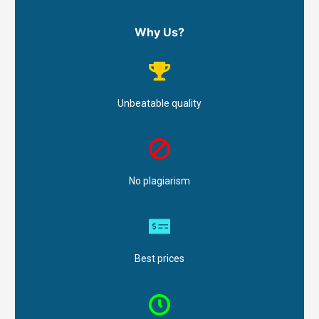
Why Us?
Unbeatable quality
No plagiarism
Best prices