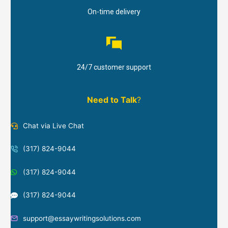
On-time delivery
24/7 customer support
Need to Talk
?
Chat via Live Chat
(317) 824-9044
(317) 824-9044
(317) 824-9044
support@essaywritingsolutions.com