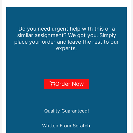
Do you need urgent help with this or a
similar assignment? We got you. Simply
place your order and leave the rest to our
experts.
Order Now
Quality Guaranteed!
Written From Scratch.