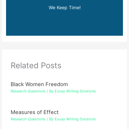
We Keep Time!
Related Posts
Black Women Freedom
Research Questions
/ By
Essay Writing Solutions
Measures of Effect
Research Questions
/ By
Essay Writing Solutions