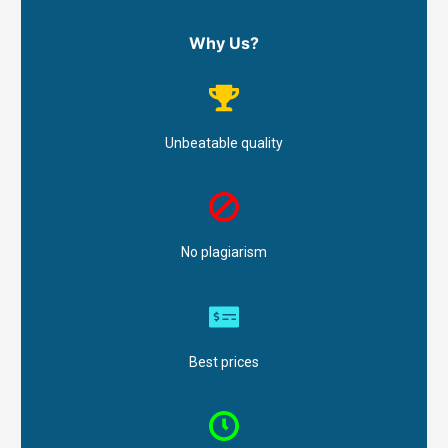
Why Us?
Unbeatable quality
No plagiarism
Best prices