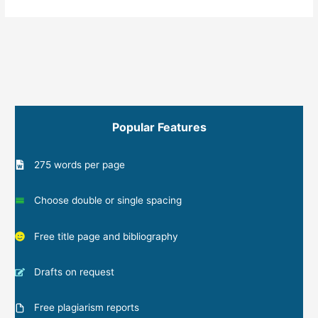
Popular Features
275 words per page
Choose double or single spacing
Free title page and bibliography
Drafts on request
Free plagiarism reports