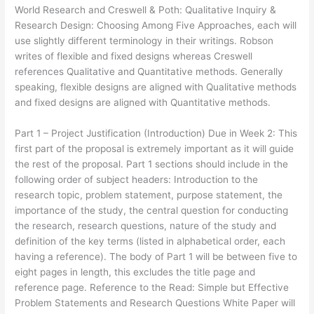
World Research and Creswell & Poth: Qualitative Inquiry &
Research Design: Choosing Among Five Approaches, each will
use slightly different terminology in their writings. Robson
writes of flexible and fixed designs whereas Creswell
references Qualitative and Quantitative methods. Generally
speaking, flexible designs are aligned with Qualitative methods
and fixed designs are aligned with Quantitative methods.
Part 1 – Project Justification (Introduction) Due in Week 2: This
first part of the proposal is extremely important as it will guide
the rest of the proposal. Part 1 sections should include in the
following order of subject headers: Introduction to the
research topic, problem statement, purpose statement, the
importance of the study, the central question for conducting
the research, research questions, nature of the study and
definition of the key terms (listed in alphabetical order, each
having a reference). The body of Part 1 will be between five to
eight pages in length, this excludes the title page and
reference page. Reference to the Read: Simple but Effective
Problem Statements and Research Questions White Paper will