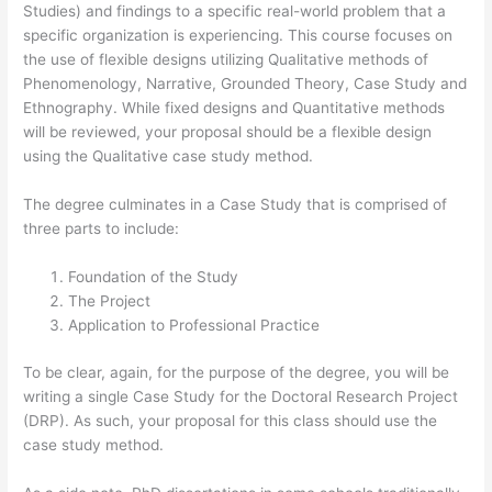
Studies) and findings to a specific real-world problem that a
specific organization is experiencing. This course focuses on
the use of flexible designs utilizing Qualitative methods of
Phenomenology, Narrative, Grounded Theory, Case Study and
Ethnography. While fixed designs and Quantitative methods
will be reviewed, your proposal should be a flexible design
using the Qualitative case study method.
The degree culminates in a Case Study that is comprised of
three parts to include:
Foundation of the Study
The Project
Application to Professional Practice
To be clear, again, for the purpose of the degree, you will be
writing a single Case Study for the Doctoral Research Project
(DRP). As such, your proposal for this class should use the
case study method.