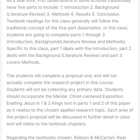
As a side note, PhD dissertations in some schools traditionally
have five parts to include: 1. Introduction 2. Background
(Literature Review) 3. Methods 4. Results 5. Conclusion.
Textbook readings for this class generally will follow the
traditional concept of the five-part dissertation. In this class,
students are going to complete parts 1 through 3
(Introduction, Background/Literature Review and Methods).
Specific to this class, part 1 deals with the Introduction, part 2
deals with the Background (Literature Review) and part 3
covers Methods.
The students will complete a proposal only and will not
actually complete the research project in this course.
Students will not be collecting any primary data. Students
should incorporate the Merida: Christ-centered Exposition:
Exalting Jesus in 1 & 2 Kings text in parts 1 and 2 of this paper
as it relates to the chosen applied research topic. Each area of
the project proposal will be discussed in further detail in class
and will relate to the textbook chapters.
Regarding the textbooks chosen, Robson & McCartan: Real