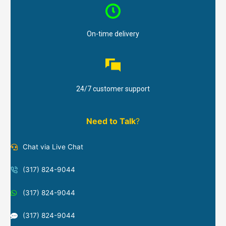
On-time delivery
24/7 customer support
Need to Talk
?
Chat via Live Chat
(317) 824-9044
(317) 824-9044
(317) 824-9044