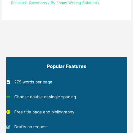
Research Questions
/ By
Essay Writing Solutions
Popular Features
275 words per page
Choose double or single spacing
Free title page and bibliography
Drafts on request