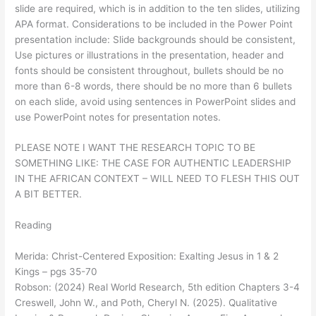
slide are required, which is in addition to the ten slides, utilizing
APA format. Considerations to be included in the Power Point
presentation include: Slide backgrounds should be consistent,
Use pictures or illustrations in the presentation, header and
fonts should be consistent throughout, bullets should be no
more than 6-8 words, there should be no more than 6 bullets
on each slide, avoid using sentences in PowerPoint slides and
use PowerPoint notes for presentation notes.
PLEASE NOTE I WANT THE RESEARCH TOPIC TO BE
SOMETHING LIKE: THE CASE FOR AUTHENTIC LEADERSHIP
IN THE AFRICAN CONTEXT – WILL NEED TO FLESH THIS OUT
A BIT BETTER.
Reading
Merida: Christ-Centered Exposition: Exalting Jesus in 1 & 2
Kings – pgs 35-70
Robson: (2024) Real World Research, 5th edition Chapters 3-4
Creswell, John W., and Poth, Cheryl N. (2025). Qualitative