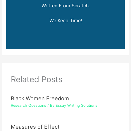
Written From Scratch.
We Keep Time!
Related Posts
Black Women Freedom
Research Questions
/ By
Essay Writing Solutions
Measures of Effect