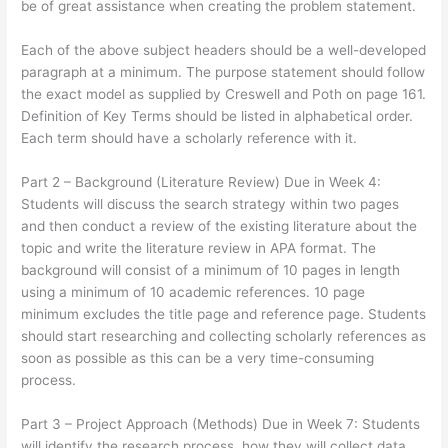
be of great assistance when creating the problem statement.
Each of the above subject headers should be a well-developed
paragraph at a minimum. The purpose statement should follow
the exact model as supplied by Creswell and Poth on page 161.
Definition of Key Terms should be listed in alphabetical order.
Each term should have a scholarly reference with it.
Part 2 – Background (Literature Review) Due in Week 4:
Students will discuss the search strategy within two pages
and then conduct a review of the existing literature about the
topic and write the literature review in APA format. The
background will consist of a minimum of 10 pages in length
using a minimum of 10 academic references. 10 page
minimum excludes the title page and reference page. Students
should start researching and collecting scholarly references as
soon as possible as this can be a very time-consuming
process.
Part 3 – Project Approach (Methods) Due in Week 7: Students
will identify the research process, how they will collect data,