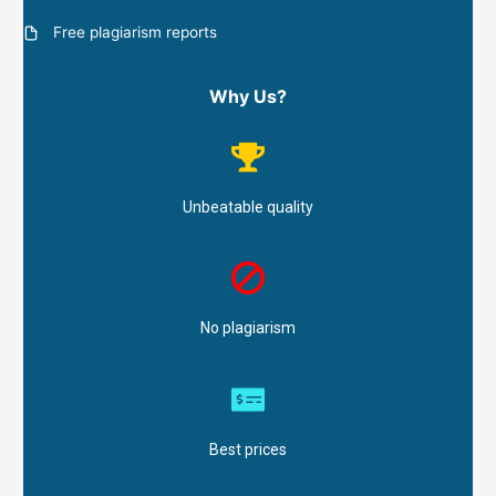
Free plagiarism reports
Why Us?
Unbeatable quality
No plagiarism
Best prices