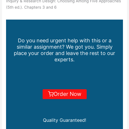
Inquiry & Research Design: Choosing Among Five Approaches
(5th ed.). Chapters 3 and 6
Do you need urgent help with this or a
similar assignment? We got you. Simply
place your order and leave the rest to our
experts.
Order Now
Quality Guaranteed!