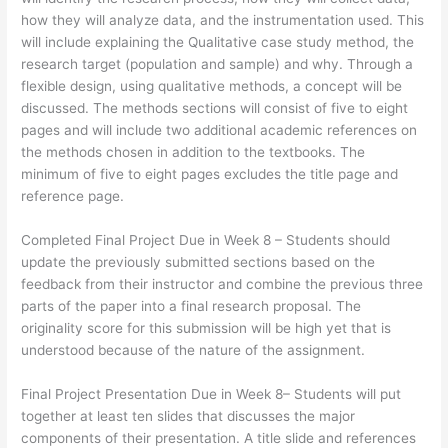
how they will analyze data, and the instrumentation used. This
will include explaining the Qualitative case study method, the
research target (population and sample) and why. Through a
flexible design, using qualitative methods, a concept will be
discussed. The methods sections will consist of five to eight
pages and will include two additional academic references on
the methods chosen in addition to the textbooks. The
minimum of five to eight pages excludes the title page and
reference page.
Completed Final Project Due in Week 8 – Students should
update the previously submitted sections based on the
feedback from their instructor and combine the previous three
parts of the paper into a final research proposal. The
originality score for this submission will be high yet that is
understood because of the nature of the assignment.
Final Project Presentation Due in Week 8– Students will put
together at least ten slides that discusses the major
components of their presentation. A title slide and references