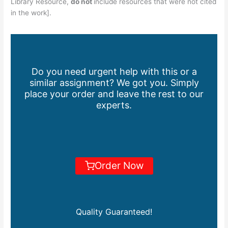
Library Resource,
do not
include resources that were not cited
in the work].
Do you need urgent help with this or a
similar assignment? We got you. Simply
place your order and leave the rest to our
experts.
Order Now
Quality Guaranteed!