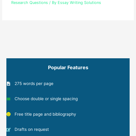
Research Questions
/ By
Essay Writing Solutions
Popular Features
275 words per page
Choose double or single spacing
Free title page and bibliography
Drafts on request