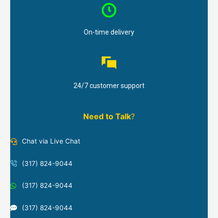
On-time delivery
24/7 customer support
Need to Talk
?
Chat via Live Chat
(317) 824-9044
(317) 824-9044
(317) 824-9044