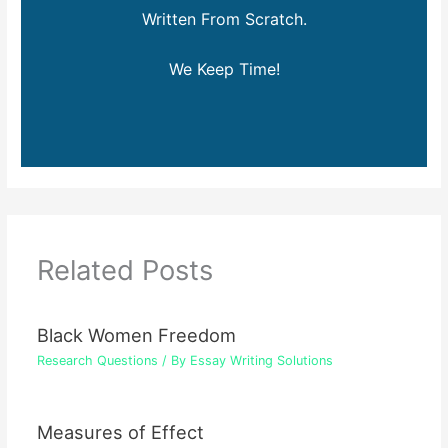
Written From Scratch.
We Keep Time!
Related Posts
Black Women Freedom
Research Questions
/ By
Essay Writing Solutions
Measures of Effect