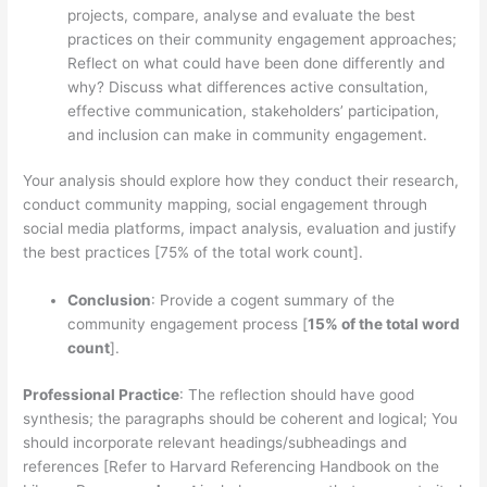
projects, compare, analyse and evaluate the best
practices on their community engagement approaches;
Reflect on what could have been done differently and
why? Discuss what differences active consultation,
effective communication, stakeholders’ participation,
and inclusion can make in community engagement.
Your analysis should explore how they conduct their research,
conduct community mapping, social engagement through
social media platforms, impact analysis, evaluation and justify
the best practices [75% of the total work count].
Conclusion
: Provide a cogent summary of the
community engagement process [
15% of the total word
count
].
Professional Practice
: The reflection should have good
synthesis; the paragraphs should be coherent and logical; You
should incorporate relevant headings/subheadings and
references [Refer to Harvard Referencing Handbook on the