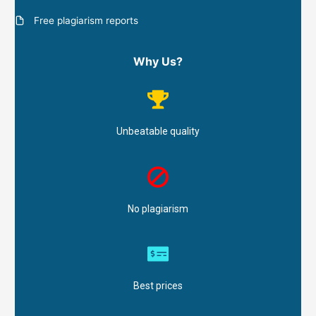
Free plagiarism reports
Why Us?
Unbeatable quality
No plagiarism
Best prices