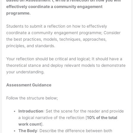
Based on Assessment 1, write a reflection on how you will
effectively coordinate a community engagement
programme.
Students to submit a reflection on how to effectively
coordinate a community engagement programme; Consider
the best practices, models, techniques, approaches,
principles, and standards.
Your reflection should be critical and logical; It should have a
theoretical stance and deploy relevant models to demonstrate
your understanding.
Assessment Guidance
Follow the structure below;
Introduction
: Set the scene for the reader and provide
a logical narrative of the reflection [
10% of the total
work count
].
The Body
: Describe the difference between both