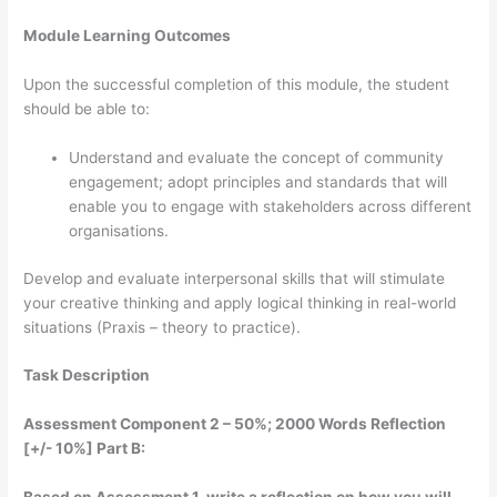
Module Learning Outcomes
Upon the successful completion of this module, the student
should be able to:
Understand and evaluate the concept of community
engagement; adopt principles and standards that will
enable you to engage with stakeholders across different
organisations.
Develop and evaluate interpersonal skills that will stimulate
your creative thinking and apply logical thinking in real-world
situations (Praxis – theory to practice).
Task Description
Assessment Component 2 – 50%; 2000 Words Reflection
[+/- 10%] Part B: